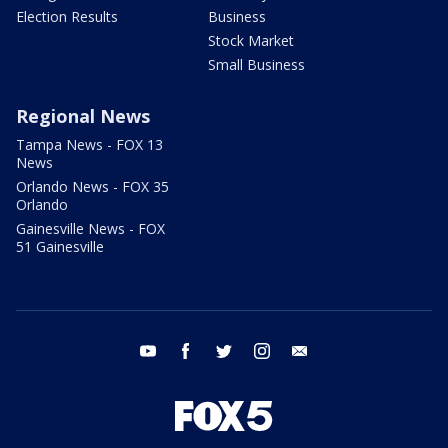
Election Results
Business
Stock Market
Small Business
Regional News
Tampa News - FOX 13
News
Orlando News - FOX 35
Orlando
Gainesville News - FOX
51 Gainesville
youtube
facebook
twitter
instagram
email