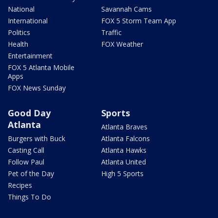
National
Savannah Cams
International
FOX 5 Storm Team App
Politics
Traffic
Health
FOX Weather
Entertainment
FOX 5 Atlanta Mobile
Apps
FOX News Sunday
Good Day
Sports
Atlanta
Atlanta Braves
Burgers with Buck
Atlanta Falcons
Casting Call
Atlanta Hawks
Follow Paul
Atlanta United
Pet of the Day
High 5 Sports
Recipes
Things To Do