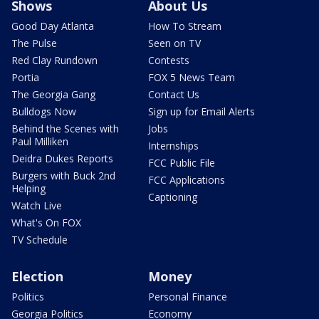
Shows
About Us
Good Day Atlanta
How To Stream
The Pulse
Seen on TV
Red Clay Rundown
Contests
Portia
FOX 5 News Team
The Georgia Gang
Contact Us
Bulldogs Now
Sign up for Email Alerts
Behind the Scenes with
Jobs
Paul Milliken
Internships
Deidra Dukes Reports
FCC Public File
Burgers with Buck 2nd
FCC Applications
Helping
Captioning
Watch Live
What's On FOX
TV Schedule
Election
Money
Politics
Personal Finance
Georgia Politics
Economy