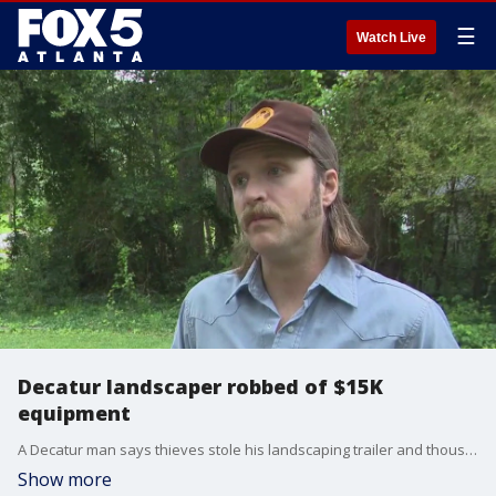
☰
Watch Live
Decatur landscaper robbed of $15K
equipment
A Decatur man says thieves stole his landscaping trailer and thousands of dollars worth of equipment right from his home.
Show more