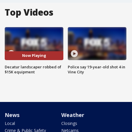
Top Videos
Now Playing
Decatur landscaper robbed of
Police say 19-year-old shot 4 in
$15K equipment
Vine City
News
Weather
Local
Closings
Crime & Public Safety
Netcams