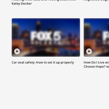
Kaley Decker
Car seat safety: How to set it up properly
How Do I Live wi
Choose Hope? w