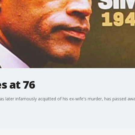
s at 76
s later infamously acquitted of his ex-wife's murder, has passed awa