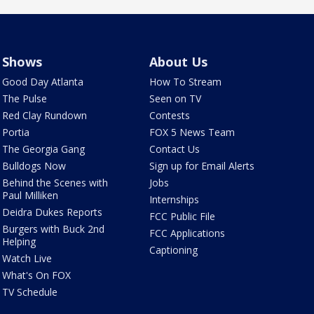
Shows
About Us
Good Day Atlanta
How To Stream
The Pulse
Seen on TV
Red Clay Rundown
Contests
Portia
FOX 5 News Team
The Georgia Gang
Contact Us
Bulldogs Now
Sign up for Email Alerts
Behind the Scenes with
Jobs
Paul Milliken
Internships
Deidra Dukes Reports
FCC Public File
Burgers with Buck 2nd
FCC Applications
Helping
Captioning
Watch Live
What's On FOX
TV Schedule