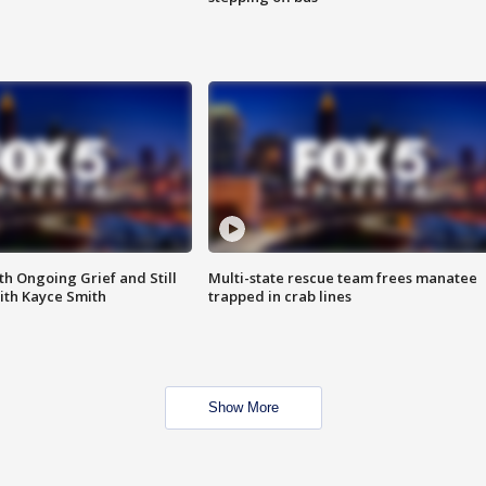
th Ongoing Grief and Still
Multi-state rescue team frees manatee
ith Kayce Smith
trapped in crab lines
Show More