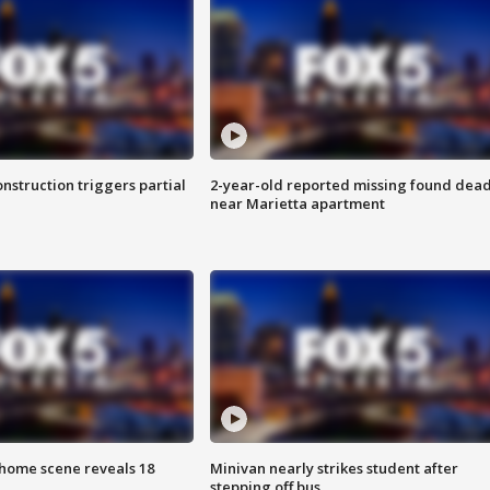
nstruction triggers partial
2-year-old reported missing found dea
near Marietta apartment
home scene reveals 18
Minivan nearly strikes student after
stepping off bus