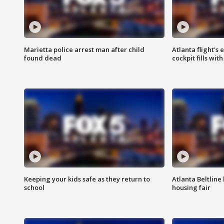
Marietta police arrest man after child
Atlanta flight's
found dead
cockpit fills wit
Keeping your kids safe as they return to
Atlanta Beltline 
school
housing fair