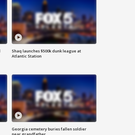
d
Shaq launches $500k dunk league at
Atlantic Station
Georgia cemetery buries fallen soldier
near grandfather