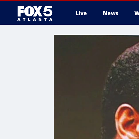
Live
News
W