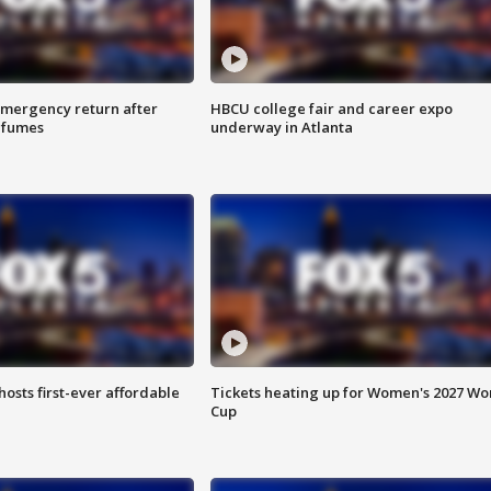
 emergency return after
HBCU college fair and career expo
h fumes
underway in Atlanta
hosts first-ever affordable
Tickets heating up for Women's 2027 Wo
Cup