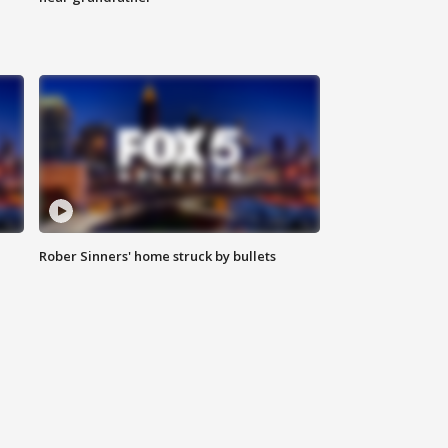
Rober Sinners' home struck by bullets