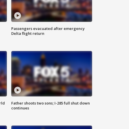
Passengers evacuated after emergency
Delta flight return
rld
Father shoots two sons; I-285 full shut down
continues