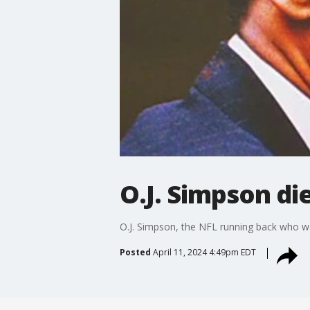
O.J. Simpson die
O.J. Simpson, the NFL running back who wa
Posted
April 11, 2024 4:49pm EDT