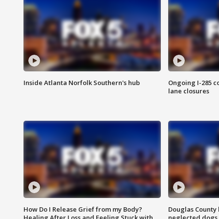
Inside Atlanta Norfolk Southern's hub
Ongoing I-285 co
lane closures
How Do I Release Grief from my Body?
Douglas County 
Healing After Loss and Feeling Stuck with
neglected dogs