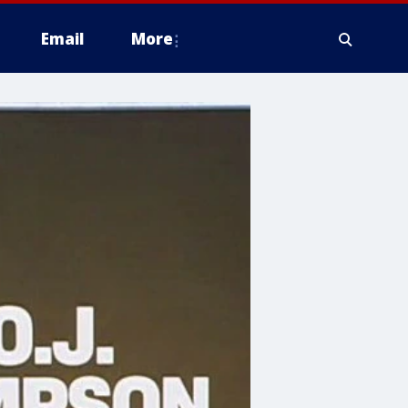
Email
More