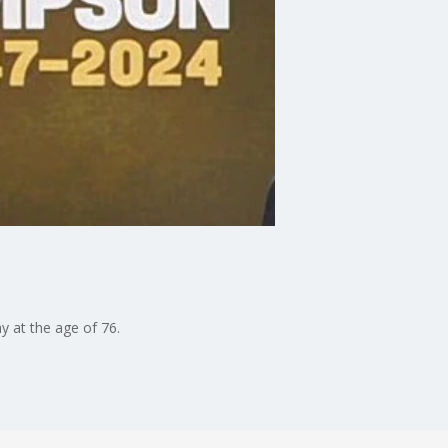
y at the age of 76.