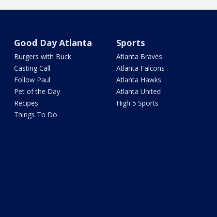
Good Day Atlanta
Sports
Burgers with Buck
Atlanta Braves
Casting Call
Atlanta Falcons
Follow Paul
Atlanta Hawks
Pet of the Day
Atlanta United
Recipes
High 5 Sports
Things To Do