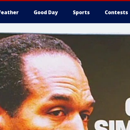
eather
Good Day
Sports
Contests