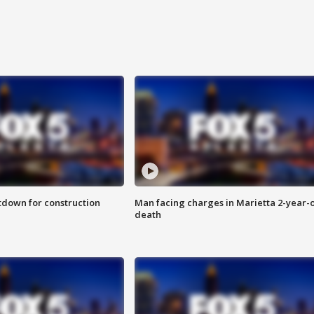
utdown for construction
Man facing charges in Marietta 2-year-o
death