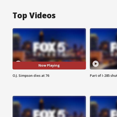
Top Videos
Now Playing
O.J. Simpson dies at 76
Part of I-285 sh