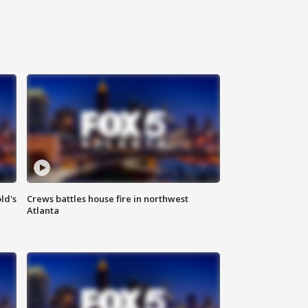
ld's
Crews battles house fire in northwest
Atlanta