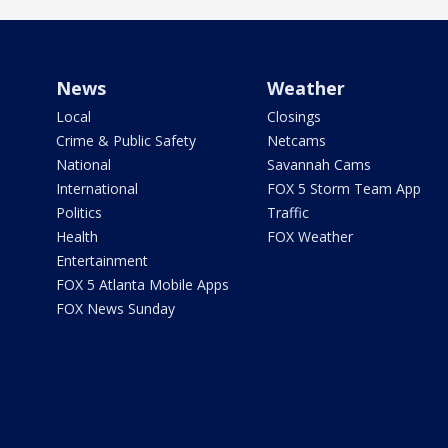
News
Weather
Local
Closings
Crime & Public Safety
Netcams
National
Savannah Cams
International
FOX 5 Storm Team App
Politics
Traffic
Health
FOX Weather
Entertainment
FOX 5 Atlanta Mobile Apps
FOX News Sunday