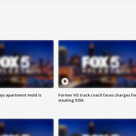
ays apartment mold is
Former HS track coach faces charges fo
stealing $25K