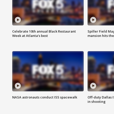
Celebrate 10th annual Black Restaurant
Spiller Field Ma
Week at Atlanta's best
mansion hits th
NASA astronauts conduct ISS spacewalk
Off-duty Dallas I
in shooting