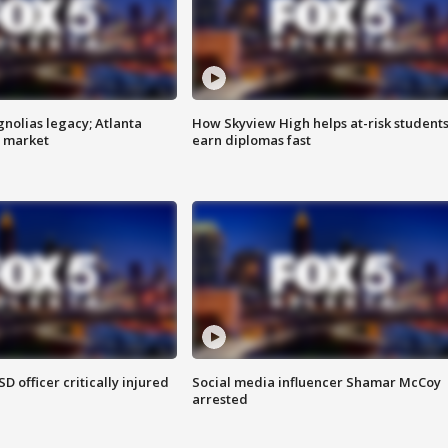
gnolias legacy; Atlanta
How Skyview High helps at-risk student
e market
earn diplomas fast
SD officer critically injured
Social media influencer Shamar McCoy
arrested