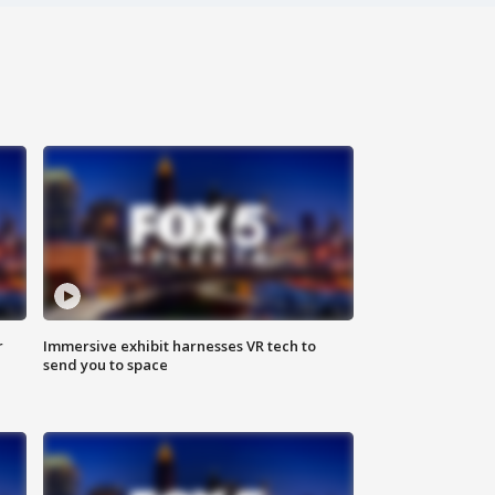
r
Immersive exhibit harnesses VR tech to
send you to space