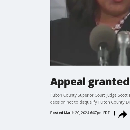
Appeal granted i
Fulton County Superior Court Judge Scott 
decision not to disqualify Fulton County Dis
Posted
March 20, 2024 6:07pm EDT