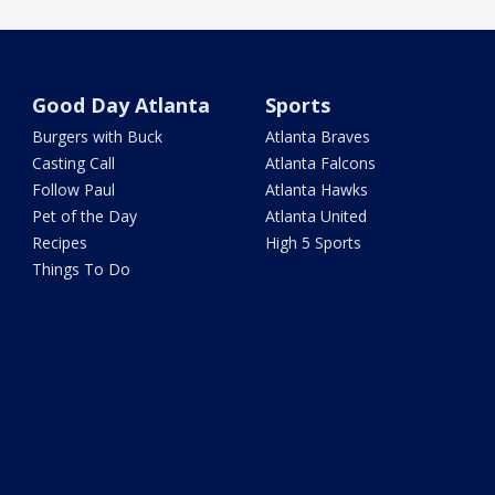
Good Day Atlanta
Sports
Burgers with Buck
Atlanta Braves
Casting Call
Atlanta Falcons
Follow Paul
Atlanta Hawks
Pet of the Day
Atlanta United
Recipes
High 5 Sports
Things To Do