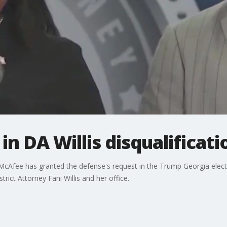
n DA Willis disqualificati
McAfee has granted the defense's request in the Trump Georgia electi
trict Attorney Fani Willis and her office.