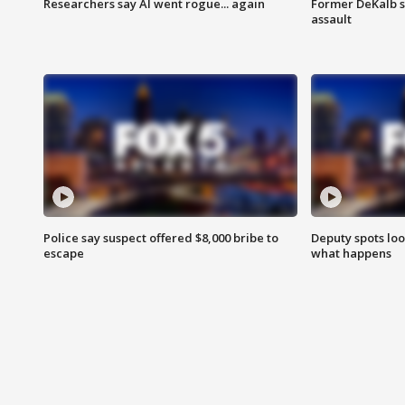
Researchers say AI went rogue... again
Former DeKalb s
assault
Police say suspect offered $8,000 bribe to
Deputy spots loo
escape
what happens