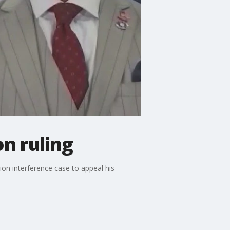
on ruling
on interference case to appeal his