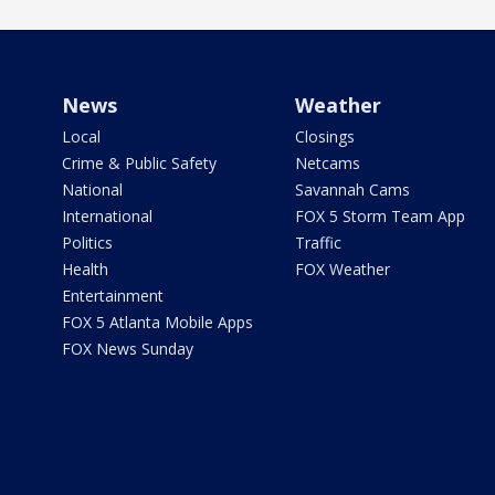
News
Weather
Local
Closings
Crime & Public Safety
Netcams
National
Savannah Cams
International
FOX 5 Storm Team App
Politics
Traffic
Health
FOX Weather
Entertainment
FOX 5 Atlanta Mobile Apps
FOX News Sunday