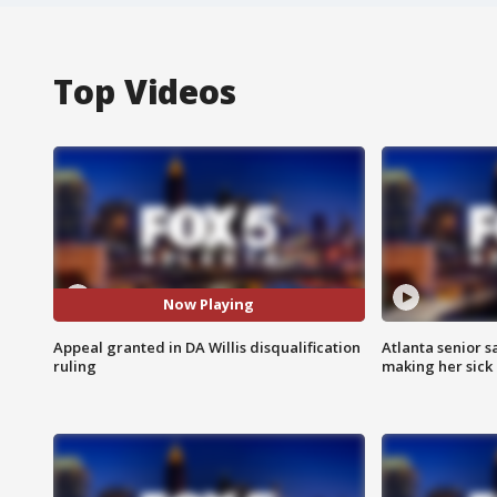
Top Videos
Now Playing
Appeal granted in DA Willis disqualification
Atlanta senior s
ruling
making her sick