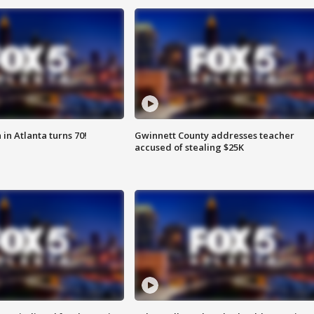
in Atlanta turns 70!
Gwinnett County addresses teacher
accused of stealing $25K