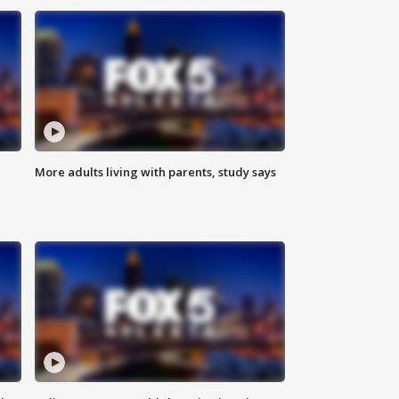
More adults living with parents, study says