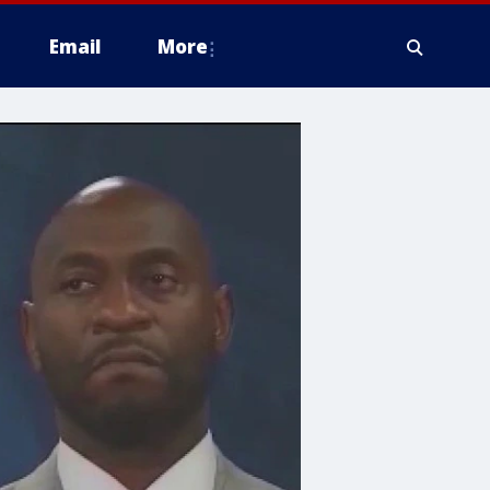
Email
More