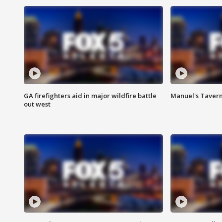
GA firefighters aid in major wildfire battle
Manuel's Tavern 
out west