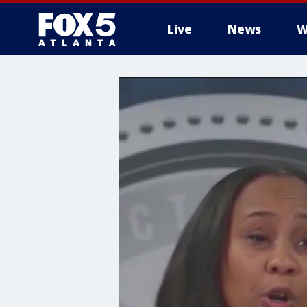
Live
News
W