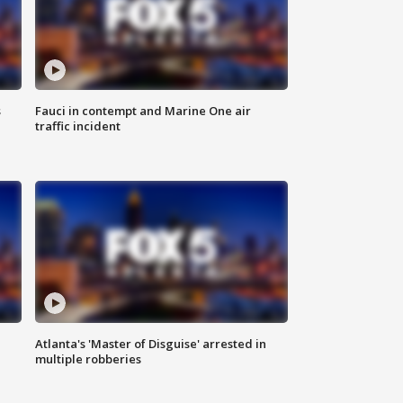
s
Fauci in contempt and Marine One air
traffic incident
Atlanta's 'Master of Disguise' arrested in
multiple robberies