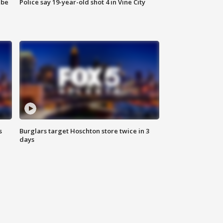
 be
Police say 19-year-old shot 4 in Vine City
s
Burglars target Hoschton store twice in 3
days