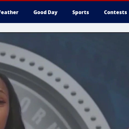
eather
Good Day
Sports
Contests