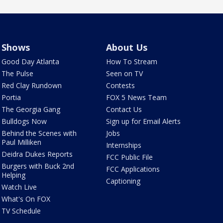
Shows
About Us
Good Day Atlanta
How To Stream
The Pulse
Seen on TV
Red Clay Rundown
Contests
Portia
FOX 5 News Team
The Georgia Gang
Contact Us
Bulldogs Now
Sign up for Email Alerts
Behind the Scenes with
Jobs
Paul Milliken
Internships
Deidra Dukes Reports
FCC Public File
Burgers with Buck 2nd
FCC Applications
Helping
Captioning
Watch Live
What's On FOX
TV Schedule