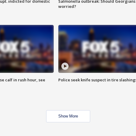
upt. indicted for domestic
Salmonella outbreak: Should Georgians
worried?
se calf in rush hour, see
Police seek knife suspect in tire slashing
Show More