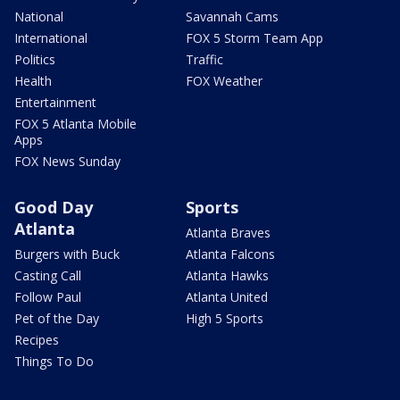
National
Savannah Cams
International
FOX 5 Storm Team App
Politics
Traffic
Health
FOX Weather
Entertainment
FOX 5 Atlanta Mobile
Apps
FOX News Sunday
Good Day
Sports
Atlanta
Atlanta Braves
Burgers with Buck
Atlanta Falcons
Casting Call
Atlanta Hawks
Follow Paul
Atlanta United
Pet of the Day
High 5 Sports
Recipes
Things To Do