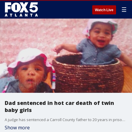
☰
Watch Live
Dad sentenced in hot car death of twin
baby girls
A judge has sentenced a Carroll County father to 20 years in prison for the hot car death of his twin baby girls. The twins' mother exclusively spoke to FOX 5 Atlanta.
Show more