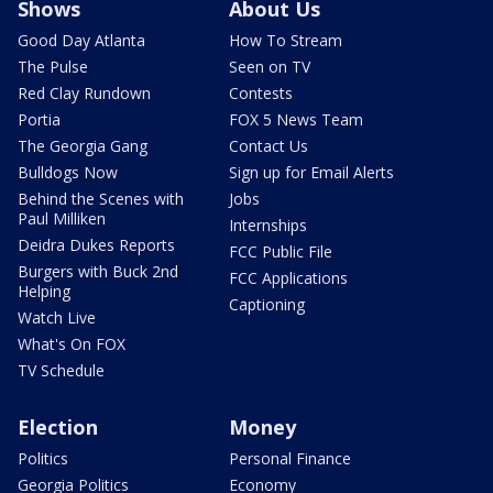
Shows
About Us
Good Day Atlanta
How To Stream
The Pulse
Seen on TV
Red Clay Rundown
Contests
Portia
FOX 5 News Team
The Georgia Gang
Contact Us
Bulldogs Now
Sign up for Email Alerts
Behind the Scenes with
Jobs
Paul Milliken
Internships
Deidra Dukes Reports
FCC Public File
Burgers with Buck 2nd
FCC Applications
Helping
Captioning
Watch Live
What's On FOX
TV Schedule
Election
Money
Politics
Personal Finance
Georgia Politics
Economy