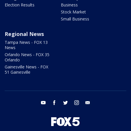
Election Results
Business
Stock Market
Small Business
Regional News
Tampa News - FOX 13
News
Orlando News - FOX 35
Orlando
Gainesville News - FOX
51 Gainesville
youtube
facebook
twitter
instagram
email