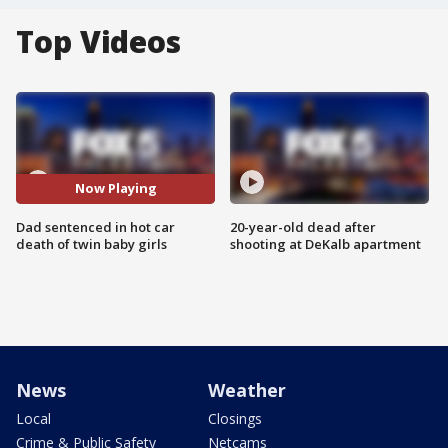
Top Videos
Now Playing
Dad sentenced in hot car
20-year-old dead after
death of twin baby girls
shooting at DeKalb apartment
News
Weather
Local
Closings
Crime & Public Safety
Netcams