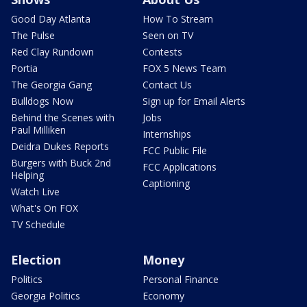
Good Day Atlanta
How To Stream
The Pulse
Seen on TV
Red Clay Rundown
Contests
Portia
FOX 5 News Team
The Georgia Gang
Contact Us
Bulldogs Now
Sign up for Email Alerts
Behind the Scenes with
Jobs
Paul Milliken
Internships
Deidra Dukes Reports
FCC Public File
Burgers with Buck 2nd
FCC Applications
Helping
Captioning
Watch Live
What's On FOX
TV Schedule
Election
Money
Politics
Personal Finance
Georgia Politics
Economy