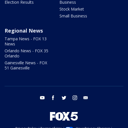
Election Results
Business
Stock Market
Small Business
Regional News
Tampa News - FOX 13
News
Orlando News - FOX 35
Orlando
Gainesville News - FOX
51 Gainesville
youtube
facebook
twitter
instagram
email