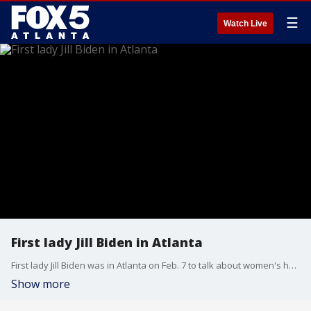
☰
Watch Live
First lady Jill Biden in Atlanta
First lady Jill Biden was in Atlanta on Feb. 7 to talk about women's heart health at Morehouse School of Medicine.
Show more