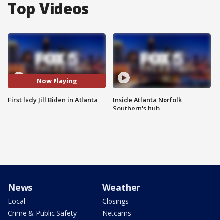
Top Videos
Now Playing
First lady Jill Biden in Atlanta
Inside Atlanta Norfolk
Southern's hub
News
Weather
Local
Closings
Crime & Public Safety
Netcams