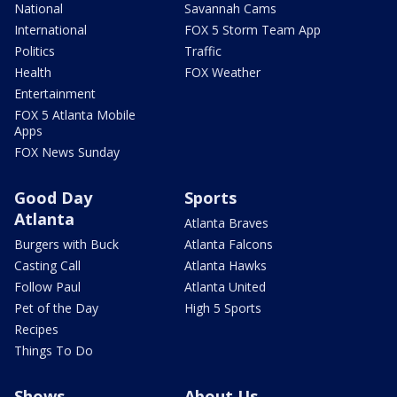
National
Savannah Cams
International
FOX 5 Storm Team App
Politics
Traffic
Health
FOX Weather
Entertainment
FOX 5 Atlanta Mobile
Apps
FOX News Sunday
Good Day
Sports
Atlanta
Atlanta Braves
Burgers with Buck
Atlanta Falcons
Casting Call
Atlanta Hawks
Follow Paul
Atlanta United
Pet of the Day
High 5 Sports
Recipes
Things To Do
Shows
About Us