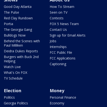
Good Day Atlanta
How To Stream
The Pulse
Seen on TV
Red Clay Rundown
Contests
Portia
FOX 5 News Team
The Georgia Gang
Contact Us
Bulldogs Now
Sign up for Email Alerts
Behind the Scenes with
Jobs
Paul Milliken
Internships
Deidra Dukes Reports
FCC Public File
Burgers with Buck 2nd
FCC Applications
Helping
Captioning
Watch Live
What's On FOX
TV Schedule
Election
Money
Politics
Personal Finance
Georgia Politics
Economy