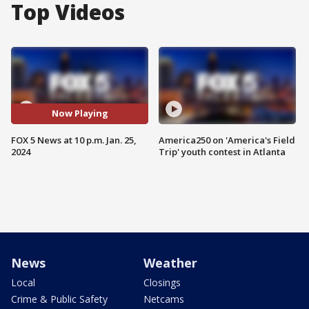
Top Videos
Now Playing
FOX 5 News at 10 p.m. Jan. 25,
America250 on 'America's Field
2024
Trip' youth contest in Atlanta
News
Weather
Local
Closings
Crime & Public Safety
Netcams