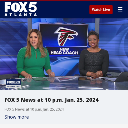
☰
Watch Live
FOX 5 News at 10 p.m. Jan. 25, 2024
FOX 5 News at 10 p.m. Jan. 25, 2024
Show more