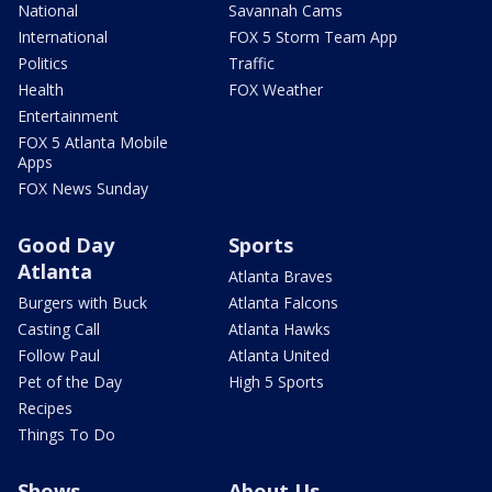
National
Savannah Cams
International
FOX 5 Storm Team App
Politics
Traffic
Health
FOX Weather
Entertainment
FOX 5 Atlanta Mobile
Apps
FOX News Sunday
Good Day
Sports
Atlanta
Atlanta Braves
Burgers with Buck
Atlanta Falcons
Casting Call
Atlanta Hawks
Follow Paul
Atlanta United
Pet of the Day
High 5 Sports
Recipes
Things To Do
Shows
About Us