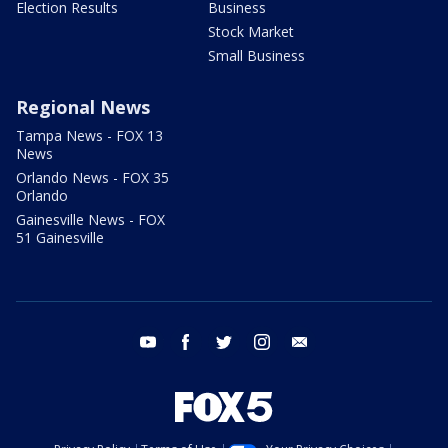
Election Results
Business
Stock Market
Small Business
Regional News
Tampa News - FOX 13
News
Orlando News - FOX 35
Orlando
Gainesville News - FOX
51 Gainesville
youtube
facebook
twitter
instagram
email