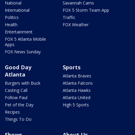
National
Savannah Cams
International
FOX 5 Storm Team App
Politics
Traffic
Health
FOX Weather
Entertainment
FOX 5 Atlanta Mobile
Apps
FOX News Sunday
Good Day
Sports
Atlanta
Atlanta Braves
Burgers with Buck
Atlanta Falcons
Casting Call
Atlanta Hawks
Follow Paul
Atlanta United
Pet of the Day
High 5 Sports
Recipes
Things To Do
Shows
About Us