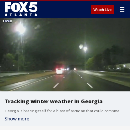
☰
Watch Live
Tracking winter weather in Georgia
Georgia is bracing itself for a blast of arctic air that could combine with recent rain to cause icy and dangerous conditions for drivers.
Show more