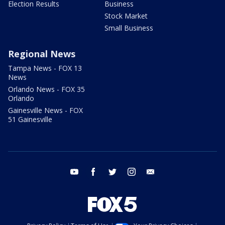
Election Results
Business
Stock Market
Small Business
Regional News
Tampa News - FOX 13
News
Orlando News - FOX 35
Orlando
Gainesville News - FOX
51 Gainesville
youtube
facebook
twitter
instagram
email