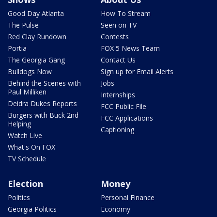
Good Day Atlanta
How To Stream
The Pulse
Seen on TV
Red Clay Rundown
Contests
Portia
FOX 5 News Team
The Georgia Gang
Contact Us
Bulldogs Now
Sign up for Email Alerts
Behind the Scenes with
Jobs
Paul Milliken
Internships
Deidra Dukes Reports
FCC Public File
Burgers with Buck 2nd
FCC Applications
Helping
Captioning
Watch Live
What's On FOX
TV Schedule
Election
Money
Politics
Personal Finance
Georgia Politics
Economy