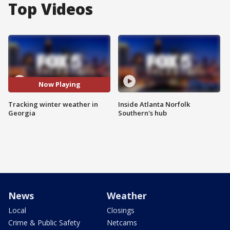
Top Videos
Now Playing
Tracking winter weather in
Inside Atlanta Norfolk
Georgia
Southern's hub
News
Weather
Local
Closings
Crime & Public Safety
Netcams