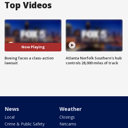
Top Videos
Now Playing
Boeing faces a class-action
Atlanta Norfolk Southern's hub
lawsuit
controls 28,000 miles of track
News
Weather
Local
Closings
Crime & Public Safety
Netcams