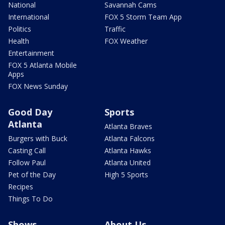
National
Savannah Cams
International
FOX 5 Storm Team App
Politics
Traffic
Health
FOX Weather
Entertainment
FOX 5 Atlanta Mobile
Apps
FOX News Sunday
Good Day
Sports
Atlanta
Atlanta Braves
Burgers with Buck
Atlanta Falcons
Casting Call
Atlanta Hawks
Follow Paul
Atlanta United
Pet of the Day
High 5 Sports
Recipes
Things To Do
Shows
About Us