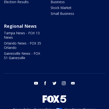
Election Results
Business
Stock Market
Small Business
Regional News
Tampa News - FOX 13
News
Orlando News - FOX 35
Orlando
Gainesville News - FOX
51 Gainesville
youtube
facebook
twitter
instagram
email