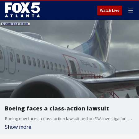
☰
Watch Live
Boeing faces a class-action lawsuit
Boeing now faces a class-action lawsuit and an FAA investigation, after a door plug blew out in the middle of an Alaska Airlines flight. The company now says it acknowledges the mistake.
Show more