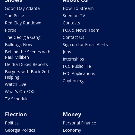
Good Day Atlanta
How To Stream
The Pulse
Seen on TV
Red Clay Rundown
Contests
Portia
FOX 5 News Team
The Georgia Gang
Contact Us
Bulldogs Now
Sign up for Email Alerts
Behind the Scenes with
Jobs
Paul Milliken
Internships
Deidra Dukes Reports
FCC Public File
Burgers with Buck 2nd
FCC Applications
Helping
Captioning
Watch Live
What's On FOX
TV Schedule
Election
Money
Politics
Personal Finance
Georgia Politics
Economy