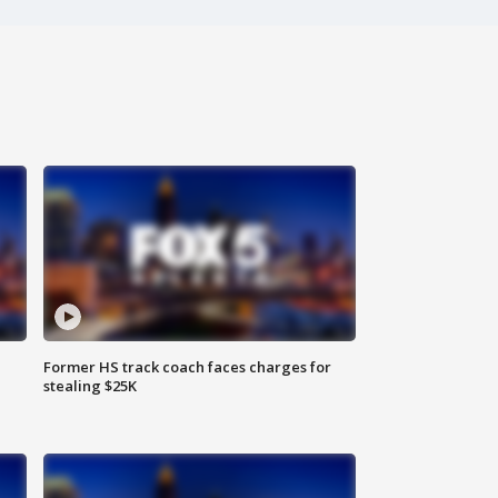
Former HS track coach faces charges for
stealing $25K