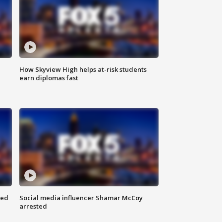
How Skyview High helps at-risk students
earn diplomas fast
red
Social media influencer Shamar McCoy
arrested