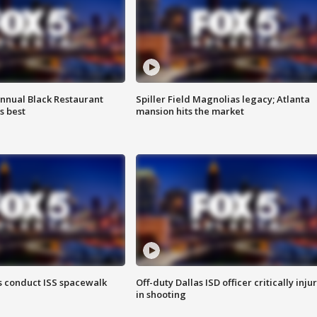
annual Black Restaurant
Spiller Field Magnolias legacy; Atlanta
s best
mansion hits the market
 conduct ISS spacewalk
Off-duty Dallas ISD officer critically inju
in shooting