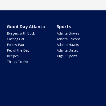
Good Day Atlanta
Sports
Burgers with Buck
Atlanta Braves
Casting Call
Atlanta Falcons
Follow Paul
Atlanta Hawks
Pet of the Day
Atlanta United
Recipes
High 5 Sports
Things To Do