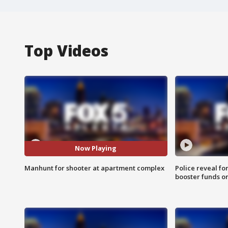
Top Videos
Now Playing
Manhunt for shooter at apartment complex
Police reveal fo
booster funds on