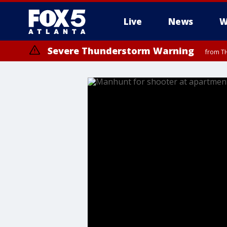
Live
News
W
Severe Thunderstorm Warning
from TH