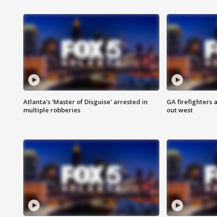
Atlanta's 'Master of Disguise' arrested in
GA firefighters a
multiple robberies
out west