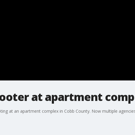
ooter at apartment comp
oting at an apartment complex in Cobb County. Now multiple agencies