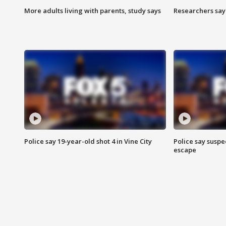
More adults living with parents, study says
Researchers say 
Police say 19-year-old shot 4 in Vine City
Police say suspe
escape