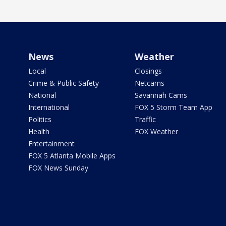
News
Weather
Local
Closings
Crime & Public Safety
Netcams
National
Savannah Cams
International
FOX 5 Storm Team App
Politics
Traffic
Health
FOX Weather
Entertainment
FOX 5 Atlanta Mobile Apps
FOX News Sunday