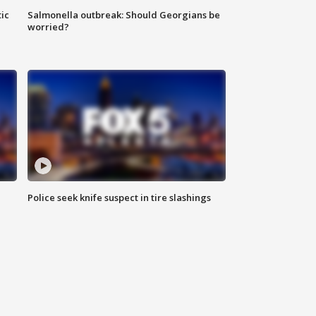
ic
Salmonella outbreak: Should Georgians be
worried?
Police seek knife suspect in tire slashings