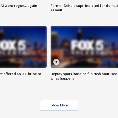
AI went rogue... again
Former DeKalb supt. indicted for domest
assault
ct offered $8,000 bribe to
Deputy spots loose calf in rush hour, see
what happens
Show More