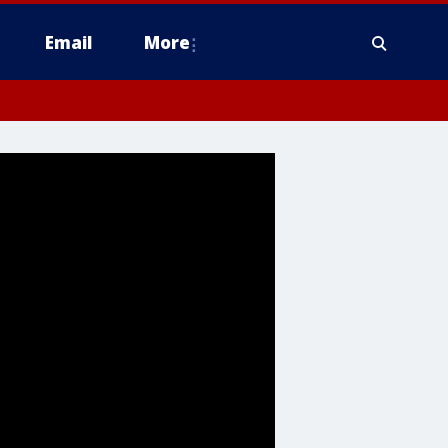
Email
More