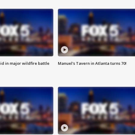
id in major wildfire battle
Manuel's Tavern in Atlanta turns 70!