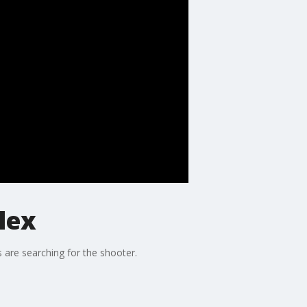
lex
 are searching for the shooter.