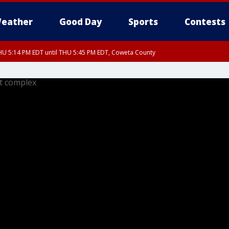
eather
Good Day
Sports
Contests
U 5:14 PM EDT until THU 5:45 PM EDT, Coweta County