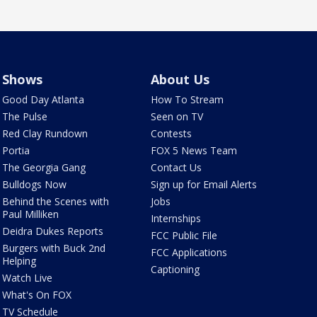
Shows
About Us
Good Day Atlanta
How To Stream
The Pulse
Seen on TV
Red Clay Rundown
Contests
Portia
FOX 5 News Team
The Georgia Gang
Contact Us
Bulldogs Now
Sign up for Email Alerts
Behind the Scenes with
Jobs
Paul Milliken
Internships
Deidra Dukes Reports
FCC Public File
Burgers with Buck 2nd
FCC Applications
Helping
Captioning
Watch Live
What's On FOX
TV Schedule