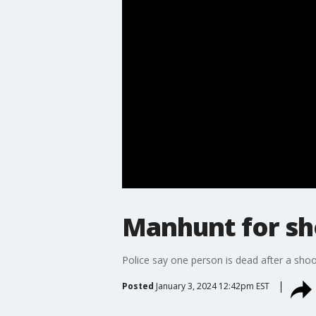
Manhunt for sh
Police say one person is dead after a sho
Posted
January 3, 2024 12:42pm EST