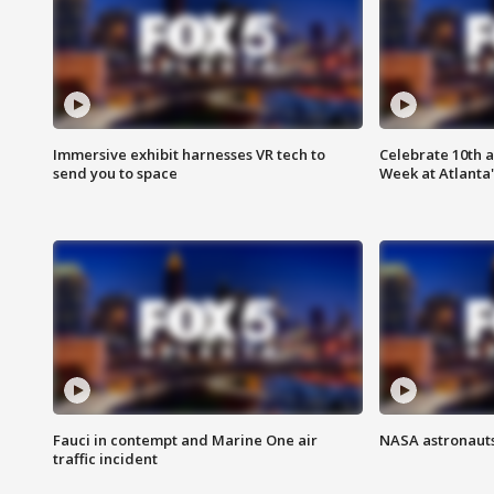
Immersive exhibit harnesses VR tech to
Celebrate 10th 
send you to space
Week at Atlanta'
Fauci in contempt and Marine One air
NASA astronauts
traffic incident