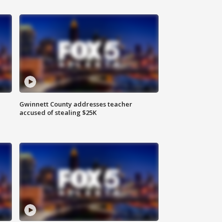
Gwinnett County addresses teacher
accused of stealing $25K