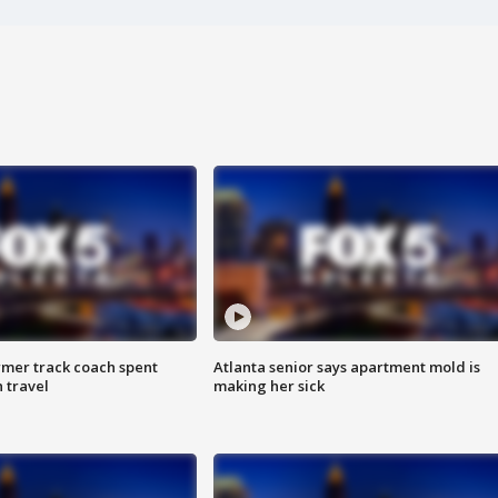
rmer track coach spent
Atlanta senior says apartment mold is
 travel
making her sick