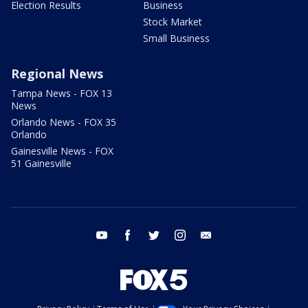
Election Results
Business
Stock Market
Small Business
Regional News
Tampa News - FOX 13
News
Orlando News - FOX 35
Orlando
Gainesville News - FOX
51 Gainesville
youtube
facebook
twitter
instagram
email