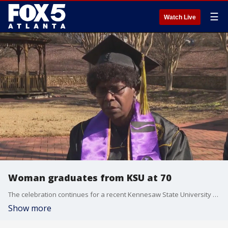
☰
Watch Live
Woman graduates from KSU at 70
The celebration continues for a recent Kennesaw State University graduate after proving it's never too late to achieve your dreams. Gloria Stowers just graduated with an arts education degree at 70 years old!
Show more