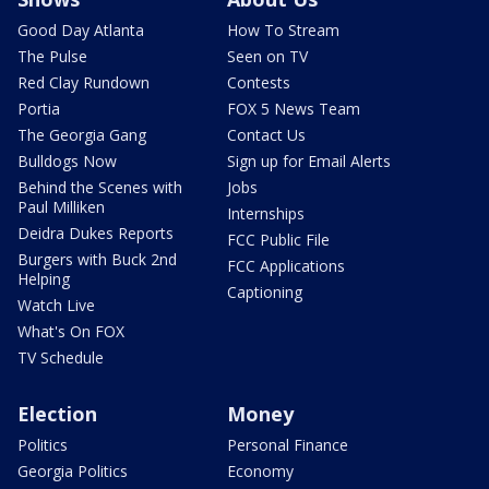
Good Day Atlanta
How To Stream
The Pulse
Seen on TV
Red Clay Rundown
Contests
Portia
FOX 5 News Team
The Georgia Gang
Contact Us
Bulldogs Now
Sign up for Email Alerts
Behind the Scenes with
Jobs
Paul Milliken
Internships
Deidra Dukes Reports
FCC Public File
Burgers with Buck 2nd
FCC Applications
Helping
Captioning
Watch Live
What's On FOX
TV Schedule
Election
Money
Politics
Personal Finance
Georgia Politics
Economy