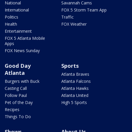
National
Savannah Cams
International
FOX 5 Storm Team App
Politics
Traffic
Health
FOX Weather
Entertainment
FOX 5 Atlanta Mobile
Apps
FOX News Sunday
Good Day
Sports
Atlanta
Atlanta Braves
Burgers with Buck
Atlanta Falcons
Casting Call
Atlanta Hawks
Follow Paul
Atlanta United
Pet of the Day
High 5 Sports
Recipes
Things To Do
Shows
About Us