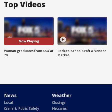
Top Videos
Now Playing
Woman graduates from KSU at
Back-to-School Craft & Vendor
70
Market
News
Weather
Local
Closings
Crime & Public Safety
Netcams