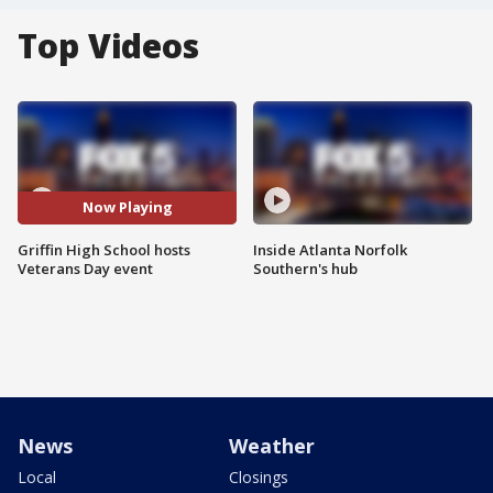
Top Videos
Now Playing
Griffin High School hosts
Inside Atlanta Norfolk
Veterans Day event
Southern's hub
News
Weather
Local
Closings