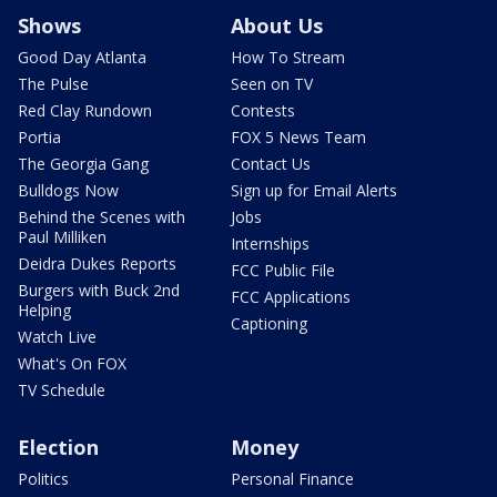
Shows
About Us
Good Day Atlanta
How To Stream
The Pulse
Seen on TV
Red Clay Rundown
Contests
Portia
FOX 5 News Team
The Georgia Gang
Contact Us
Bulldogs Now
Sign up for Email Alerts
Behind the Scenes with
Jobs
Paul Milliken
Internships
Deidra Dukes Reports
FCC Public File
Burgers with Buck 2nd
FCC Applications
Helping
Captioning
Watch Live
What's On FOX
TV Schedule
Election
Money
Politics
Personal Finance