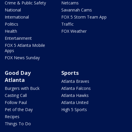
Crime & Public Safety
Netcams
National
Savannah Cams
International
FOX 5 Storm Team App
Politics
Traffic
Health
FOX Weather
Entertainment
FOX 5 Atlanta Mobile
Apps
FOX News Sunday
Good Day
Sports
Atlanta
Atlanta Braves
Burgers with Buck
Atlanta Falcons
Casting Call
Atlanta Hawks
Follow Paul
Atlanta United
Pet of the Day
High 5 Sports
Recipes
Things To Do