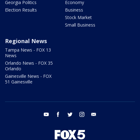
Georgia Politics
Economy
Election Results
Business
Stock Market
Small Business
Regional News
Tampa News - FOX 13
News
Orlando News - FOX 35
Orlando
Gainesville News - FOX
51 Gainesville
youtube
facebook
twitter
instagram
email