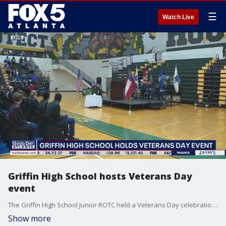
☰
Watch Live
Griffin High School hosts Veterans Day
event
The Griffin High School Junior ROTC held a Veterans Day celebration to honor military veterans.
Show more