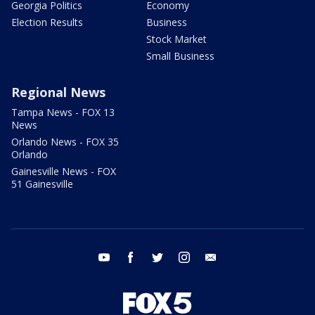
Georgia Politics
Economy
Election Results
Business
Stock Market
Small Business
Regional News
Tampa News - FOX 13
News
Orlando News - FOX 35
Orlando
Gainesville News - FOX
51 Gainesville
youtube
facebook
twitter
instagram
email