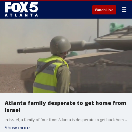
☰
Watch Live
Atlanta family desperate to get home from
Israel
In Israel, a family of four from Atlanta is desperate to get back home safe.
Show more