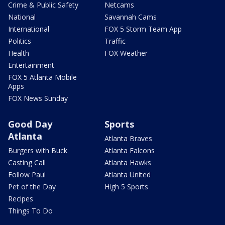
Crime & Public Safety
Netcams
National
Savannah Cams
International
FOX 5 Storm Team App
Politics
Traffic
Health
FOX Weather
Entertainment
FOX 5 Atlanta Mobile
Apps
FOX News Sunday
Good Day
Sports
Atlanta
Atlanta Braves
Burgers with Buck
Atlanta Falcons
Casting Call
Atlanta Hawks
Follow Paul
Atlanta United
Pet of the Day
High 5 Sports
Recipes
Things To Do