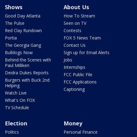
Shows
About Us
Good Day Atlanta
How To Stream
The Pulse
Seen on TV
Red Clay Rundown
Contests
Portia
FOX 5 News Team
The Georgia Gang
Contact Us
Bulldogs Now
Sign up for Email Alerts
Behind the Scenes with
Jobs
Paul Milliken
Internships
Deidra Dukes Reports
FCC Public File
Burgers with Buck 2nd
FCC Applications
Helping
Captioning
Watch Live
What's On FOX
TV Schedule
Election
Money
Politics
Personal Finance