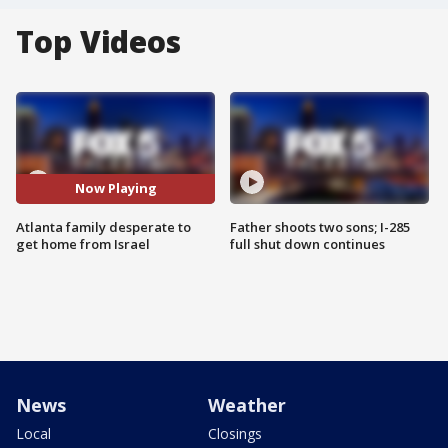
Top Videos
Now Playing
Atlanta family desperate to
Father shoots two sons; I-285
get home from Israel
full shut down continues
News
Weather
Local
Closings