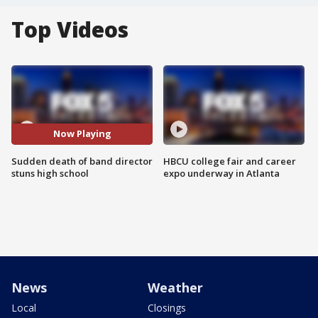
Top Videos
Now Playing
Sudden death of band director
HBCU college fair and career
stuns high school
expo underway in Atlanta
News
Weather
Local
Closings