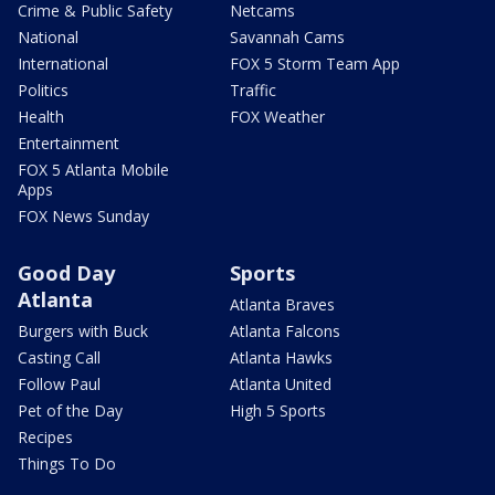
Crime & Public Safety
Netcams
National
Savannah Cams
International
FOX 5 Storm Team App
Politics
Traffic
Health
FOX Weather
Entertainment
FOX 5 Atlanta Mobile
Apps
FOX News Sunday
Good Day
Sports
Atlanta
Atlanta Braves
Burgers with Buck
Atlanta Falcons
Casting Call
Atlanta Hawks
Follow Paul
Atlanta United
Pet of the Day
High 5 Sports
Recipes
Things To Do