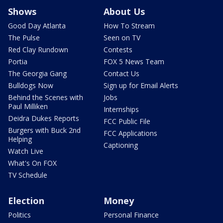
Shows
About Us
Good Day Atlanta
How To Stream
The Pulse
Seen on TV
Red Clay Rundown
Contests
Portia
FOX 5 News Team
The Georgia Gang
Contact Us
Bulldogs Now
Sign up for Email Alerts
Behind the Scenes with
Jobs
Paul Milliken
Internships
Deidra Dukes Reports
FCC Public File
Burgers with Buck 2nd
FCC Applications
Helping
Captioning
Watch Live
What's On FOX
TV Schedule
Election
Money
Politics
Personal Finance