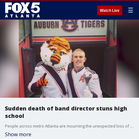
☰
Watch Live
Sudden death of band director stuns high
school
People across metro Atlanta are mourning the unexpected loss of a Cobb County high school band director.
Show more