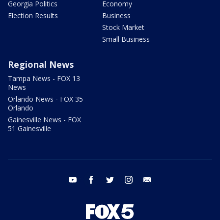
Georgia Politics
Economy
Election Results
Business
Stock Market
Small Business
Regional News
Tampa News - FOX 13
News
Orlando News - FOX 35
Orlando
Gainesville News - FOX
51 Gainesville
youtube
facebook
twitter
instagram
email