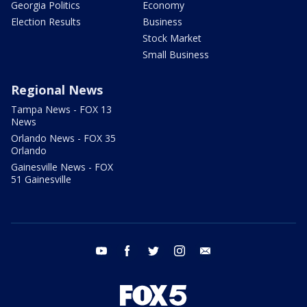
Georgia Politics
Economy
Election Results
Business
Stock Market
Small Business
Regional News
Tampa News - FOX 13
News
Orlando News - FOX 35
Orlando
Gainesville News - FOX
51 Gainesville
youtube
facebook
twitter
instagram
email