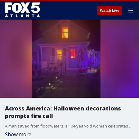
☰
Watch Live
Across America: Halloween decorations
prompts fire call
A man saved from floodwaters, a 104-year-old woman celebrates her birthday in a unique way, and Halloween decorations bring out the fire department.
Show more