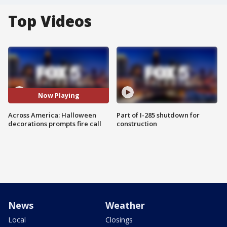
Top Videos
Now Playing
Across America: Halloween
Part of I-285 shutdown for
decorations prompts fire call
construction
News
Weather
Local
Closings