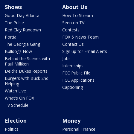
Shows
About Us
Good Day Atlanta
How To Stream
The Pulse
Seen on TV
Red Clay Rundown
Contests
Portia
FOX 5 News Team
The Georgia Gang
Contact Us
Bulldogs Now
Sign up for Email Alerts
Behind the Scenes with
Jobs
Paul Milliken
Internships
Deidra Dukes Reports
FCC Public File
Burgers with Buck 2nd
FCC Applications
Helping
Captioning
Watch Live
What's On FOX
TV Schedule
Election
Money
Politics
Personal Finance