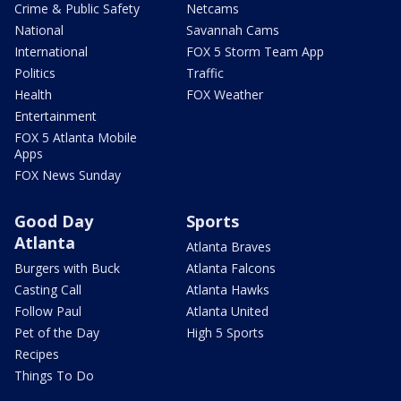
Crime & Public Safety
Netcams
National
Savannah Cams
International
FOX 5 Storm Team App
Politics
Traffic
Health
FOX Weather
Entertainment
FOX 5 Atlanta Mobile
Apps
FOX News Sunday
Good Day
Sports
Atlanta
Atlanta Braves
Burgers with Buck
Atlanta Falcons
Casting Call
Atlanta Hawks
Follow Paul
Atlanta United
Pet of the Day
High 5 Sports
Recipes
Things To Do