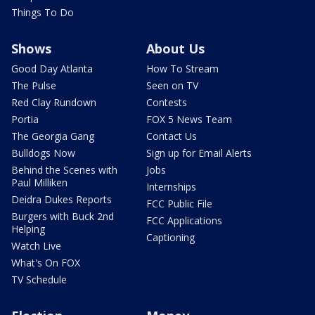
Things To Do
Shows
About Us
Good Day Atlanta
How To Stream
The Pulse
Seen on TV
Red Clay Rundown
Contests
Portia
FOX 5 News Team
The Georgia Gang
Contact Us
Bulldogs Now
Sign up for Email Alerts
Behind the Scenes with
Jobs
Paul Milliken
Internships
Deidra Dukes Reports
FCC Public File
Burgers with Buck 2nd
FCC Applications
Helping
Captioning
Watch Live
What's On FOX
TV Schedule