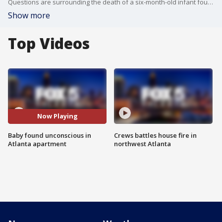
Questions are surrounding the death of a six-month-old infant found unconscious inside an Atlanta apartment. Police say the baby was pronounced dead at a local hospital. The Fulton County Medical Examiner is working to determine the cause of death.
Show more
Top Videos
Now Playing
Baby found unconscious in
Crews battles house fire in
Atlanta apartment
northwest Atlanta