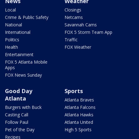
News
Weather
Local
Closings
Crime & Public Safety
Netcams
National
Savannah Cams
International
FOX 5 Storm Team App
Politics
Traffic
Health
FOX Weather
Entertainment
FOX 5 Atlanta Mobile
Apps
FOX News Sunday
Good Day
Sports
Atlanta
Atlanta Braves
Burgers with Buck
Atlanta Falcons
Casting Call
Atlanta Hawks
Follow Paul
Atlanta United
Pet of the Day
High 5 Sports
Recipes