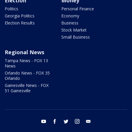
Election
Money
Politics
Personal Finance
Georgia Politics
Economy
Election Results
Business
Stock Market
Small Business
Regional News
Tampa News - FOX 13
News
Orlando News - FOX 35
Orlando
Gainesville News - FOX
51 Gainesville
youtube
facebook
twitter
instagram
email