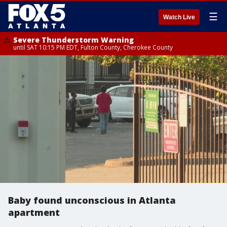
☰
Watch Live
Severe Thunderstorm Warning
until SAT 10:15 PM EDT, Fulton County, Cherokee County
Baby found unconscious in Atlanta
apartment