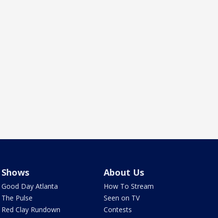
Shows
About Us
Good Day Atlanta
How To Stream
The Pulse
Seen on TV
Red Clay Rundown
Contests