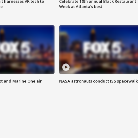
t harnesses VR tech to
Celebrate 10th annual Black Restaurant
ce
Week at Atlanta's best
pt and Marine One air
NASA astronauts conduct ISS spacewalk