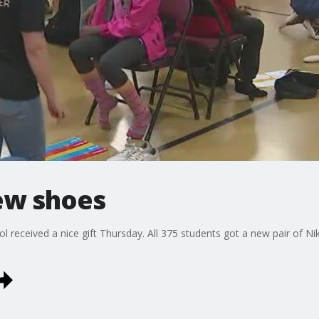
ew shoes
l received a nice gift Thursday. All 375 students got a new pair of Ni