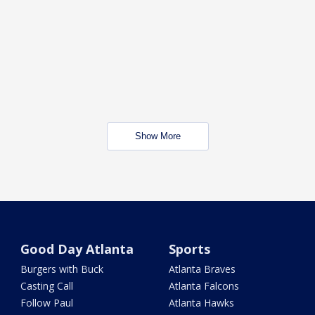
Show More
Good Day Atlanta
Sports
Burgers with Buck
Atlanta Braves
Casting Call
Atlanta Falcons
Follow Paul
Atlanta Hawks