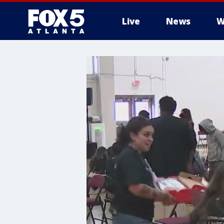
Live
News
W