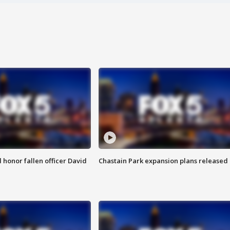
honor fallen officer David
Chastain Park expansion plans released