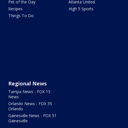
Pet of the Day
Atlanta United
Recipes
High 5 Sports
Things To Do
Regional News
Tampa News - FOX 13
News
Orlando News - FOX 35
Orlando
Gainesville News - FOX 51
Gainesville