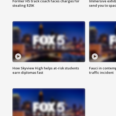
Former HS track coach faces charges for
Immersive exhibi
stealing $25K
send you to spa
How Skyview High helps at-risk students
Fauci in contem
earn diplomas fast
traffic incident