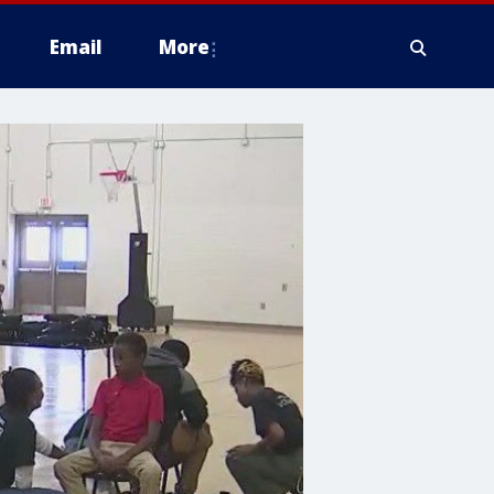
Email
More