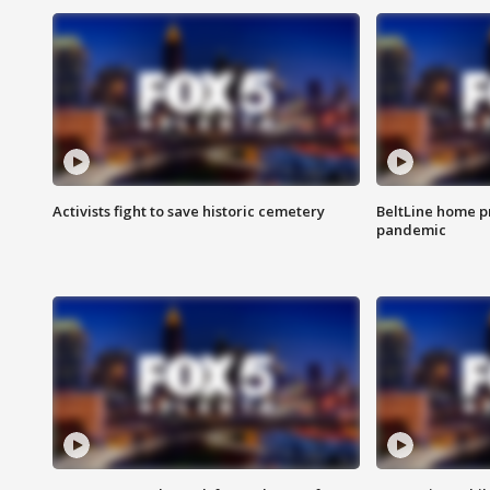
Activists fight to save historic cemetery
BeltLine home pr
pandemic