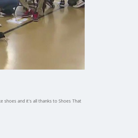
ke shoes and it's all thanks to Shoes That