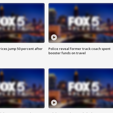
ices jump 50 percent after
Police reveal former track coach spent
booster funds on travel