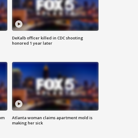
DeKalb officer killed in CDC shooting
honored 1 year later
rom
Atlanta woman claims apartment mold is
making her sick