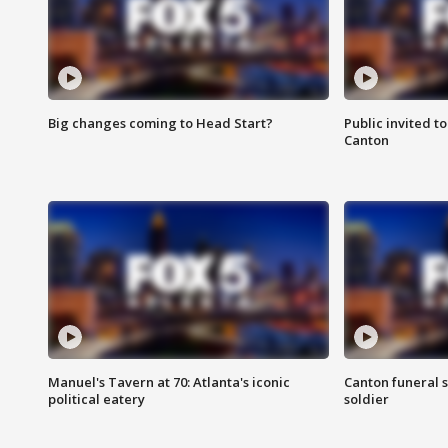
Big changes coming to Head Start?
Public invited to
Canton
Manuel's Tavern at 70: Atlanta's iconic
Canton funeral s
political eatery
soldier