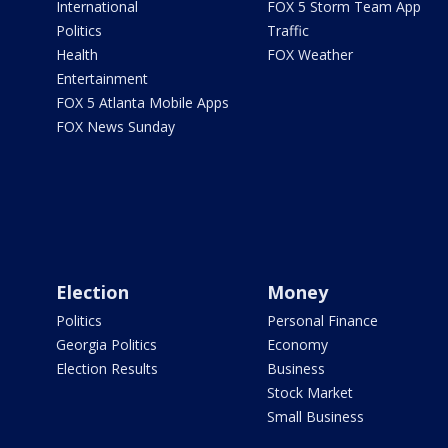
International
FOX 5 Storm Team App
Politics
Traffic
Health
FOX Weather
Entertainment
FOX 5 Atlanta Mobile Apps
FOX News Sunday
Election
Money
Politics
Personal Finance
Georgia Politics
Economy
Election Results
Business
Stock Market
Small Business