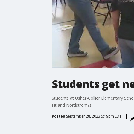
Students get n
Students at Usher-Collier Elementary Schoo
Fit and Nordstrom?s.
Posted
September 28, 2023 5:19pm EDT