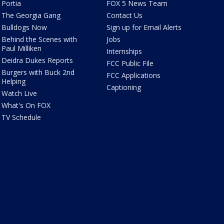
Portia
FOX 5 News Team
The Georgia Gang
Contact Us
Bulldogs Now
Sign up for Email Alerts
Behind the Scenes with
Jobs
Paul Milliken
Internships
Deidra Dukes Reports
FCC Public File
Burgers with Buck 2nd
FCC Applications
Helping
Captioning
Watch Live
What's On FOX
TV Schedule