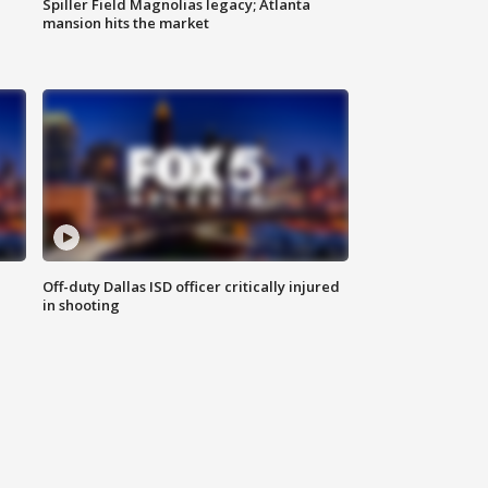
Spiller Field Magnolias legacy; Atlanta
mansion hits the market
Off-duty Dallas ISD officer critically injured
in shooting