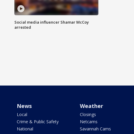
Social media influencer Shamar McCoy
arrested
News
Weather
Local
Closings
Crime & Public Safety
Netcams
National
Savannah Cams