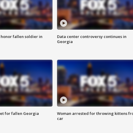
 honor fallen soldier in
Data center controversy continues in
Georgia
et for fallen Georgia
Woman arrested for throwing kittens f
car