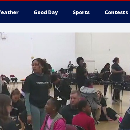
eather
Good Day
Sports
Contests