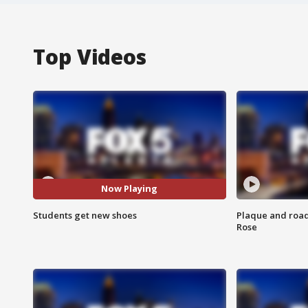
Top Videos
Now Playing
Students get new shoes
Plaque and road 
Rose