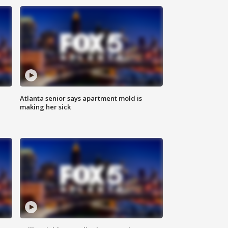
Atlanta senior says apartment mold is
making her sick