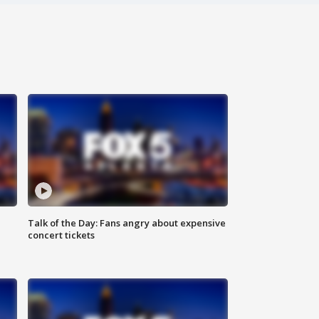
Talk of the Day: Fans angry about expensive
concert tickets