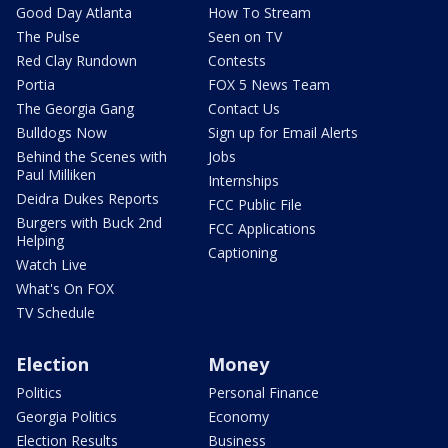
Good Day Atlanta
How To Stream
The Pulse
Seen on TV
Red Clay Rundown
Contests
Portia
FOX 5 News Team
The Georgia Gang
Contact Us
Bulldogs Now
Sign up for Email Alerts
Behind the Scenes with
Jobs
Paul Milliken
Internships
Deidra Dukes Reports
FCC Public File
Burgers with Buck 2nd
FCC Applications
Helping
Captioning
Watch Live
What's On FOX
TV Schedule
Election
Money
Politics
Personal Finance
Georgia Politics
Economy
Election Results
Business