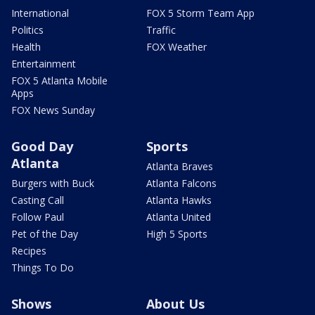
International
FOX 5 Storm Team App
Politics
Traffic
Health
FOX Weather
Entertainment
FOX 5 Atlanta Mobile
Apps
FOX News Sunday
Good Day
Sports
Atlanta
Atlanta Braves
Burgers with Buck
Atlanta Falcons
Casting Call
Atlanta Hawks
Follow Paul
Atlanta United
Pet of the Day
High 5 Sports
Recipes
Things To Do
Shows
About Us