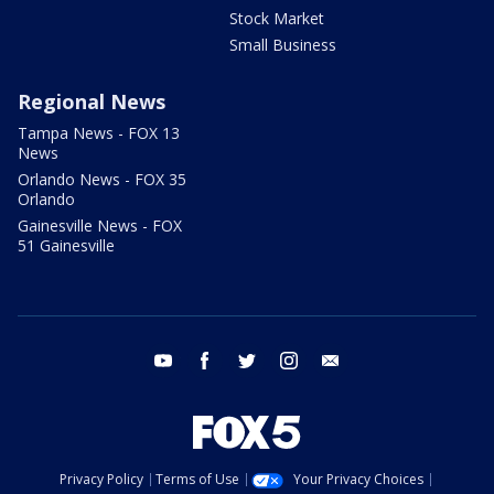
Stock Market
Small Business
Regional News
Tampa News - FOX 13
News
Orlando News - FOX 35
Orlando
Gainesville News - FOX
51 Gainesville
youtube
facebook
twitter
instagram
email
Privacy Policy
Terms of Use
Your Privacy Choices