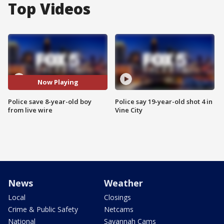
Top Videos
Now Playing
Police save 8-year-old boy
Police say 19-year-old shot 4 in
from live wire
Vine City
News
Weather
Local
Closings
Crime & Public Safety
Netcams
National
Savannah Cams