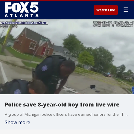
☰
Watch Live
Police save 8-year-old boy from live wire
A group of Michigan police officers have earned honors for their heroism for saving the life of an eight year old boy. Police say the child got shocked when he came close to a live wire. The video in this story may be disturbing to some.
Show more