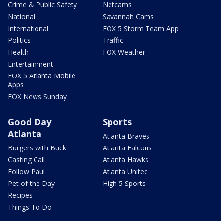
Crime & Public Safety
Netcams
National
Savannah Cams
International
FOX 5 Storm Team App
Politics
Traffic
Health
FOX Weather
Entertainment
FOX 5 Atlanta Mobile
Apps
FOX News Sunday
Good Day
Sports
Atlanta
Atlanta Braves
Burgers with Buck
Atlanta Falcons
Casting Call
Atlanta Hawks
Follow Paul
Atlanta United
Pet of the Day
High 5 Sports
Recipes
Things To Do