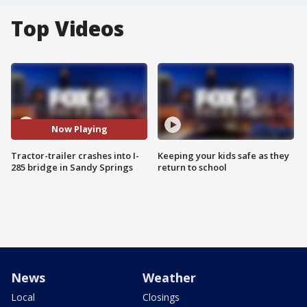
Top Videos
Now Playing
Tractor-trailer crashes into I-
Keeping your kids safe as they
285 bridge in Sandy Springs
return to school
News
Weather
Local
Closings