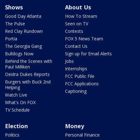
Shows
About Us
Good Day Atlanta
How To Stream
The Pulse
Seen on TV
Red Clay Rundown
Contests
Portia
FOX 5 News Team
The Georgia Gang
Contact Us
Bulldogs Now
Sign up for Email Alerts
Behind the Scenes with
Jobs
Paul Milliken
Internships
Deidra Dukes Reports
FCC Public File
Burgers with Buck 2nd
FCC Applications
Helping
Captioning
Watch Live
What's On FOX
TV Schedule
Election
Money
Politics
Personal Finance