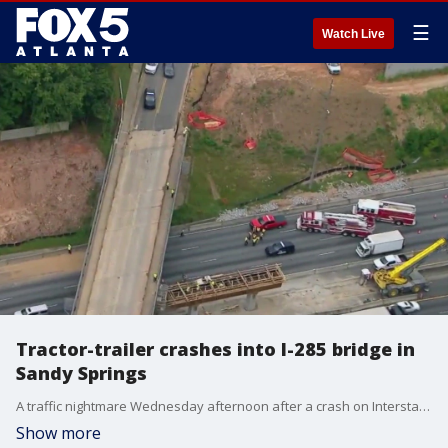
☰
Watch Live
Tractor-trailer crashes into I-285 bridge in
Sandy Springs
A traffic nightmare Wednesday afternoon after a crash on Interstate 285 causes a major back. Impacting your rush hour commute. This happened in the area near I-285 at Riverside Drive.
Show more