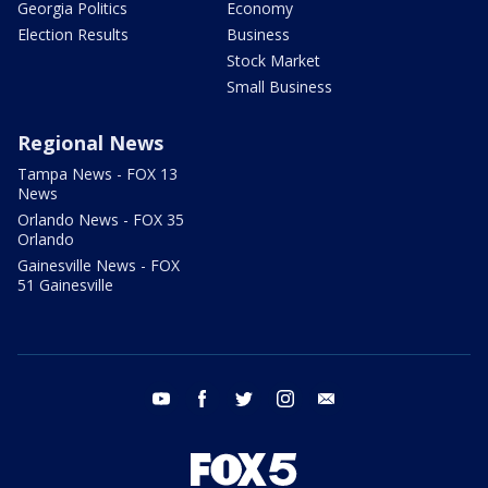
Georgia Politics
Economy
Election Results
Business
Stock Market
Small Business
Regional News
Tampa News - FOX 13
News
Orlando News - FOX 35
Orlando
Gainesville News - FOX
51 Gainesville
youtube
facebook
twitter
instagram
email