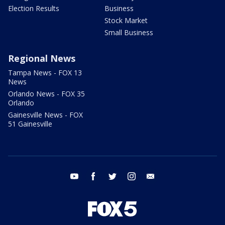
Election Results
Business
Stock Market
Small Business
Regional News
Tampa News - FOX 13
News
Orlando News - FOX 35
Orlando
Gainesville News - FOX
51 Gainesville
youtube
facebook
twitter
instagram
email