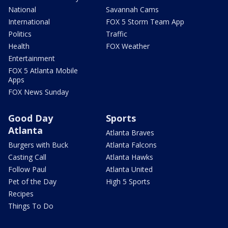
National
Savannah Cams
International
FOX 5 Storm Team App
Politics
Traffic
Health
FOX Weather
Entertainment
FOX 5 Atlanta Mobile
Apps
FOX News Sunday
Good Day
Sports
Atlanta
Atlanta Braves
Burgers with Buck
Atlanta Falcons
Casting Call
Atlanta Hawks
Follow Paul
Atlanta United
Pet of the Day
High 5 Sports
Recipes
Things To Do