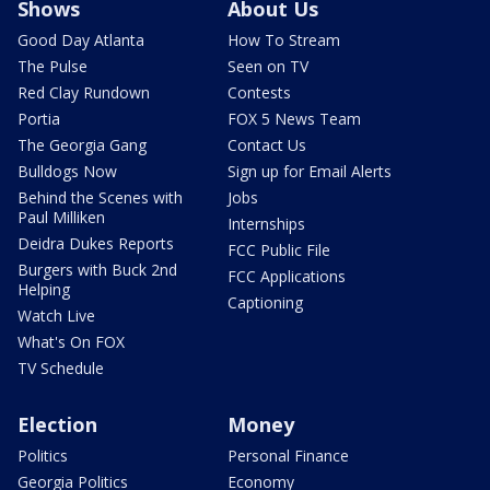
Shows
About Us
Good Day Atlanta
How To Stream
The Pulse
Seen on TV
Red Clay Rundown
Contests
Portia
FOX 5 News Team
The Georgia Gang
Contact Us
Bulldogs Now
Sign up for Email Alerts
Behind the Scenes with
Jobs
Paul Milliken
Internships
Deidra Dukes Reports
FCC Public File
Burgers with Buck 2nd
FCC Applications
Helping
Captioning
Watch Live
What's On FOX
TV Schedule
Election
Money
Politics
Personal Finance
Georgia Politics
Economy