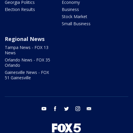
Georgia Politics
Economy
Election Results
Business
Stock Market
Small Business
Regional News
Tampa News - FOX 13
News
Orlando News - FOX 35
Orlando
Gainesville News - FOX
51 Gainesville
youtube
facebook
twitter
instagram
email