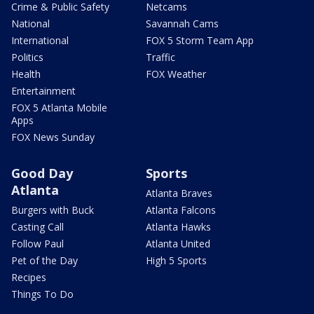
Crime & Public Safety
Netcams
National
Savannah Cams
International
FOX 5 Storm Team App
Politics
Traffic
Health
FOX Weather
Entertainment
FOX 5 Atlanta Mobile
Apps
FOX News Sunday
Good Day
Sports
Atlanta
Atlanta Braves
Burgers with Buck
Atlanta Falcons
Casting Call
Atlanta Hawks
Follow Paul
Atlanta United
Pet of the Day
High 5 Sports
Recipes
Things To Do