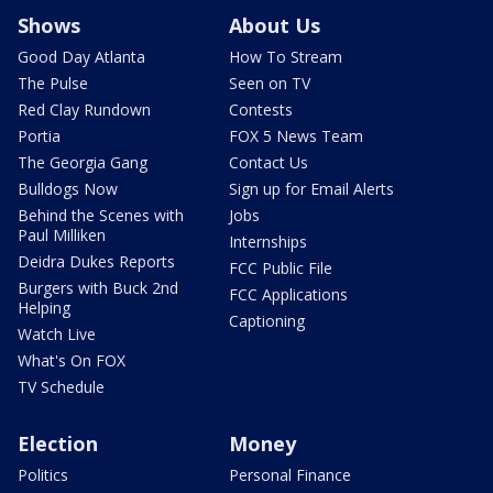
Shows
About Us
Good Day Atlanta
How To Stream
The Pulse
Seen on TV
Red Clay Rundown
Contests
Portia
FOX 5 News Team
The Georgia Gang
Contact Us
Bulldogs Now
Sign up for Email Alerts
Behind the Scenes with
Jobs
Paul Milliken
Internships
Deidra Dukes Reports
FCC Public File
Burgers with Buck 2nd
FCC Applications
Helping
Captioning
Watch Live
What's On FOX
TV Schedule
Election
Money
Politics
Personal Finance