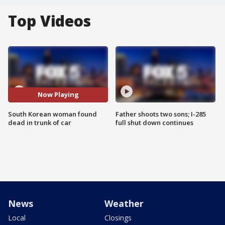
Top Videos
Now Playing
South Korean woman found
Father shoots two sons; I-285
dead in trunk of car
full shut down continues
News
Weather
Local
Closings