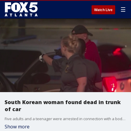
☰
Watch Live
South Korean woman found dead in trunk
of car
Five adults and a teenager were arrested in connection with a body found in the trunk of a vehicle outside a spa on Gwinnett Place Drive in Duluth. Gwinnett County Police say the victim was from South Korea and came to the Atlanta area to join a religious organization that calls itself "Soldiers of Christ."
Show more