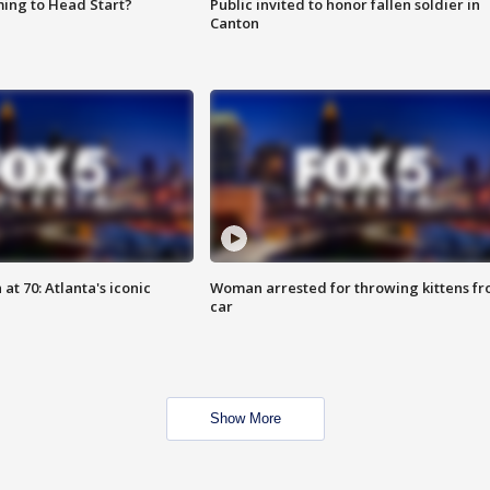
ing to Head Start?
Public invited to honor fallen soldier in
Canton
at 70: Atlanta's iconic
Woman arrested for throwing kittens f
car
Show More