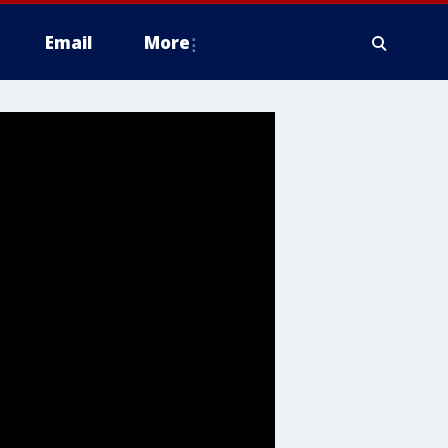
Email
More