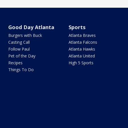
Good Day Atlanta
Sports
Burgers with Buck
Atlanta Braves
Casting Call
Atlanta Falcons
Follow Paul
Atlanta Hawks
Pet of the Day
Atlanta United
Recipes
High 5 Sports
Things To Do