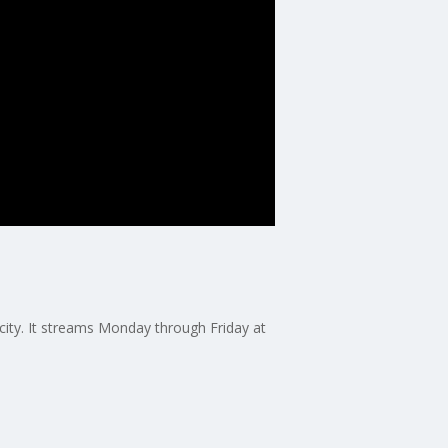
 city. It streams Monday through Friday at