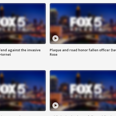
end against the invasive
Plaque and road honor fallen officer Da
Hornet
Rose