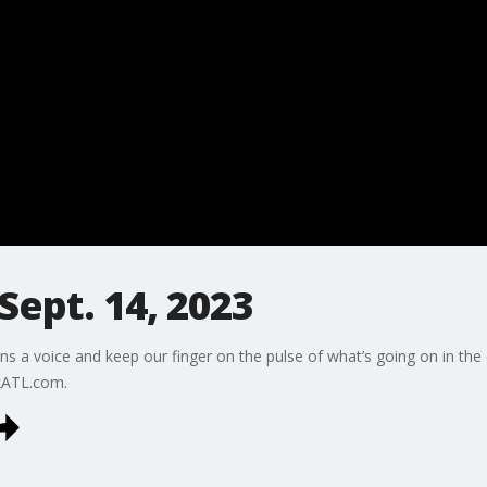
Sept. 14, 2023
ns a voice and keep our finger on the pulse of what’s going on in the
kATL.com.