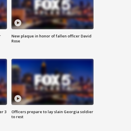
r
New plaque in honor of fallen officer David
Rose
er 3
Officers prepare to lay slain Georgia soldier
to rest