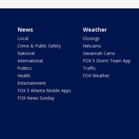
News
Weather
Local
Closings
Crime & Public Safety
Netcams
National
Savannah Cams
International
FOX 5 Storm Team App
Politics
Traffic
Health
FOX Weather
Entertainment
FOX 5 Atlanta Mobile Apps
FOX News Sunday