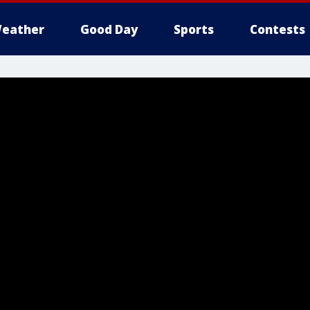
eather
Good Day
Sports
Contests