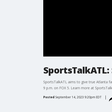
SportsTalkATL: 
SportsTalkATL aims to give true Atlanta fa
9 p.m. on FOX 5. Learn more at SportsTal
Posted
September 14, 2023 9:20pm EDT