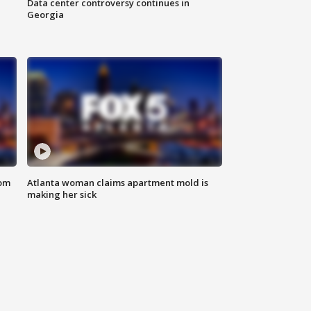
Data center controversy continues in
Georgia
rom
Atlanta woman claims apartment mold is
making her sick