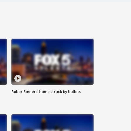
Rober Sinners' home struck by bullets