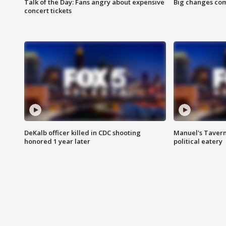
Talk of the Day: Fans angry about expensive
Big changes com
concert tickets
DeKalb officer killed in CDC shooting
Manuel's Tavern 
honored 1 year later
political eatery