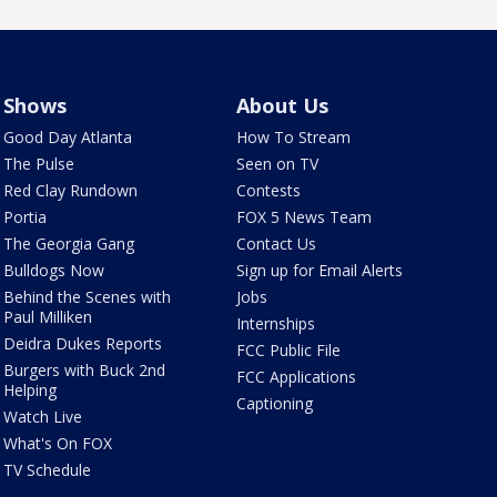
Shows
About Us
Good Day Atlanta
How To Stream
The Pulse
Seen on TV
Red Clay Rundown
Contests
Portia
FOX 5 News Team
The Georgia Gang
Contact Us
Bulldogs Now
Sign up for Email Alerts
Behind the Scenes with
Jobs
Paul Milliken
Internships
Deidra Dukes Reports
FCC Public File
Burgers with Buck 2nd
FCC Applications
Helping
Captioning
Watch Live
What's On FOX
TV Schedule