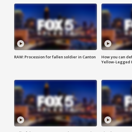
RAW: Procession for fallen soldier in Canton
How you can def
Yellow-Legged 