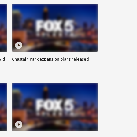
vid
Chastain Park expansion plans released