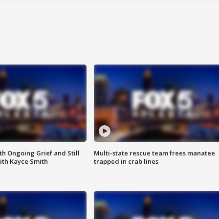
th Ongoing Grief and Still
Multi-state rescue team frees manatee
ith Kayce Smith
trapped in crab lines