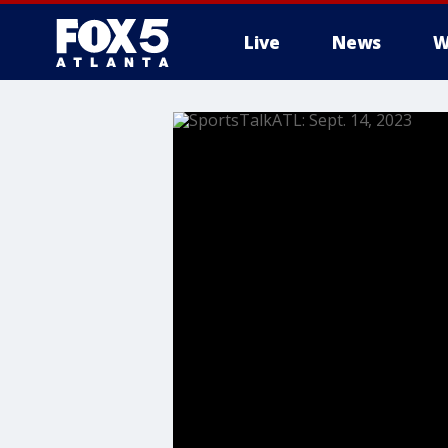
Live
News
W