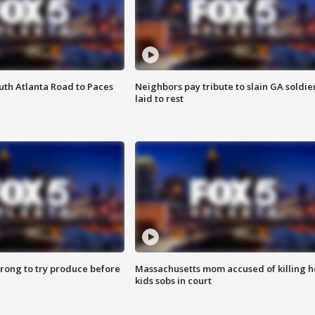
outh Atlanta Road to Paces
Neighbors pay tribute to slain GA soldie
laid to rest
 wrong to try produce before
Massachusetts mom accused of killing h
kids sobs in court