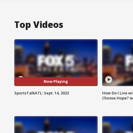
Top Videos
Now Playing
SportsTalkATL: Sept. 14, 2023
How Do I Live wi
Choose Hope? w