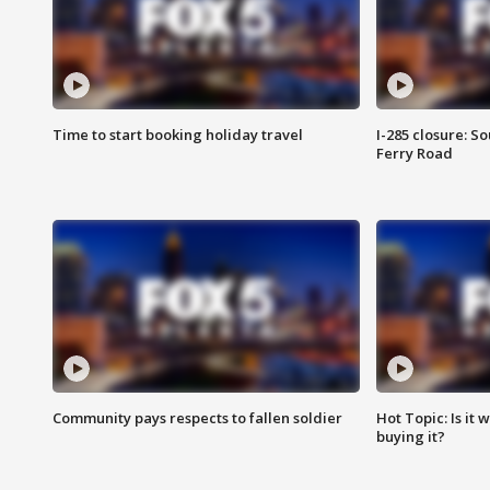
Time to start booking holiday travel
I-285 closure: S
Ferry Road
Community pays respects to fallen soldier
Hot Topic: Is it
buying it?