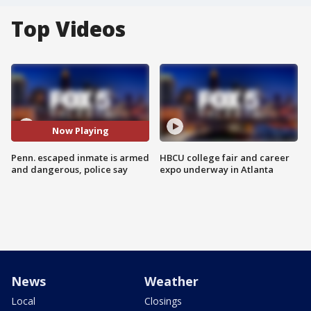
Top Videos
Now Playing
Penn. escaped inmate is armed
HBCU college fair and career
and dangerous, police say
expo underway in Atlanta
News
Weather
Local
Closings