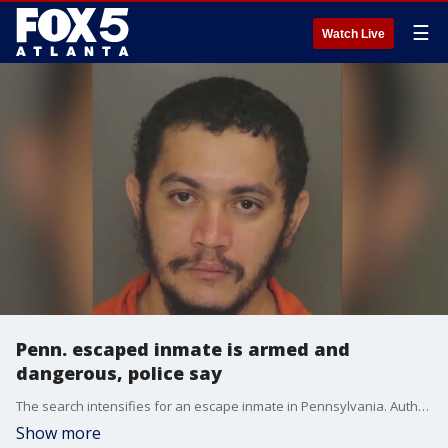
☰
Watch Live
Penn. escaped inmate is armed and
dangerous, police say
The search intensifies for an escape inmate in Pennsylvania. Authorities now say Danelo Souza Cavalcante is armed and dangerous.
Show more