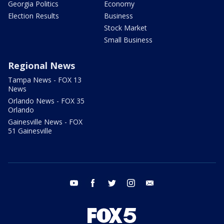
Georgia Politics
Economy
Election Results
Business
Stock Market
Small Business
Regional News
Tampa News - FOX 13
News
Orlando News - FOX 35
Orlando
Gainesville News - FOX
51 Gainesville
youtube
facebook
twitter
instagram
email