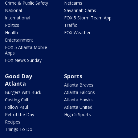
Crime & Public Safety
Netcams
National
Savannah Cams
International
FOX 5 Storm Team App
Politics
Traffic
Health
FOX Weather
Entertainment
FOX 5 Atlanta Mobile
Apps
FOX News Sunday
Good Day
Sports
Atlanta
Atlanta Braves
Burgers with Buck
Atlanta Falcons
Casting Call
Atlanta Hawks
Follow Paul
Atlanta United
Pet of the Day
High 5 Sports
Recipes
Things To Do