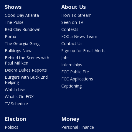
Shows
About Us
Good Day Atlanta
How To Stream
The Pulse
Seen on TV
Red Clay Rundown
Contests
Portia
FOX 5 News Team
The Georgia Gang
Contact Us
Bulldogs Now
Sign up for Email Alerts
Behind the Scenes with
Jobs
Paul Milliken
Internships
Deidra Dukes Reports
FCC Public File
Burgers with Buck 2nd
FCC Applications
Helping
Captioning
Watch Live
What's On FOX
TV Schedule
Election
Money
Politics
Personal Finance