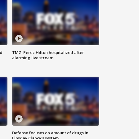
ed
TMZ: Perez Hilton hospitalized after
alarming live stream
Defense focuses on amount of drugs in
Linsday Clancy's system