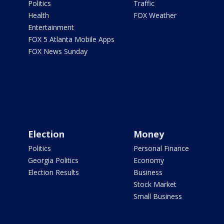
Politics
Traffic
Health
FOX Weather
Entertainment
FOX 5 Atlanta Mobile Apps
FOX News Sunday
Election
Money
Politics
Personal Finance
Georgia Politics
Economy
Election Results
Business
Stock Market
Small Business