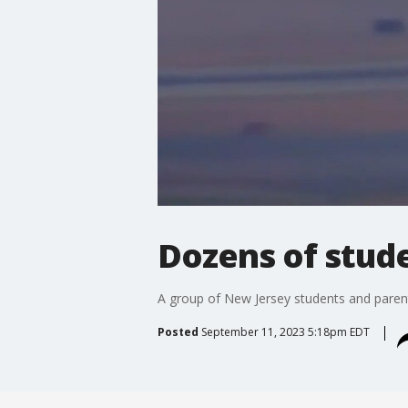
Dozens of stude
A group of New Jersey students and parent
Posted
September 11, 2023 5:18pm EDT