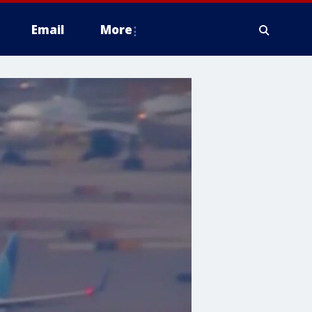
Email
More