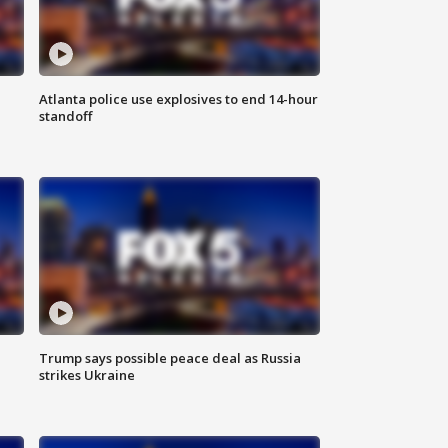
Atlanta police use explosives to end 14-hour
standoff
Trump says possible peace deal as Russia
strikes Ukraine