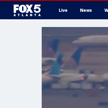
Live
News
W