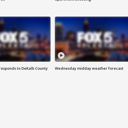
responds to DeKalb County
Wednesday midday weather forecast