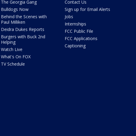
The Georgia Gang
Contact Us
Bulldogs Now
Sign up for Email Alerts
Behind the Scenes with
Jobs
Paul Milliken
Internships
Deidra Dukes Reports
FCC Public File
Burgers with Buck 2nd
FCC Applications
Helping
Captioning
Watch Live
What's On FOX
TV Schedule