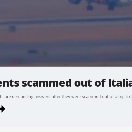
nts scammed out of Italia
s are demanding answers after they were scammed out of a trip to I