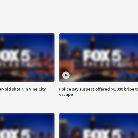
r-old shot 4 in Vine City
Police say suspect offered $8,000 bribe t
escape