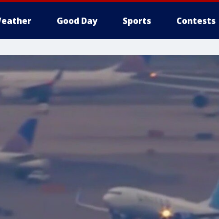
eather
Good Day
Sports
Contests