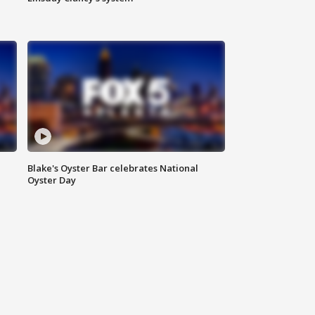
Blake's Oyster Bar celebrates National
Oyster Day