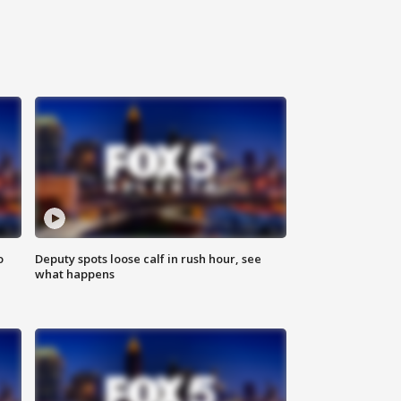
o
Deputy spots loose calf in rush hour, see
what happens