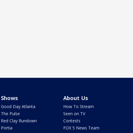
Shows
About Us
Good Day Atlanta
How To Stream
The Pulse
Seen on TV
Red Clay Rundown
Contests
Portia
FOX 5 News Team