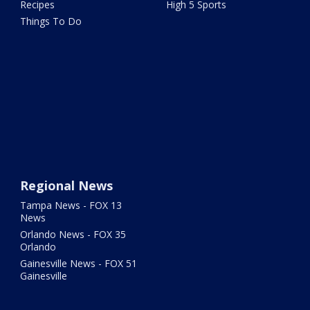
Recipes
High 5 Sports
Things To Do
Regional News
Tampa News - FOX 13
News
Orlando News - FOX 35
Orlando
Gainesville News - FOX 51
Gainesville