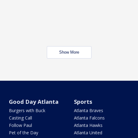
Show More
Good Day Atlanta
Sports
Burgers with Buck
Atlanta Braves
Casting Call
Atlanta Falcons
Follow Paul
Atlanta Hawks
Pet of the Day
Atlanta United