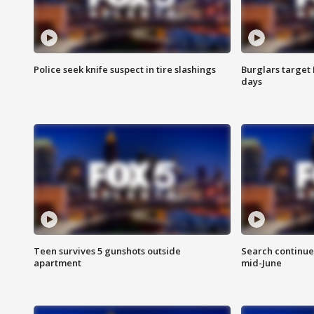
Police seek knife suspect in tire slashings
Burglars target 
days
Teen survives 5 gunshots outside
Search continue
apartment
mid-June