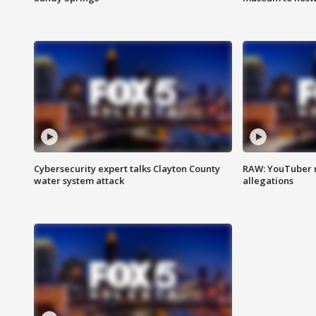
Cybersecurity expert talks Clayton County
RAW: YouTuber 
water system attack
allegations