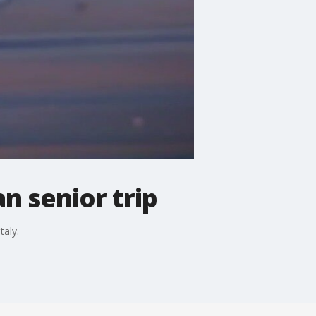
n senior trip
taly.