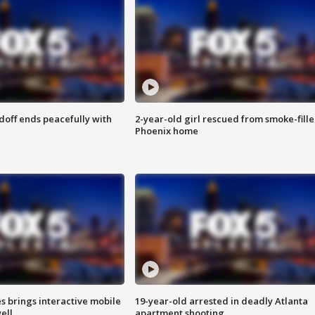
doff ends peacefully with
2-year-old girl rescued from smoke-fill
Phoenix home
es brings interactive mobile
19-year-old arrested in deadly Atlanta
ell
apartment shooting