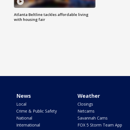
Atlanta Beltline tackles affordable living
with housing fair
News
Weather
Local
Closings
Crime & Public Safety
Netcams
National
Savannah Cams
International
FOX 5 Storm Team App