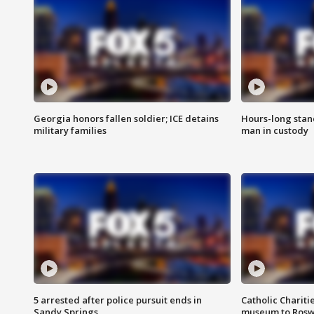
Georgia honors fallen soldier; ICE detains
Hours-long stan
military families
man in custody
5 arrested after police pursuit ends in
Catholic Chariti
Sandy Springs
museum to Rosw