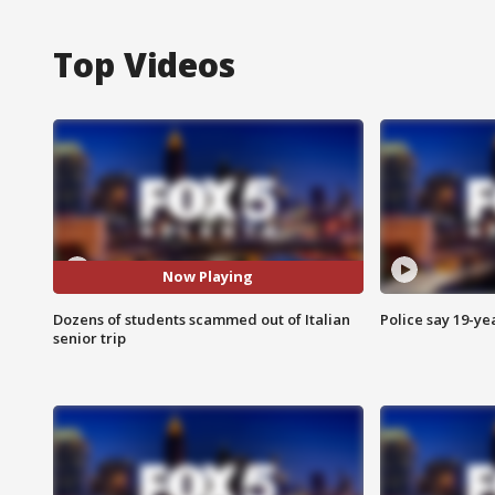
Top Videos
Now Playing
Dozens of students scammed out of Italian
Police say 19-yea
senior trip