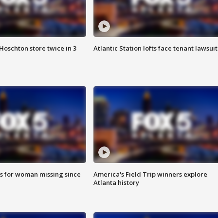
Hoschton store twice in 3
Atlantic Station lofts face tenant lawsuit
s for woman missing since
America's Field Trip winners explore
Atlanta history