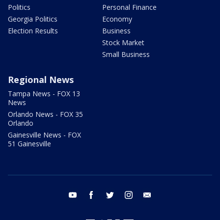
Politics
Personal Finance
Georgia Politics
Economy
Election Results
Business
Stock Market
Small Business
Regional News
Tampa News - FOX 13
News
Orlando News - FOX 35
Orlando
Gainesville News - FOX
51 Gainesville
youtube
facebook
twitter
instagram
email