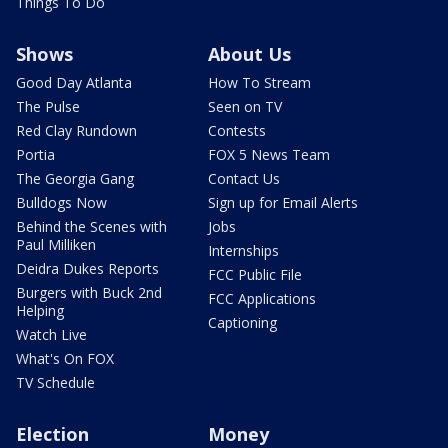
Things To Do
Shows
About Us
Good Day Atlanta
How To Stream
The Pulse
Seen on TV
Red Clay Rundown
Contests
Portia
FOX 5 News Team
The Georgia Gang
Contact Us
Bulldogs Now
Sign up for Email Alerts
Behind the Scenes with
Jobs
Paul Milliken
Internships
Deidra Dukes Reports
FCC Public File
Burgers with Buck 2nd
FCC Applications
Helping
Captioning
Watch Live
What's On FOX
TV Schedule
Election
Money