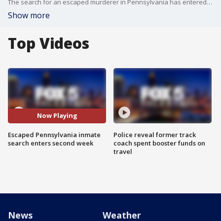
The search for an escaped murderer in Pennsylvania has entered its second week. State police say the man may have been seen Friday afternoon.
Show more
Top Videos
Now Playing
Escaped Pennsylvania inmate
Police reveal former track
search enters second week
coach spent booster funds on
travel
News
Weather