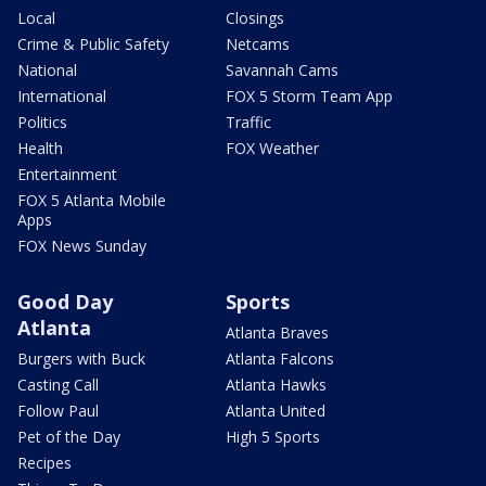
Local
Closings
Crime & Public Safety
Netcams
National
Savannah Cams
International
FOX 5 Storm Team App
Politics
Traffic
Health
FOX Weather
Entertainment
FOX 5 Atlanta Mobile
Apps
FOX News Sunday
Good Day
Sports
Atlanta
Atlanta Braves
Burgers with Buck
Atlanta Falcons
Casting Call
Atlanta Hawks
Follow Paul
Atlanta United
Pet of the Day
High 5 Sports
Recipes