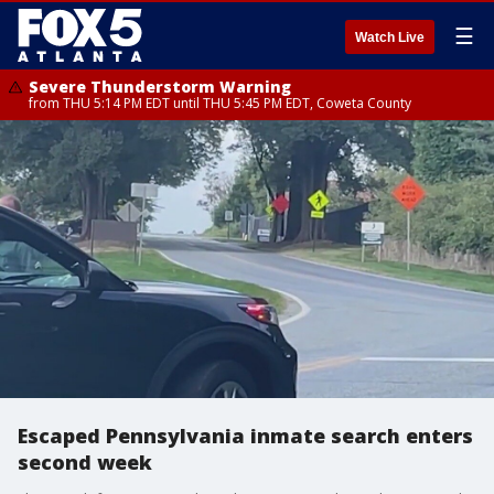
☰
Watch Live
Severe Thunderstorm Warning
from THU 5:14 PM EDT until THU 5:45 PM EDT, Coweta County
Escaped Pennsylvania inmate search enters
second week