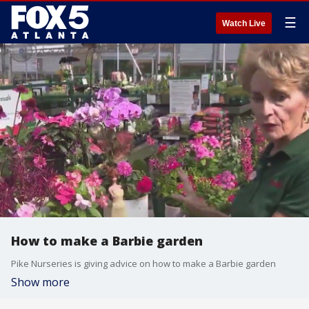
☰
Watch Live
How to make a Barbie garden
Pike Nurseries is giving advice on how to make a Barbie garden
Show more