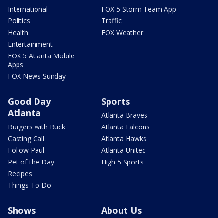
International
FOX 5 Storm Team App
Politics
Traffic
Health
FOX Weather
Entertainment
FOX 5 Atlanta Mobile
Apps
FOX News Sunday
Good Day
Sports
Atlanta
Atlanta Braves
Burgers with Buck
Atlanta Falcons
Casting Call
Atlanta Hawks
Follow Paul
Atlanta United
Pet of the Day
High 5 Sports
Recipes
Things To Do
Shows
About Us