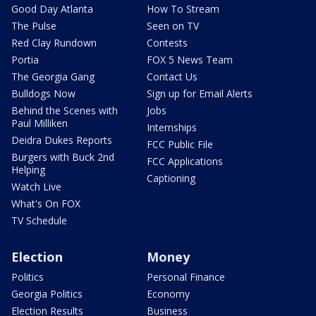
Good Day Atlanta
How To Stream
The Pulse
Seen on TV
Red Clay Rundown
Contests
Portia
FOX 5 News Team
The Georgia Gang
Contact Us
Bulldogs Now
Sign up for Email Alerts
Behind the Scenes with
Jobs
Paul Milliken
Internships
Deidra Dukes Reports
FCC Public File
Burgers with Buck 2nd
FCC Applications
Helping
Captioning
Watch Live
What's On FOX
TV Schedule
Election
Money
Politics
Personal Finance
Georgia Politics
Economy
Election Results
Business