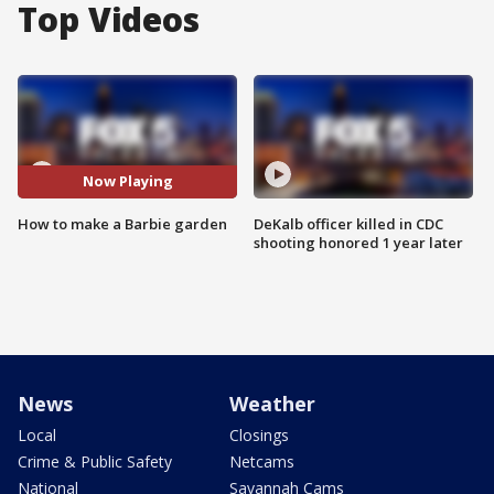
Top Videos
Now Playing
How to make a Barbie garden
DeKalb officer killed in CDC
shooting honored 1 year later
News
Weather
Local
Closings
Crime & Public Safety
Netcams
National
Savannah Cams