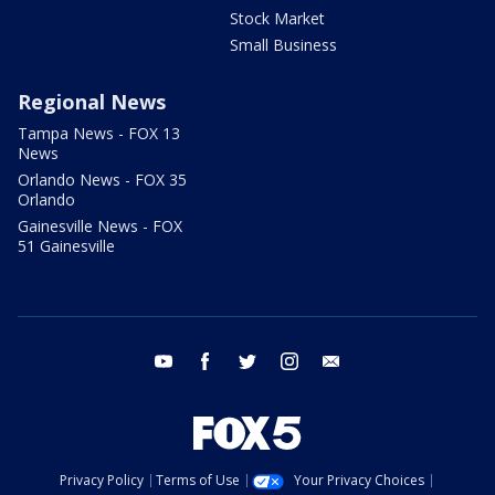
Stock Market
Small Business
Regional News
Tampa News - FOX 13
News
Orlando News - FOX 35
Orlando
Gainesville News - FOX
51 Gainesville
youtube
facebook
twitter
instagram
email
Privacy Policy
Terms of Use
Your Privacy Choices