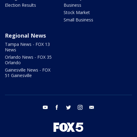
Election Results
Business
Stock Market
Small Business
Regional News
Tampa News - FOX 13
News
Orlando News - FOX 35
Orlando
Gainesville News - FOX
51 Gainesville
youtube
facebook
twitter
instagram
email