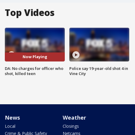
Top Videos
Now Playing
DA: No charges for officer who
Police say 19-year-old shot 4 in
shot, killed teen
Vine City
News
Weather
Local
Closings
Crime & Public Safety
Netcams