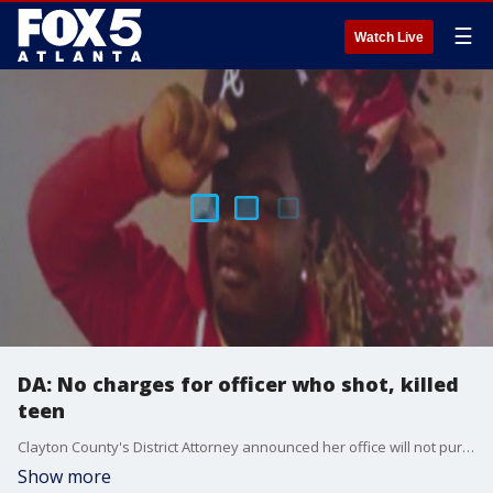
☰
Watch Live
DA: No charges for officer who shot, killed
teen
Clayton County's District Attorney announced her office will not pursue charges against the former officer behind a 19-year-old's death. Last November, that Clayton County officers shot and killed Eric Holmes. He was in a stolen car and did not stop when officers ordered him to.
Show more