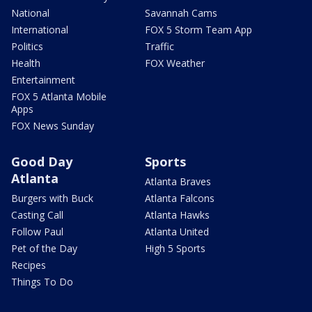
National
Savannah Cams
International
FOX 5 Storm Team App
Politics
Traffic
Health
FOX Weather
Entertainment
FOX 5 Atlanta Mobile
Apps
FOX News Sunday
Good Day
Sports
Atlanta
Atlanta Braves
Burgers with Buck
Atlanta Falcons
Casting Call
Atlanta Hawks
Follow Paul
Atlanta United
Pet of the Day
High 5 Sports
Recipes
Things To Do