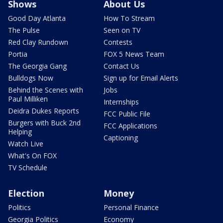
Shows
About Us
Good Day Atlanta
How To Stream
The Pulse
Seen on TV
Red Clay Rundown
Contests
Portia
FOX 5 News Team
The Georgia Gang
Contact Us
Bulldogs Now
Sign up for Email Alerts
Behind the Scenes with
Jobs
Paul Milliken
Internships
Deidra Dukes Reports
FCC Public File
Burgers with Buck 2nd
FCC Applications
Helping
Captioning
Watch Live
What's On FOX
TV Schedule
Election
Money
Politics
Personal Finance
Georgia Politics
Economy