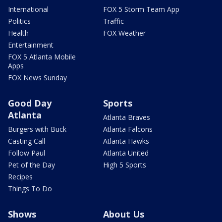
International
FOX 5 Storm Team App
Politics
Traffic
Health
FOX Weather
Entertainment
FOX 5 Atlanta Mobile
Apps
FOX News Sunday
Good Day
Sports
Atlanta
Atlanta Braves
Burgers with Buck
Atlanta Falcons
Casting Call
Atlanta Hawks
Follow Paul
Atlanta United
Pet of the Day
High 5 Sports
Recipes
Things To Do
Shows
About Us