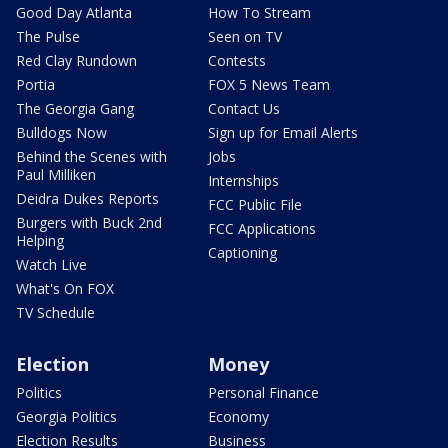
Good Day Atlanta
How To Stream
The Pulse
Seen on TV
Red Clay Rundown
Contests
Portia
FOX 5 News Team
The Georgia Gang
Contact Us
Bulldogs Now
Sign up for Email Alerts
Behind the Scenes with
Jobs
Paul Milliken
Internships
Deidra Dukes Reports
FCC Public File
Burgers with Buck 2nd
FCC Applications
Helping
Captioning
Watch Live
What's On FOX
TV Schedule
Election
Money
Politics
Personal Finance
Georgia Politics
Economy
Election Results
Business