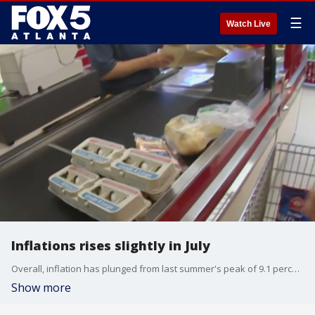
☰
Watch Live
Inflations rises slightly in July
Overall, inflation has plunged from last summer's peak of 9.1 percent, a sign that the Federal Reserve's aggressive interest rate hikes are taking effect.
Show more