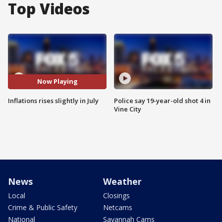
Top Videos
Now Playing
Inflations rises slightly in July
Police say 19-year-old shot 4 in
Vine City
News
Weather
Local
Closings
Crime & Public Safety
Netcams
National
Savannah Cams