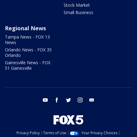
Stock Market
Small Business
Regional News
Tampa News - FOX 13
News
Orlando News - FOX 35
Orlando
Gainesville News - FOX
51 Gainesville
youtube
facebook
twitter
instagram
email
Privacy Policy
Terms of Use
Your Privacy Choices