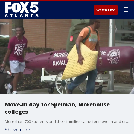
☰
Watch Live
Move-in day for Spelman, Morehouse
colleges
More than 700 students and their families came for move-in and orientation.
Show more