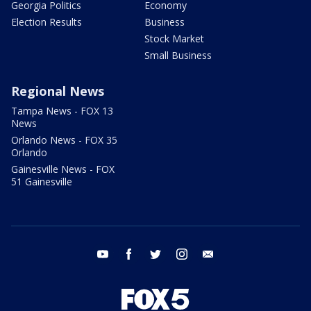
Georgia Politics
Economy
Election Results
Business
Stock Market
Small Business
Regional News
Tampa News - FOX 13
News
Orlando News - FOX 35
Orlando
Gainesville News - FOX
51 Gainesville
youtube
facebook
twitter
instagram
email