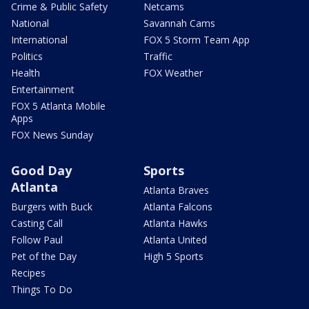
Crime & Public Safety
Netcams
National
Savannah Cams
International
FOX 5 Storm Team App
Politics
Traffic
Health
FOX Weather
Entertainment
FOX 5 Atlanta Mobile
Apps
FOX News Sunday
Good Day
Sports
Atlanta
Atlanta Braves
Burgers with Buck
Atlanta Falcons
Casting Call
Atlanta Hawks
Follow Paul
Atlanta United
Pet of the Day
High 5 Sports
Recipes
Things To Do