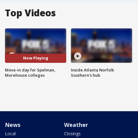
Top Videos
Now Playing
Move-in day for Spelman,
Inside Atlanta Norfolk
Morehouse colleges
Southern's hub
News
Weather
Local
Closings