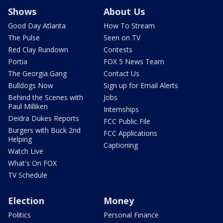
Shows
About Us
Good Day Atlanta
How To Stream
The Pulse
Seen on TV
Red Clay Rundown
Contests
Portia
FOX 5 News Team
The Georgia Gang
Contact Us
Bulldogs Now
Sign up for Email Alerts
Behind the Scenes with
Jobs
Paul Milliken
Internships
Deidra Dukes Reports
FCC Public File
Burgers with Buck 2nd
FCC Applications
Helping
Captioning
Watch Live
What's On FOX
TV Schedule
Election
Money
Politics
Personal Finance