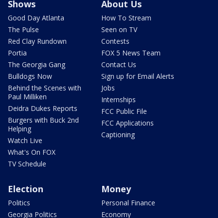
Shows
About Us
Good Day Atlanta
How To Stream
The Pulse
Seen on TV
Red Clay Rundown
Contests
Portia
FOX 5 News Team
The Georgia Gang
Contact Us
Bulldogs Now
Sign up for Email Alerts
Behind the Scenes with
Jobs
Paul Milliken
Internships
Deidra Dukes Reports
FCC Public File
Burgers with Buck 2nd
FCC Applications
Helping
Captioning
Watch Live
What's On FOX
TV Schedule
Election
Money
Politics
Personal Finance
Georgia Politics
Economy