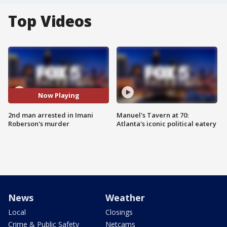
Top Videos
Now Playing
2nd man arrested in Imani
Manuel's Tavern at 70:
Roberson's murder
Atlanta's iconic political eatery
News
Weather
Local
Closings
Crime & Public Safety
Netcams