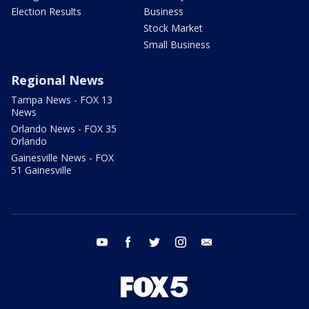
Election Results
Business
Stock Market
Small Business
Regional News
Tampa News - FOX 13
News
Orlando News - FOX 35
Orlando
Gainesville News - FOX
51 Gainesville
youtube
facebook
twitter
instagram
email