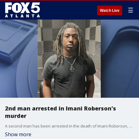
☰
Watch Live
2nd man arrested in Imani Roberson's
murder
A second man has been arrested in the death of Imani Roberson, a Rockdale County mother of four. Deputies have charged Cedarius Glaze with tampering with evidence concealment of a dead body and arson. Glaze is the brother of Donell Anderson, Imani husband who officials believe murdered her.
Show more