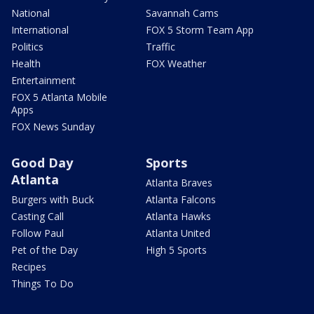
National
Savannah Cams
International
FOX 5 Storm Team App
Politics
Traffic
Health
FOX Weather
Entertainment
FOX 5 Atlanta Mobile
Apps
FOX News Sunday
Good Day
Sports
Atlanta
Atlanta Braves
Burgers with Buck
Atlanta Falcons
Casting Call
Atlanta Hawks
Follow Paul
Atlanta United
Pet of the Day
High 5 Sports
Recipes
Things To Do