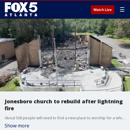
☰
Watch Live
Jonesboro church to rebuild after lightning
fire
About 500 people will need to find a new place to worship for a while. The Iglesia de Dios Church on Flint River Road was struck by lightning and burned down during Sunday's storms.
Show more