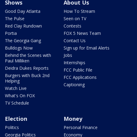
Shows
About Us
Good Day Atlanta
How To Stream
The Pulse
Seen on TV
Red Clay Rundown
Contests
Portia
FOX 5 News Team
The Georgia Gang
Contact Us
Bulldogs Now
Sign up for Email Alerts
Behind the Scenes with
Jobs
Paul Milliken
Internships
Deidra Dukes Reports
FCC Public File
Burgers with Buck 2nd
FCC Applications
Helping
Captioning
Watch Live
What's On FOX
TV Schedule
Election
Money
Politics
Personal Finance
Georgia Politics
Economy