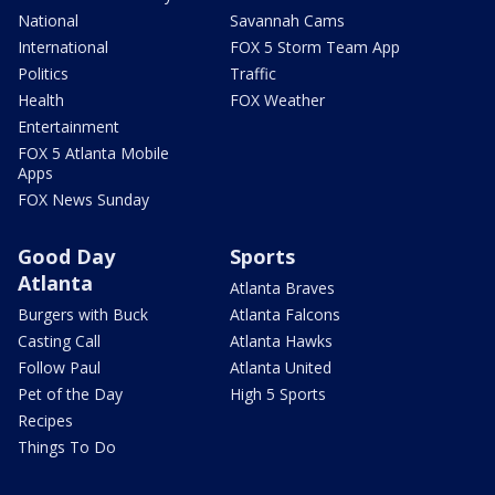
National
Savannah Cams
International
FOX 5 Storm Team App
Politics
Traffic
Health
FOX Weather
Entertainment
FOX 5 Atlanta Mobile
Apps
FOX News Sunday
Good Day
Sports
Atlanta
Atlanta Braves
Burgers with Buck
Atlanta Falcons
Casting Call
Atlanta Hawks
Follow Paul
Atlanta United
Pet of the Day
High 5 Sports
Recipes
Things To Do