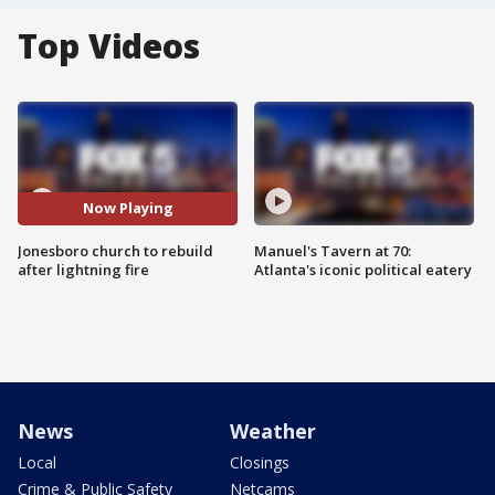
Top Videos
Now Playing
Jonesboro church to rebuild
Manuel's Tavern at 70:
after lightning fire
Atlanta's iconic political eatery
News
Weather
Local
Closings
Crime & Public Safety
Netcams