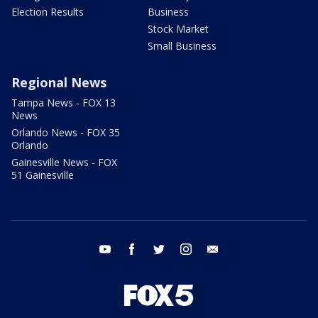
Election Results
Business
Stock Market
Small Business
Regional News
Tampa News - FOX 13
News
Orlando News - FOX 35
Orlando
Gainesville News - FOX
51 Gainesville
youtube
facebook
twitter
instagram
email