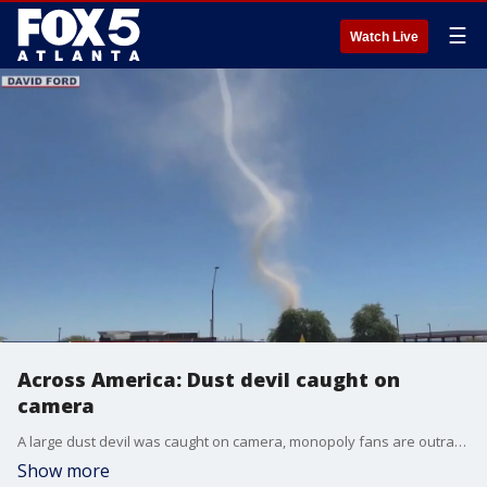
☰
Watch Live
Across America: Dust devil caught on
camera
A large dust devil was caught on camera, monopoly fans are outraged due to a little known rule, and a little Chihuahua needed rescuing after getting into a sticky situation.
Show more