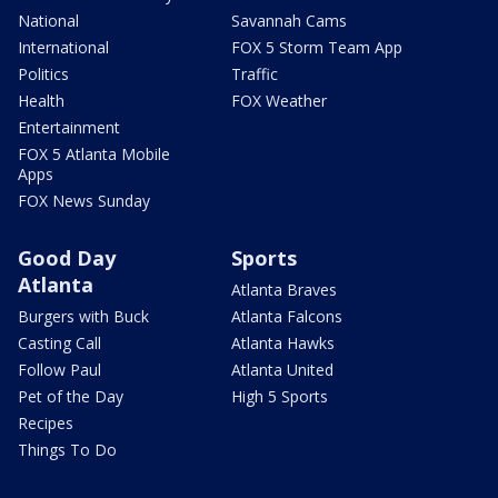
National
Savannah Cams
International
FOX 5 Storm Team App
Politics
Traffic
Health
FOX Weather
Entertainment
FOX 5 Atlanta Mobile
Apps
FOX News Sunday
Good Day
Sports
Atlanta
Atlanta Braves
Burgers with Buck
Atlanta Falcons
Casting Call
Atlanta Hawks
Follow Paul
Atlanta United
Pet of the Day
High 5 Sports
Recipes
Things To Do