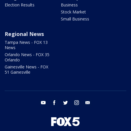
Election Results
Business
Stock Market
Small Business
Regional News
Tampa News - FOX 13
News
Orlando News - FOX 35
Orlando
Gainesville News - FOX
51 Gainesville
youtube
facebook
twitter
instagram
email