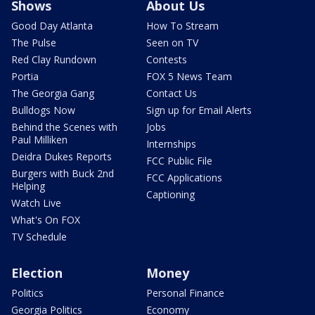
Shows
About Us
Good Day Atlanta
How To Stream
The Pulse
Seen on TV
Red Clay Rundown
Contests
Portia
FOX 5 News Team
The Georgia Gang
Contact Us
Bulldogs Now
Sign up for Email Alerts
Behind the Scenes with
Jobs
Paul Milliken
Internships
Deidra Dukes Reports
FCC Public File
Burgers with Buck 2nd
FCC Applications
Helping
Captioning
Watch Live
What's On FOX
TV Schedule
Election
Money
Politics
Personal Finance
Georgia Politics
Economy