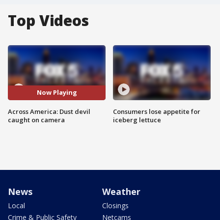
Top Videos
Now Playing
Across America: Dust devil
Consumers lose appetite for
caught on camera
iceberg lettuce
News
Weather
Local
Closings
Crime & Public Safety
Netcams