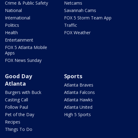
Crime & Public Safety
Netcams
National
Savannah Cams
International
FOX 5 Storm Team App
Politics
Traffic
Health
FOX Weather
Entertainment
FOX 5 Atlanta Mobile
Apps
FOX News Sunday
Good Day
Sports
Atlanta
Atlanta Braves
Burgers with Buck
Atlanta Falcons
Casting Call
Atlanta Hawks
Follow Paul
Atlanta United
Pet of the Day
High 5 Sports
Recipes
Things To Do