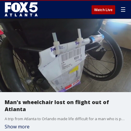
☰
Watch Live
Man's wheelchair lost on flight out of
Atlanta
A trip from Atlanta to Orlando made life difficult for a man who is paralyzed. His wheelchair didn't make his flight.
Show more