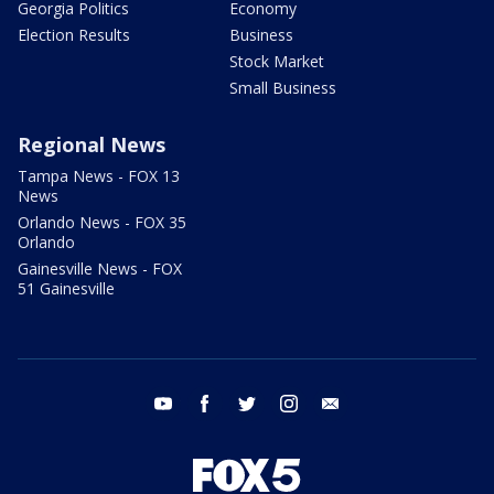
Georgia Politics
Economy
Election Results
Business
Stock Market
Small Business
Regional News
Tampa News - FOX 13
News
Orlando News - FOX 35
Orlando
Gainesville News - FOX
51 Gainesville
youtube
facebook
twitter
instagram
email