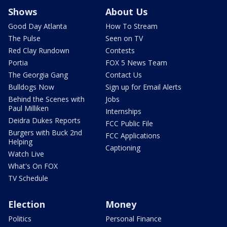
Shows
About Us
Good Day Atlanta
How To Stream
The Pulse
Seen on TV
Red Clay Rundown
Contests
Portia
FOX 5 News Team
The Georgia Gang
Contact Us
Bulldogs Now
Sign up for Email Alerts
Behind the Scenes with
Jobs
Paul Milliken
Internships
Deidra Dukes Reports
FCC Public File
Burgers with Buck 2nd
FCC Applications
Helping
Captioning
Watch Live
What's On FOX
TV Schedule
Election
Money
Politics
Personal Finance