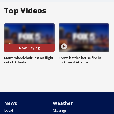
Top Videos
Now Playing
Man's wheelchair lost on flight
Crews battles house fire in
out of Atlanta
northwest Atlanta
News
Weather
Local
Closings