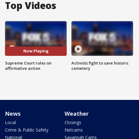
Top Videos
Now Playing
Supreme Court rules on
Activists fight to save historic
affirmative action
cemetery
News
Weather
Local
Closings
Crime & Public Safety
Netcams
National
Savannah Cams