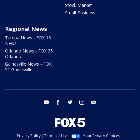
Stock Market
Small Business
Regional News
Tampa News - FOX 13
News
Orlando News - FOX 35
Orlando
Gainesville News - FOX
51 Gainesville
youtube
facebook
twitter
instagram
email
Privacy Policy
Terms of Use
Your Privacy Choices