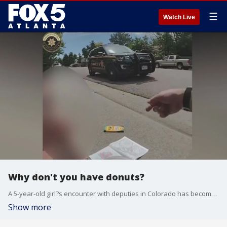
☰
Watch Live
Why don't you have donuts?
A 5-year-old girl?s encounter with deputies in Colorado has become an internet sensation. Deputies found her out wandering alone and barefoot, and decided to give her a snack in the meantime.
Show more