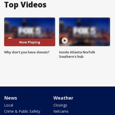
Top Videos
Now Playing
Why don't you have donuts?
Inside Atlanta Norfolk
Southern's hub
News
Weather
Local
Closings
Crime & Public Safety
Netcams