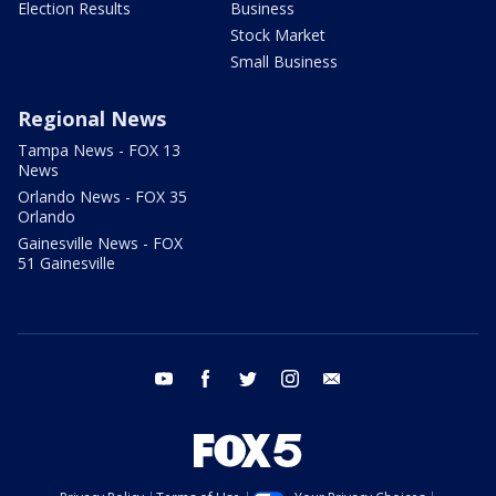
Election Results
Business
Stock Market
Small Business
Regional News
Tampa News - FOX 13
News
Orlando News - FOX 35
Orlando
Gainesville News - FOX
51 Gainesville
youtube
facebook
twitter
instagram
email