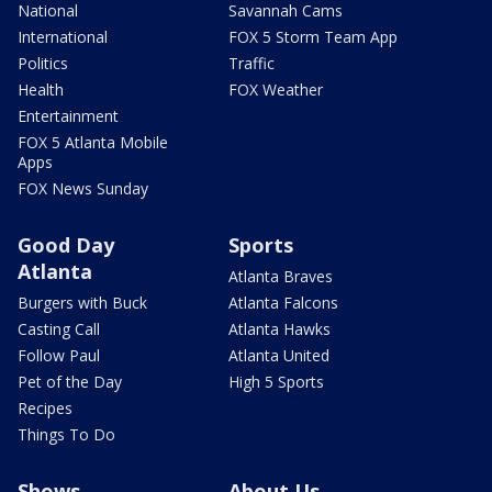
National
Savannah Cams
International
FOX 5 Storm Team App
Politics
Traffic
Health
FOX Weather
Entertainment
FOX 5 Atlanta Mobile
Apps
FOX News Sunday
Good Day
Sports
Atlanta
Atlanta Braves
Burgers with Buck
Atlanta Falcons
Casting Call
Atlanta Hawks
Follow Paul
Atlanta United
Pet of the Day
High 5 Sports
Recipes
Things To Do
Shows
About Us