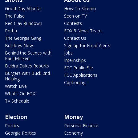
Good Day Atlanta
How To Stream
The Pulse
Seen on TV
Red Clay Rundown
Contests
Portia
FOX 5 News Team
The Georgia Gang
Contact Us
Bulldogs Now
Sign up for Email Alerts
Behind the Scenes with
Jobs
Paul Milliken
Internships
Deidra Dukes Reports
FCC Public File
Burgers with Buck 2nd
FCC Applications
Helping
Captioning
Watch Live
What's On FOX
TV Schedule
Election
Money
Politics
Personal Finance
Georgia Politics
Economy