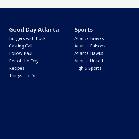
Good Day Atlanta
Sports
Burgers with Buck
Atlanta Braves
Casting Call
Atlanta Falcons
Follow Paul
Atlanta Hawks
Pet of the Day
Atlanta United
Recipes
High 5 Sports
Things To Do