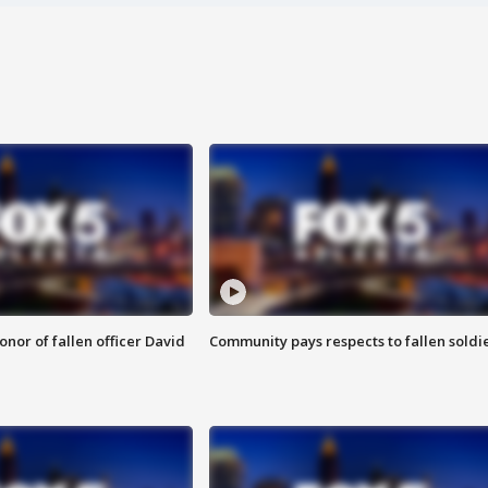
nor of fallen officer David
Community pays respects to fallen soldi