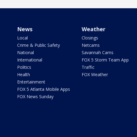
News
Weather
Local
Closings
Crime & Public Safety
Netcams
National
Savannah Cams
International
FOX 5 Storm Team App
Politics
Traffic
Health
FOX Weather
Entertainment
FOX 5 Atlanta Mobile Apps
FOX News Sunday