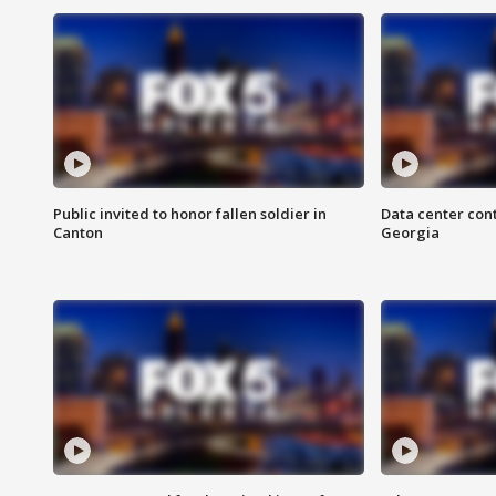
Public invited to honor fallen soldier in
Data center cont
Canton
Georgia