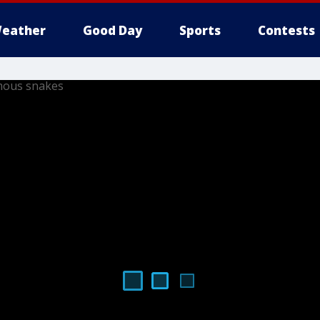
eather
Good Day
Sports
Contests