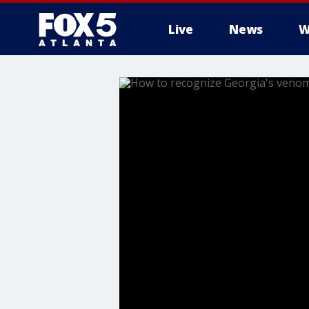
Live
News
W