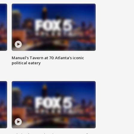
Manuel's Tavern at 70: Atlanta's iconic
political eatery