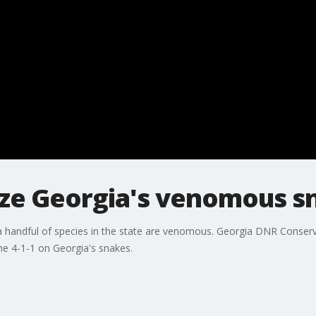
ze Georgia's venomous s
 handful of species in the state are venomous. Georgia DNR Conservat
the 4-1-1 on Georgia's snakes.