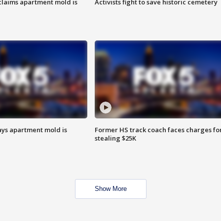
laims apartment mold is
Activists fight to save historic cemetery
ays apartment mold is
Former HS track coach faces charges fo
stealing $25K
Show More