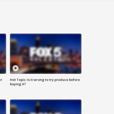
er
Hot Topic: Is it wrong to try produce before
buying it?