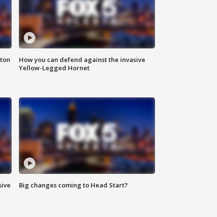
nton
How you can defend against the invasive
Yellow-Legged Hornet
sive
Big changes coming to Head Start?