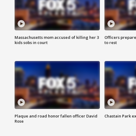
Massachusetts mom accused of killing her 3
Officers prepare
kids sobs in court
to rest
Plaque and road honor fallen officer David
Chastain Park e
Rose