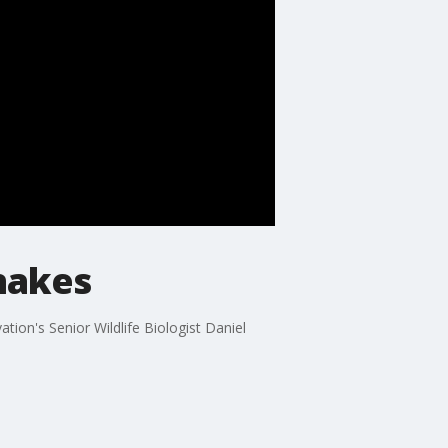
nakes
ion's Senior Wildlife Biologist Daniel