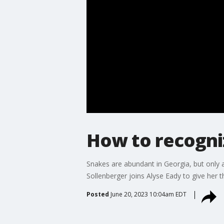
How to recogni
Snakes are abundant in Georgia, but only a
Sollenberger joins Alyse Eady to give her 
Posted
June 20, 2023 10:04am EDT