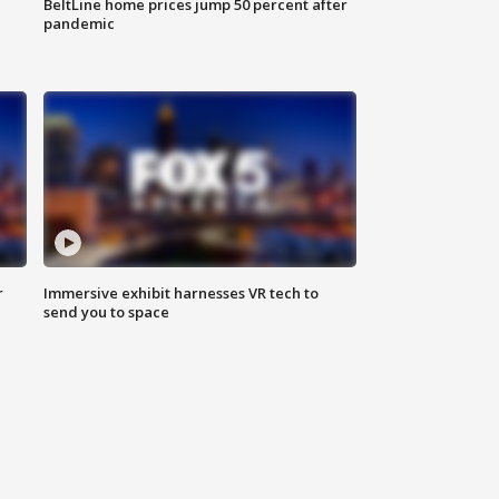
BeltLine home prices jump 50 percent after
pandemic
r
Immersive exhibit harnesses VR tech to
send you to space