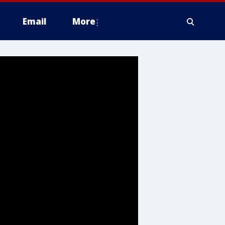
Email
More