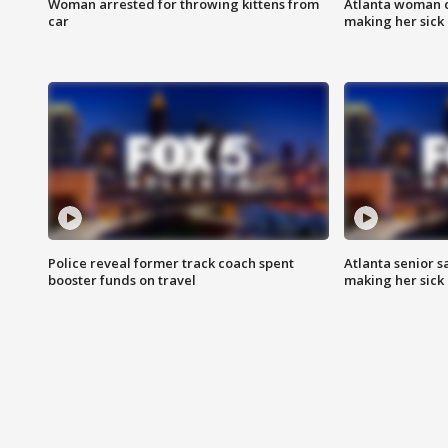
Woman arrested for throwing kittens from
Atlanta woman c
car
making her sick
Police reveal former track coach spent
Atlanta senior s
booster funds on travel
making her sick