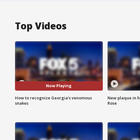
Top Videos
Now Playing
How to recognize Georgia's venomous
New plaque in ho
snakes
Rose