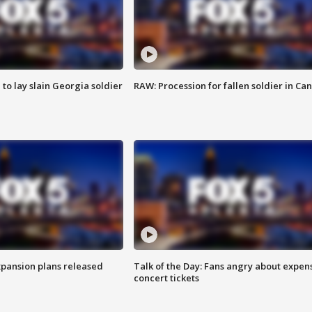
 to lay slain Georgia soldier
RAW: Procession for fallen soldier in Ca
xpansion plans released
Talk of the Day: Fans angry about expen
concert tickets