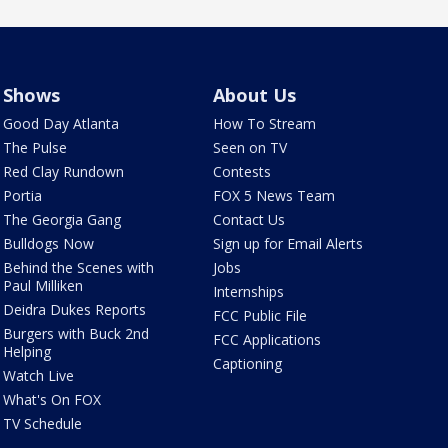
Shows
About Us
Good Day Atlanta
How To Stream
The Pulse
Seen on TV
Red Clay Rundown
Contests
Portia
FOX 5 News Team
The Georgia Gang
Contact Us
Bulldogs Now
Sign up for Email Alerts
Behind the Scenes with
Jobs
Paul Milliken
Internships
Deidra Dukes Reports
FCC Public File
Burgers with Buck 2nd
FCC Applications
Helping
Captioning
Watch Live
What's On FOX
TV Schedule