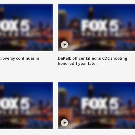
roversy continues in
DeKalb officer killed in CDC shooting
honored 1 year later