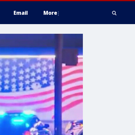
Email
More