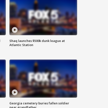
d
Shaq launches $500k dunk league at
Atlantic Station
Georgia cemetery buries fallen soldier
near grandfather