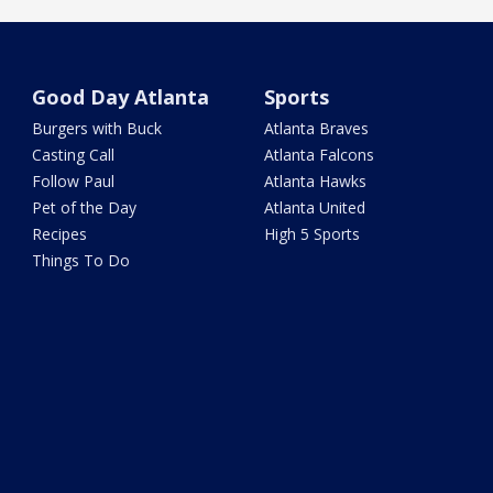
Good Day Atlanta
Sports
Burgers with Buck
Atlanta Braves
Casting Call
Atlanta Falcons
Follow Paul
Atlanta Hawks
Pet of the Day
Atlanta United
Recipes
High 5 Sports
Things To Do