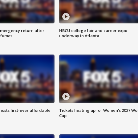
 emergency return after
HBCU college fair and career expo
h fumes
underway in Atlanta
hosts first-ever affordable
Tickets heating up for Women's 2027 Wo
Cup