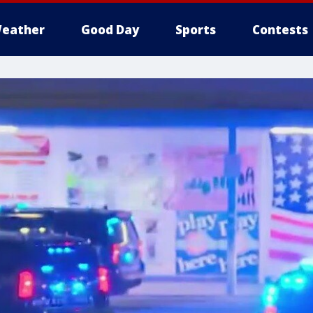
eather
Good Day
Sports
Contests