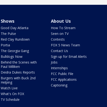
Shows
About Us
Good Day Atlanta
How To Stream
The Pulse
Seen on TV
Red Clay Rundown
Contests
Portia
FOX 5 News Team
The Georgia Gang
Contact Us
Bulldogs Now
Sign up for Email Alerts
Behind the Scenes with
Jobs
Paul Milliken
Internships
Deidra Dukes Reports
FCC Public File
Burgers with Buck 2nd
FCC Applications
Helping
Captioning
Watch Live
What's On FOX
TV Schedule