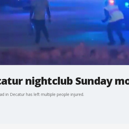
catur nightclub Sunday m
 in Decatur has left multiple people injured.