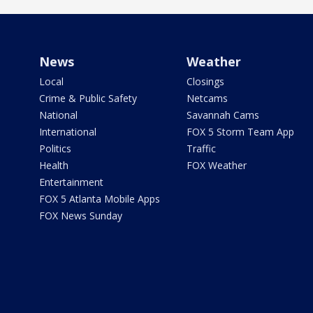
News
Weather
Local
Closings
Crime & Public Safety
Netcams
National
Savannah Cams
International
FOX 5 Storm Team App
Politics
Traffic
Health
FOX Weather
Entertainment
FOX 5 Atlanta Mobile Apps
FOX News Sunday