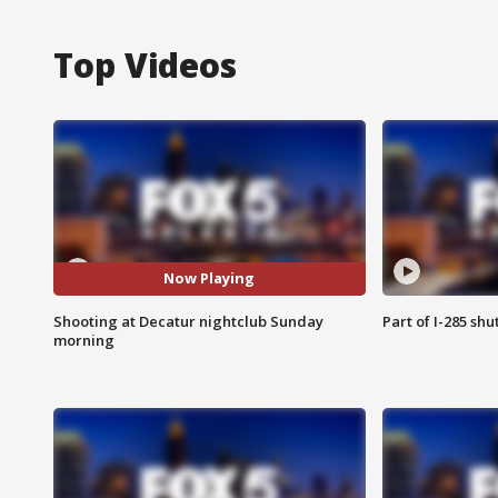
Top Videos
Now Playing
Shooting at Decatur nightclub Sunday
Part of I-285 sh
morning