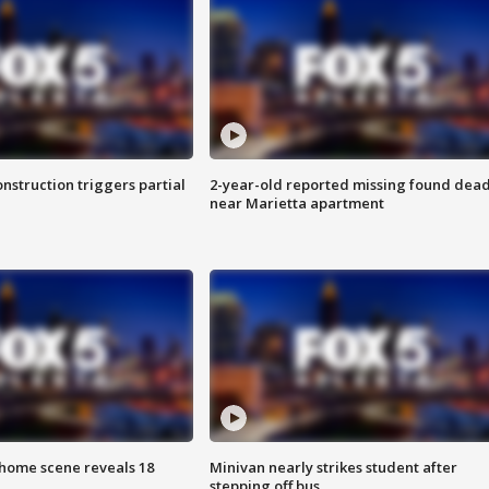
nstruction triggers partial
2-year-old reported missing found dea
near Marietta apartment
home scene reveals 18
Minivan nearly strikes student after
stepping off bus