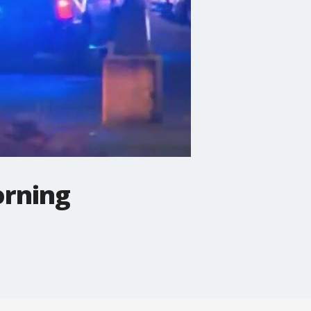
orning