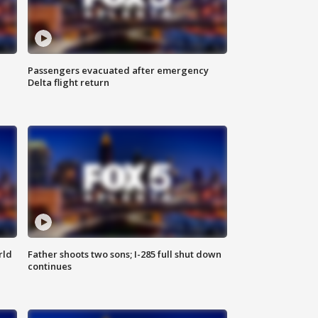
Passengers evacuated after emergency
Delta flight return
rld
Father shoots two sons; I-285 full shut down
continues