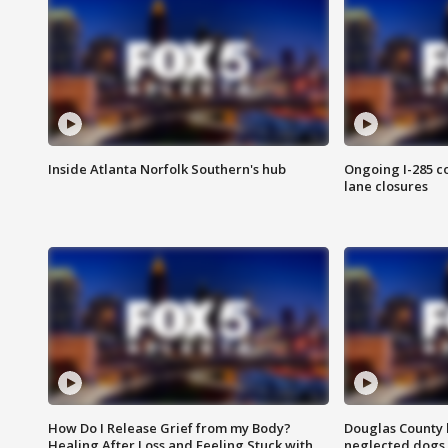
Inside Atlanta Norfolk Southern's hub
Ongoing I-285 co
lane closures
How Do I Release Grief from my Body?
Douglas County 
Healing After Loss and Feeling Stuck with
neglected dogs