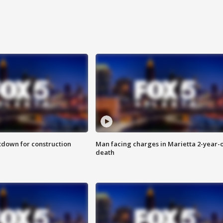
utdown for construction
Man facing charges in Marietta 2-year-o
death