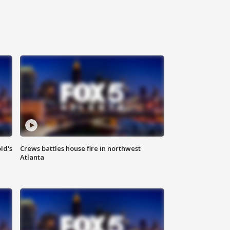
ld's
Crews battles house fire in northwest
Atlanta