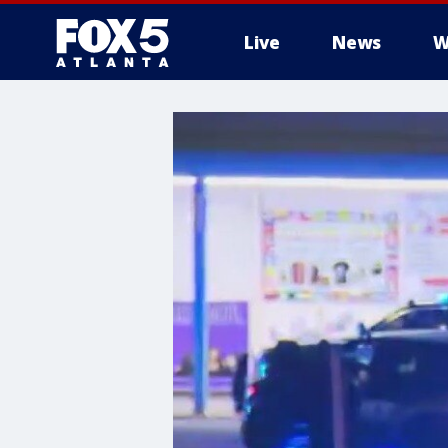
Live
News
W