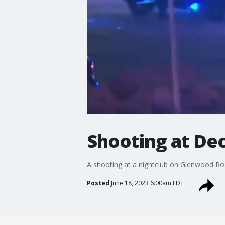
Shooting at De
A shooting at a nightclub on Glenwood Road
Posted
June 18, 2023 6:00am EDT