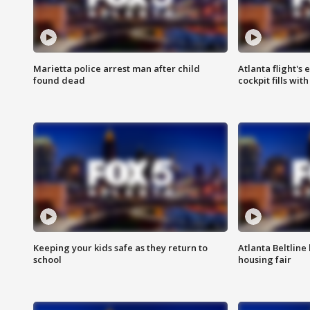
Marietta police arrest man after child
Atlanta flight's
found dead
cockpit fills wit
Keeping your kids safe as they return to
Atlanta Beltline 
school
housing fair