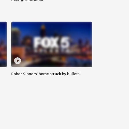
Rober Sinners' home struck by bullets