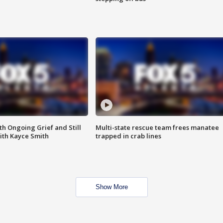
th Ongoing Grief and Still
Multi-state rescue team frees manatee
ith Kayce Smith
trapped in crab lines
Show More