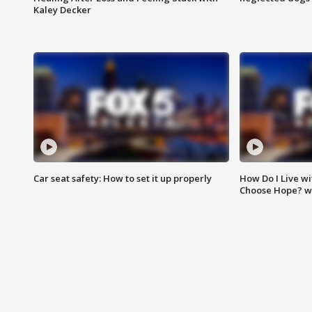
Kaley Decker
Car seat safety: How to set it up properly
How Do I Live wi
Choose Hope? w