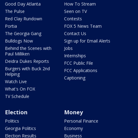
Good Day Atlanta
How To Stream
The Pulse
Seen on TV
Red Clay Rundown
Contests
Portia
FOX 5 News Team
The Georgia Gang
Contact Us
Bulldogs Now
Sign up for Email Alerts
Behind the Scenes with
Jobs
Paul Milliken
Internships
Deidra Dukes Reports
FCC Public File
Burgers with Buck 2nd
FCC Applications
Helping
Captioning
Watch Live
What's On FOX
TV Schedule
Election
Money
Politics
Personal Finance
Georgia Politics
Economy
Election Results
Business