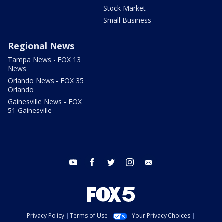
Stock Market
Small Business
Regional News
Tampa News - FOX 13
News
Orlando News - FOX 35
Orlando
Gainesville News - FOX
51 Gainesville
youtube
facebook
twitter
instagram
email
Privacy Policy
Terms of Use
Your Privacy Choices