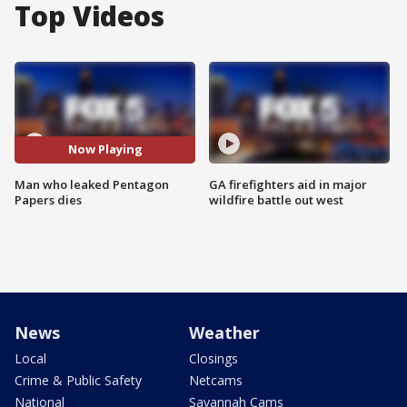
Top Videos
Now Playing
Man who leaked Pentagon
GA firefighters aid in major
Papers dies
wildfire battle out west
News
Weather
Local
Closings
Crime & Public Safety
Netcams
National
Savannah Cams