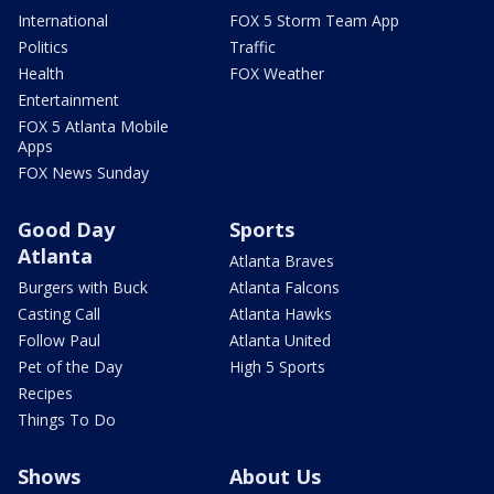
International
FOX 5 Storm Team App
Politics
Traffic
Health
FOX Weather
Entertainment
FOX 5 Atlanta Mobile
Apps
FOX News Sunday
Good Day
Sports
Atlanta
Atlanta Braves
Burgers with Buck
Atlanta Falcons
Casting Call
Atlanta Hawks
Follow Paul
Atlanta United
Pet of the Day
High 5 Sports
Recipes
Things To Do
Shows
About Us