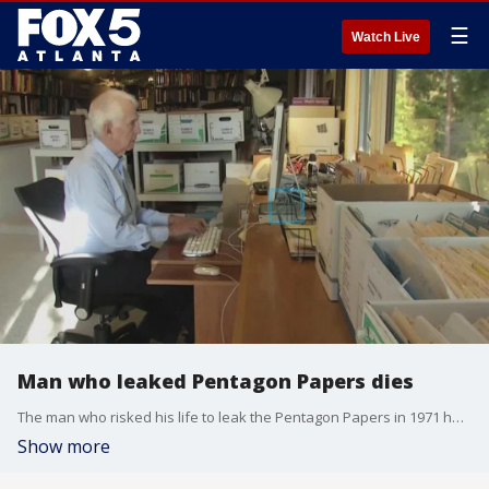
☰
Watch Live
Man who leaked Pentagon Papers dies
The man who risked his life to leak the Pentagon Papers in 1971 has died. The family of Daniel Ellsberg says he died after a battle with pancreatic cancer.
Show more