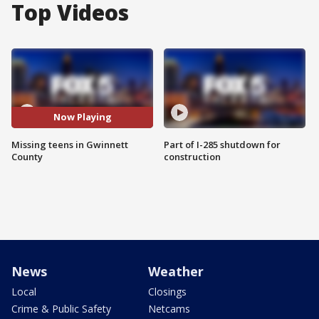
Top Videos
Now Playing
Missing teens in Gwinnett
Part of I-285 shutdown for
County
construction
News
Weather
Local
Closings
Crime & Public Safety
Netcams