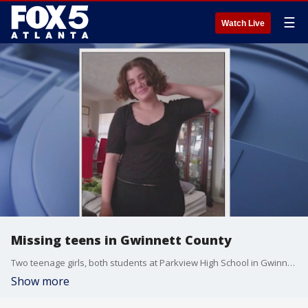
☰
Watch Live
Missing teens in Gwinnett County
Two teenage girls, both students at Parkview High School in Gwinnett County, have been missing since May.
Show more