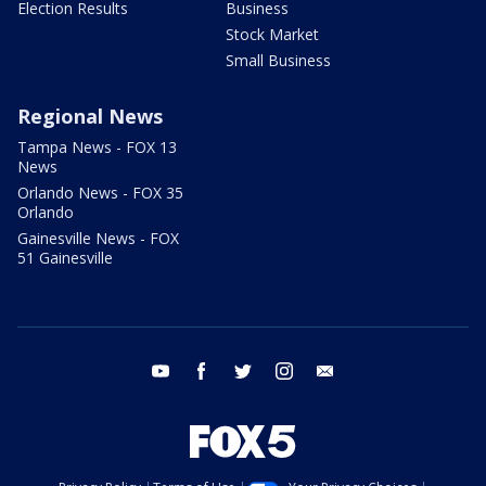
Election Results
Business
Stock Market
Small Business
Regional News
Tampa News - FOX 13
News
Orlando News - FOX 35
Orlando
Gainesville News - FOX
51 Gainesville
youtube
facebook
twitter
instagram
email