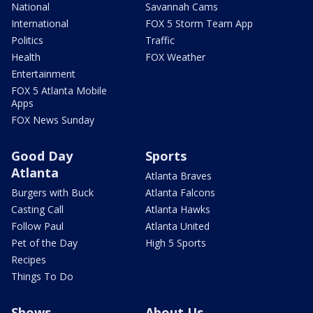
National
Savannah Cams
International
FOX 5 Storm Team App
Politics
Traffic
Health
FOX Weather
Entertainment
FOX 5 Atlanta Mobile
Apps
FOX News Sunday
Good Day
Sports
Atlanta
Atlanta Braves
Burgers with Buck
Atlanta Falcons
Casting Call
Atlanta Hawks
Follow Paul
Atlanta United
Pet of the Day
High 5 Sports
Recipes
Things To Do
Shows
About Us