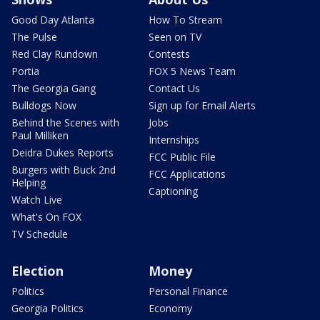
Good Day Atlanta
How To Stream
The Pulse
Seen on TV
Red Clay Rundown
Contests
Portia
FOX 5 News Team
The Georgia Gang
Contact Us
Bulldogs Now
Sign up for Email Alerts
Behind the Scenes with
Jobs
Paul Milliken
Internships
Deidra Dukes Reports
FCC Public File
Burgers with Buck 2nd
FCC Applications
Helping
Captioning
Watch Live
What's On FOX
TV Schedule
Election
Money
Politics
Personal Finance
Georgia Politics
Economy