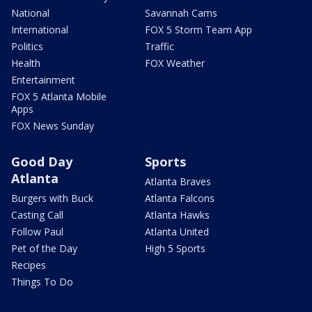
National
Savannah Cams
International
FOX 5 Storm Team App
Politics
Traffic
Health
FOX Weather
Entertainment
FOX 5 Atlanta Mobile
Apps
FOX News Sunday
Good Day
Sports
Atlanta
Atlanta Braves
Burgers with Buck
Atlanta Falcons
Casting Call
Atlanta Hawks
Follow Paul
Atlanta United
Pet of the Day
High 5 Sports
Recipes
Things To Do