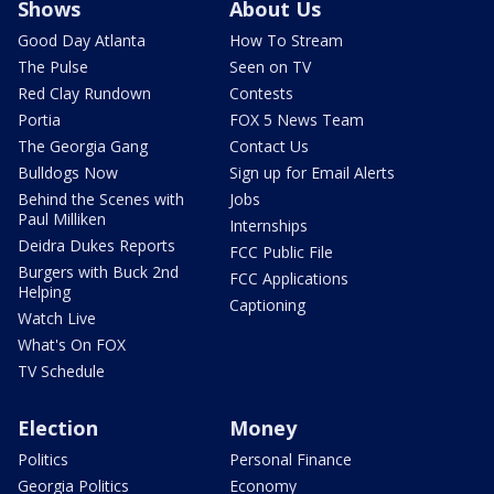
Shows
About Us
Good Day Atlanta
How To Stream
The Pulse
Seen on TV
Red Clay Rundown
Contests
Portia
FOX 5 News Team
The Georgia Gang
Contact Us
Bulldogs Now
Sign up for Email Alerts
Behind the Scenes with
Jobs
Paul Milliken
Internships
Deidra Dukes Reports
FCC Public File
Burgers with Buck 2nd
FCC Applications
Helping
Captioning
Watch Live
What's On FOX
TV Schedule
Election
Money
Politics
Personal Finance
Georgia Politics
Economy