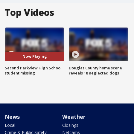
Top Videos
Now Playing
Second Parkview High School
Douglas County home scene
student missing
reveals 18 neglected dogs
News
Weather
Local
Closings
Crime & Public Safety
Netcams