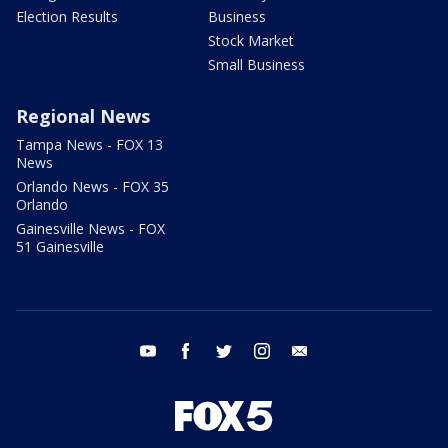
Election Results
Business
Stock Market
Small Business
Regional News
Tampa News - FOX 13
News
Orlando News - FOX 35
Orlando
Gainesville News - FOX
51 Gainesville
youtube
facebook
twitter
instagram
email