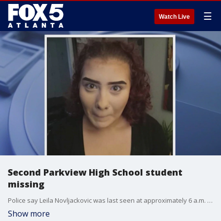
☰
Watch Live
Second Parkview High School student
missing
Police say Leila Novljackovic was last seen at approximately 6 a.m. May 16 at her home on Ridgewood Drive before leaving for school. Novljackovic is a student at Parkview High School.
Show more