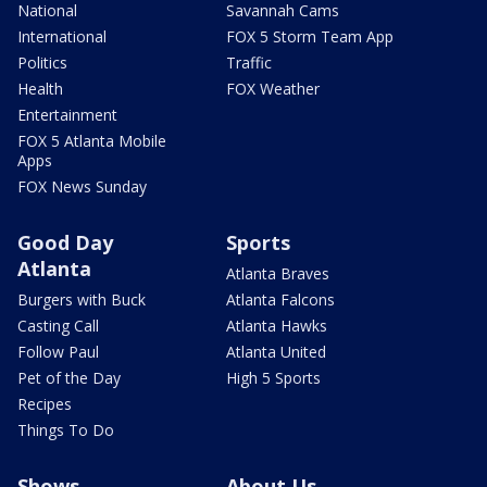
National
Savannah Cams
International
FOX 5 Storm Team App
Politics
Traffic
Health
FOX Weather
Entertainment
FOX 5 Atlanta Mobile
Apps
FOX News Sunday
Good Day
Sports
Atlanta
Atlanta Braves
Burgers with Buck
Atlanta Falcons
Casting Call
Atlanta Hawks
Follow Paul
Atlanta United
Pet of the Day
High 5 Sports
Recipes
Things To Do
Shows
About Us