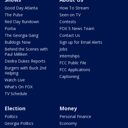
Good Day Atlanta
How To Stream
The Pulse
Seen on TV
Red Clay Rundown
Contests
Portia
FOX 5 News Team
The Georgia Gang
Contact Us
Bulldogs Now
Sign up for Email Alerts
Behind the Scenes with
Jobs
Paul Milliken
Internships
Deidra Dukes Reports
FCC Public File
Burgers with Buck 2nd
FCC Applications
Helping
Captioning
Watch Live
What's On FOX
TV Schedule
Election
Money
Politics
Personal Finance
Georgia Politics
Economy