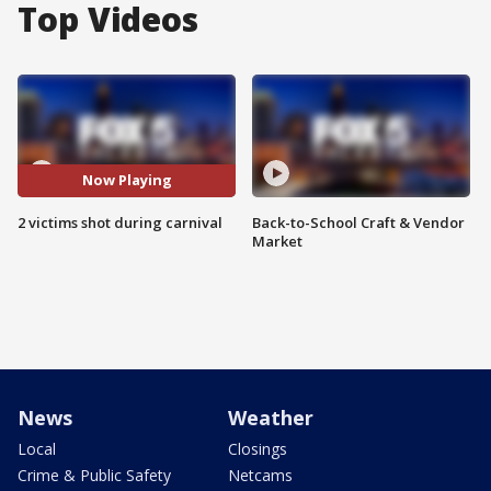
Top Videos
Now Playing
2 victims shot during carnival
Back-to-School Craft & Vendor
Market
News
Weather
Local
Closings
Crime & Public Safety
Netcams