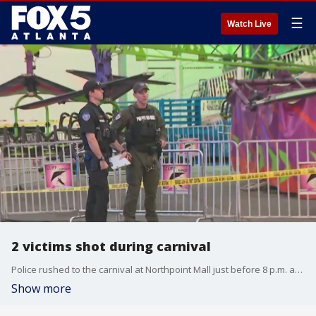
☰
Watch Live
2 victims shot during carnival
Police rushed to the carnival at Northpoint Mall just before 8 p.m. and found two people were shot.
Show more