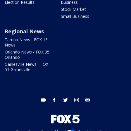
Election Results
Business
Stock Market
Small Business
Regional News
Tampa News - FOX 13
News
Orlando News - FOX 35
Orlando
Gainesville News - FOX
51 Gainesville
youtube
facebook
twitter
instagram
email