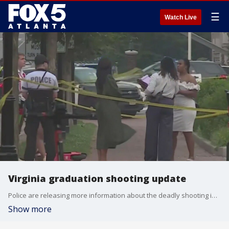
☰
Watch Live
Virginia graduation shooting update
Police are releasing more information about the deadly shooting in Richmond, Virginia. Police say the two people were shot and killed just minutes after a high school graduation ceremony Tuesday.
Show more