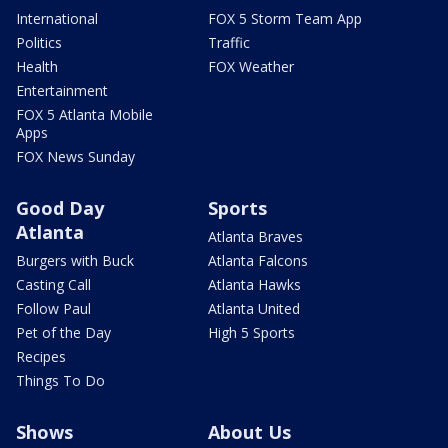
International
FOX 5 Storm Team App
Politics
Traffic
Health
FOX Weather
Entertainment
FOX 5 Atlanta Mobile
Apps
FOX News Sunday
Good Day
Sports
Atlanta
Atlanta Braves
Burgers with Buck
Atlanta Falcons
Casting Call
Atlanta Hawks
Follow Paul
Atlanta United
Pet of the Day
High 5 Sports
Recipes
Things To Do
Shows
About Us