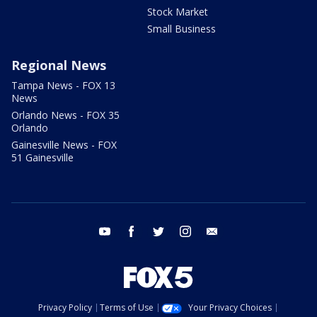
Stock Market
Small Business
Regional News
Tampa News - FOX 13
News
Orlando News - FOX 35
Orlando
Gainesville News - FOX
51 Gainesville
youtube
facebook
twitter
instagram
email
Privacy Policy
Terms of Use
Your Privacy Choices