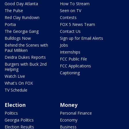
Good Day Atlanta
How To Stream
The Pulse
Seen on TV
Red Clay Rundown
Contests
Portia
FOX 5 News Team
The Georgia Gang
Contact Us
Bulldogs Now
Sign up for Email Alerts
Behind the Scenes with
Jobs
Paul Milliken
Internships
Deidra Dukes Reports
FCC Public File
Burgers with Buck 2nd
FCC Applications
Helping
Captioning
Watch Live
What's On FOX
TV Schedule
Election
Money
Politics
Personal Finance
Georgia Politics
Economy
Election Results
Business