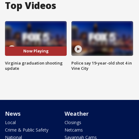
Top Videos
Now Playing
Virginia graduation shooting
Police say 19-year-old shot 4 in
update
Vine City
News
Weather
Local
Closings
Crime & Public Safety
Netcams
National
Savannah Cams