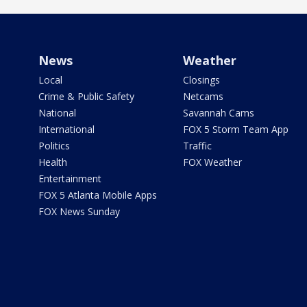
News
Weather
Local
Closings
Crime & Public Safety
Netcams
National
Savannah Cams
International
FOX 5 Storm Team App
Politics
Traffic
Health
FOX Weather
Entertainment
FOX 5 Atlanta Mobile Apps
FOX News Sunday