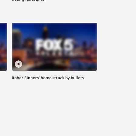
Rober Sinners' home struck by bullets