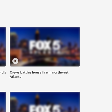
ld's
Crews battles house fire in northwest
Atlanta