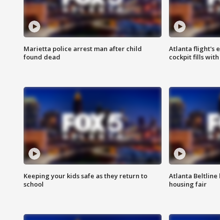
Marietta police arrest man after child
Atlanta flight's
found dead
cockpit fills wit
Keeping your kids safe as they return to
Atlanta Beltline 
school
housing fair