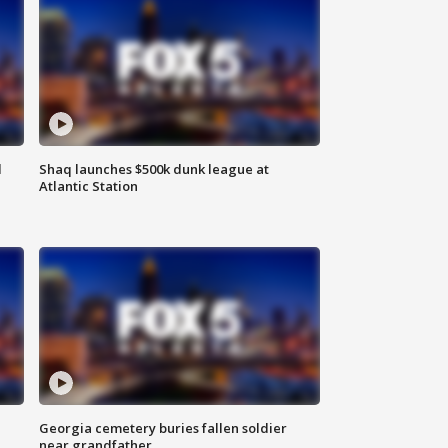
d
Shaq launches $500k dunk league at
Atlantic Station
Georgia cemetery buries fallen soldier
near grandfather