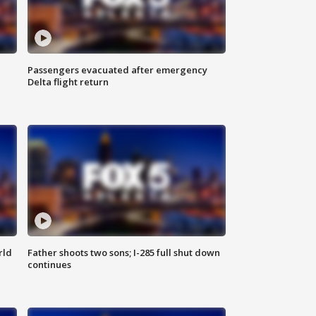
Passengers evacuated after emergency
Delta flight return
rld
Father shoots two sons; I-285 full shut down
continues