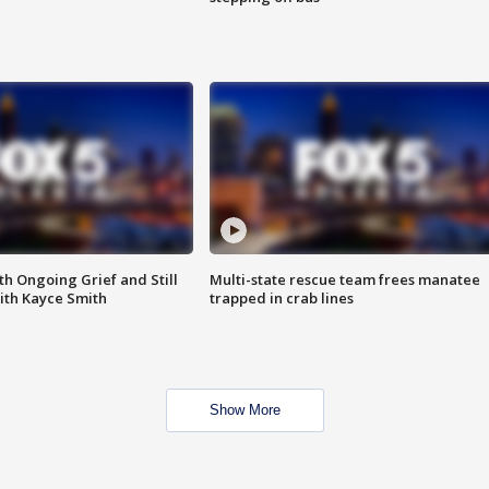
th Ongoing Grief and Still
Multi-state rescue team frees manatee
ith Kayce Smith
trapped in crab lines
Show More