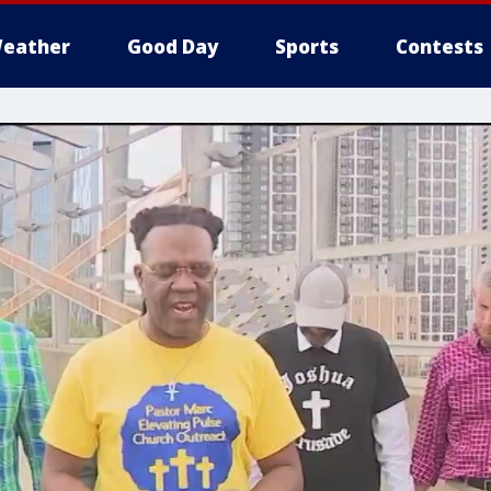
eather
Good Day
Sports
Contests