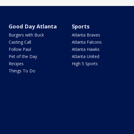
Good Day Atlanta
Sports
Burgers with Buck
Atlanta Braves
Casting Call
Atlanta Falcons
Follow Paul
Atlanta Hawks
Pet of the Day
Atlanta United
Recipes
High 5 Sports
Things To Do