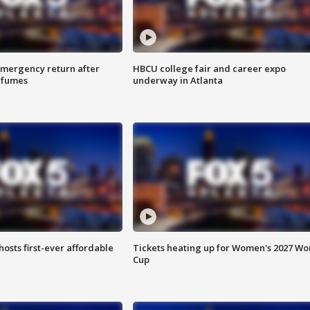
 emergency return after
HBCU college fair and career expo
h fumes
underway in Atlanta
hosts first-ever affordable
Tickets heating up for Women's 2027 Wo
Cup