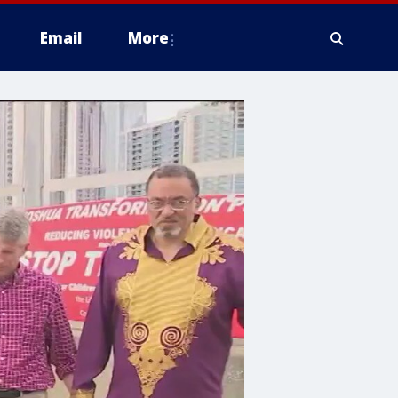
Email
More