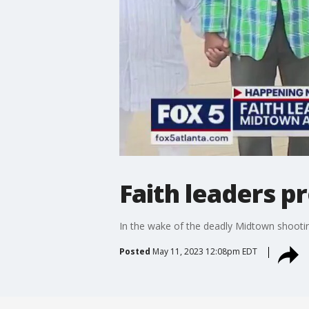
Faith leaders p
In the wake of the deadly Midtown shooting
Posted
May 11, 2023 12:08pm EDT