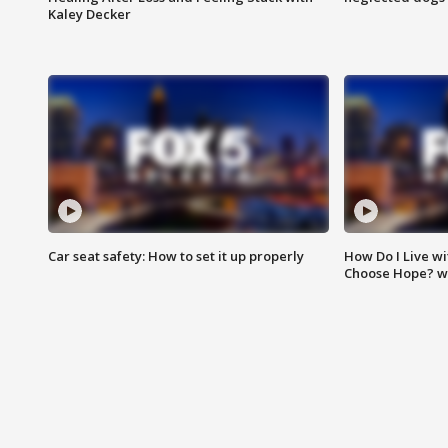
Kaley Decker
Car seat safety: How to set it up properly
How Do I Live wi
Choose Hope? w