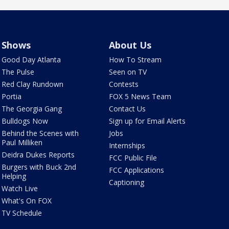
Shows
About Us
Good Day Atlanta
How To Stream
The Pulse
Seen on TV
Red Clay Rundown
Contests
Portia
FOX 5 News Team
The Georgia Gang
Contact Us
Bulldogs Now
Sign up for Email Alerts
Behind the Scenes with
Jobs
Paul Milliken
Internships
Deidra Dukes Reports
FCC Public File
Burgers with Buck 2nd
FCC Applications
Helping
Captioning
Watch Live
What's On FOX
TV Schedule