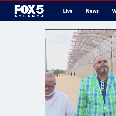
Live
News
W