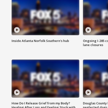
Inside Atlanta Norfolk Southern's hub
Ongoing I-285 co
lane closures
How Do I Release Grief from my Body?
Douglas County 
Healing After Loss and Feeling Stuck with
neglected dogs