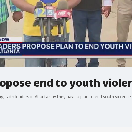
ropose end to youth viole
, faith leaders in Atlanta say they have a plan to end youth violence.