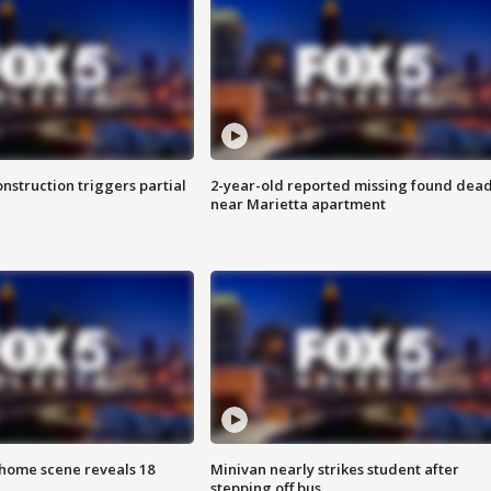
nstruction triggers partial
2-year-old reported missing found dea
near Marietta apartment
home scene reveals 18
Minivan nearly strikes student after
stepping off bus