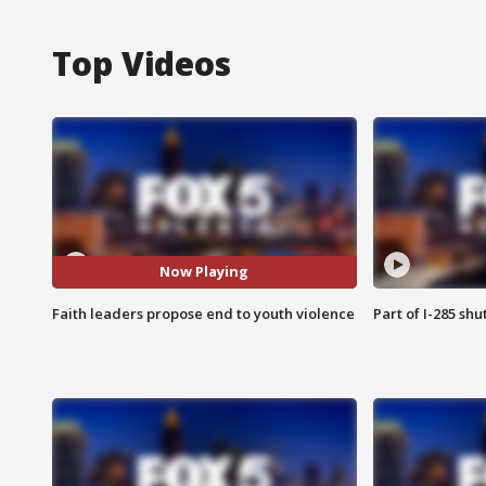
Top Videos
Now Playing
Faith leaders propose end to youth violence
Part of I-285 sh