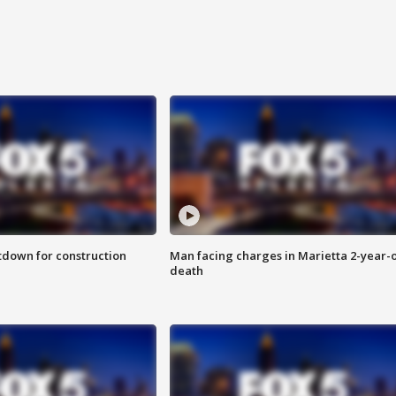
utdown for construction
Man facing charges in Marietta 2-year-o
death