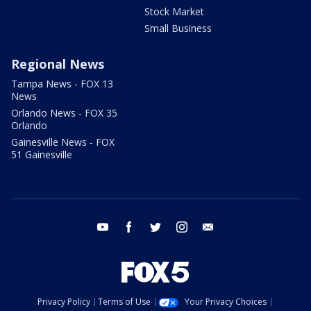
Stock Market
Small Business
Regional News
Tampa News - FOX 13
News
Orlando News - FOX 35
Orlando
Gainesville News - FOX
51 Gainesville
youtube
facebook
twitter
instagram
email
Privacy Policy
Terms of Use
Your Privacy Choices