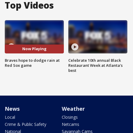
Top Videos
Now Playing
Braves hope to dodge rain at
Celebrate 10th annual Black
Red Sox game
Restaurant Week at Atlanta's
best
News
Weather
Local
Closings
Crime & Public Safety
Netcams
National
Savannah Cams