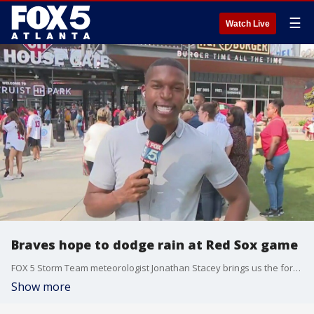
☰
Watch Live
Braves hope to dodge rain at Red Sox game
FOX 5 Storm Team meteorologist Jonathan Stacey brings us the forecast for tonight's game from The Battery.
Show more