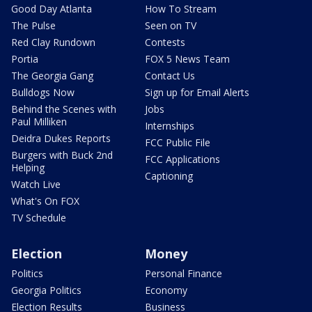
Good Day Atlanta
How To Stream
The Pulse
Seen on TV
Red Clay Rundown
Contests
Portia
FOX 5 News Team
The Georgia Gang
Contact Us
Bulldogs Now
Sign up for Email Alerts
Behind the Scenes with
Jobs
Paul Milliken
Internships
Deidra Dukes Reports
FCC Public File
Burgers with Buck 2nd
FCC Applications
Helping
Captioning
Watch Live
What's On FOX
TV Schedule
Election
Money
Politics
Personal Finance
Georgia Politics
Economy
Election Results
Business