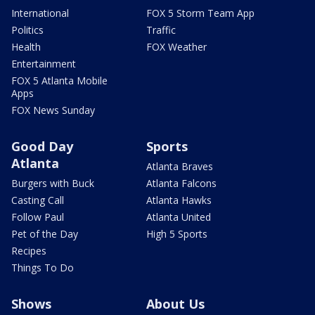
International
FOX 5 Storm Team App
Politics
Traffic
Health
FOX Weather
Entertainment
FOX 5 Atlanta Mobile
Apps
FOX News Sunday
Good Day
Sports
Atlanta
Atlanta Braves
Burgers with Buck
Atlanta Falcons
Casting Call
Atlanta Hawks
Follow Paul
Atlanta United
Pet of the Day
High 5 Sports
Recipes
Things To Do
Shows
About Us