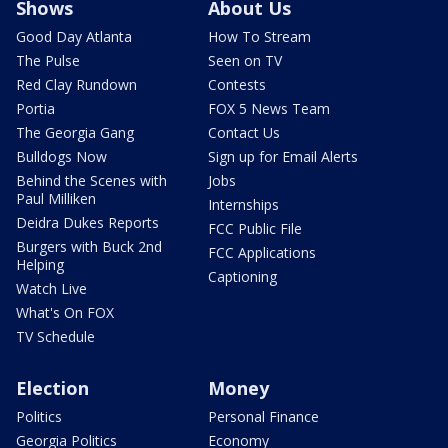
Shows
About Us
Good Day Atlanta
How To Stream
The Pulse
Seen on TV
Red Clay Rundown
Contests
Portia
FOX 5 News Team
The Georgia Gang
Contact Us
Bulldogs Now
Sign up for Email Alerts
Behind the Scenes with
Jobs
Paul Milliken
Internships
Deidra Dukes Reports
FCC Public File
Burgers with Buck 2nd
FCC Applications
Helping
Captioning
Watch Live
What's On FOX
TV Schedule
Election
Money
Politics
Personal Finance
Georgia Politics
Economy