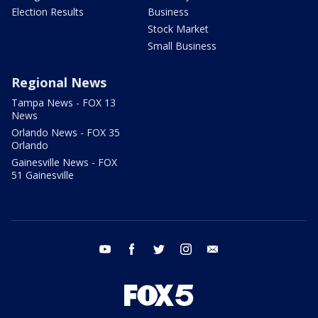
Election Results
Business
Stock Market
Small Business
Regional News
Tampa News - FOX 13
News
Orlando News - FOX 35
Orlando
Gainesville News - FOX
51 Gainesville
youtube
facebook
twitter
instagram
email