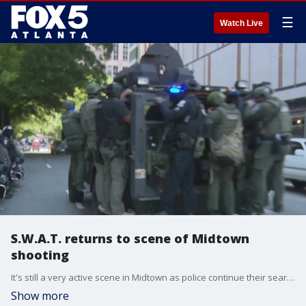
☰
Watch Live
S.W.A.T. returns to scene of Midtown
shooting
It's still a very active scene in Midtown as police continue their search for suspected shooter Deion Patterson. Streets are still blocked off even as some officers began to head out. FOX 5 spoke to an eye-witness who ran for cover when the shooting at the medical building began.
Show more