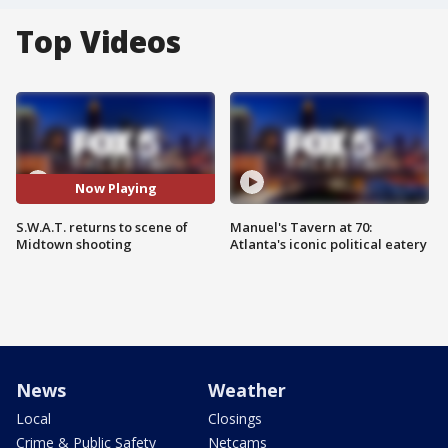
Top Videos
Now Playing
S.W.A.T. returns to scene of
Manuel's Tavern at 70:
Midtown shooting
Atlanta's iconic political eatery
News
Weather
Local
Closings
Crime & Public Safety
Netcams