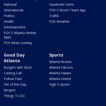
National
Savannah Cams
International
FOX 5 Storm Team App
Politics
Traffic
Health
FOX Weather
Entertainment
FOX 5 Atlanta Mobile
Apps
FOX News Sunday
Good Day
Sports
Atlanta
Atlanta Braves
Burgers with Buck
Atlanta Falcons
Casting Call
Atlanta Hawks
Follow Paul
Atlanta United
Pet of the Day
High 5 Sports
Recipes
Things To Do