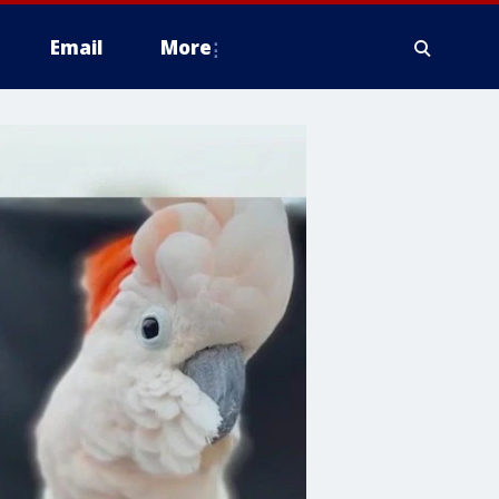
Email
More