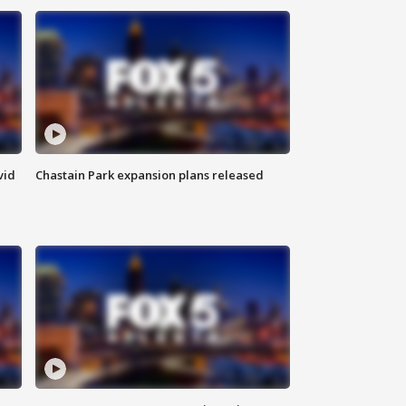
vid
Chastain Park expansion plans released