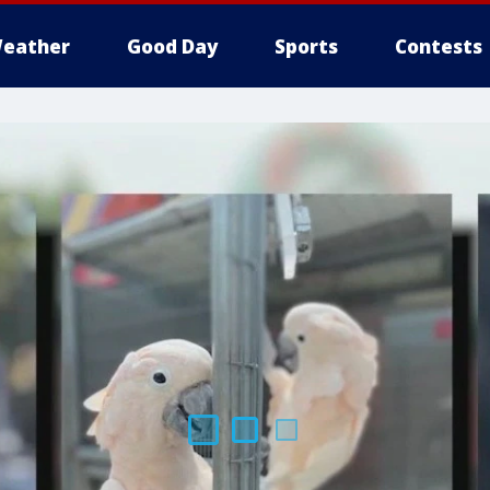
eather
Good Day
Sports
Contests