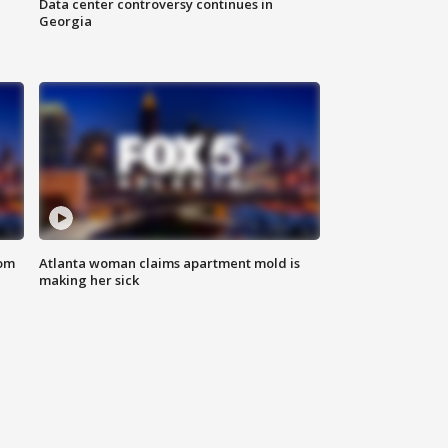
Data center controversy continues in
Georgia
rom
Atlanta woman claims apartment mold is
making her sick