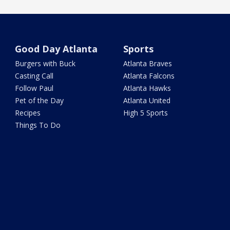
Good Day Atlanta
Sports
Burgers with Buck
Atlanta Braves
Casting Call
Atlanta Falcons
Follow Paul
Atlanta Hawks
Pet of the Day
Atlanta United
Recipes
High 5 Sports
Things To Do