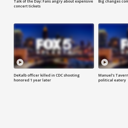
Talk of the Day: Fans angry about expensive
Big changes com
concert tickets
DeKalb officer killed in CDC shooting
Manuel's Tavern 
honored 1 year later
political eatery