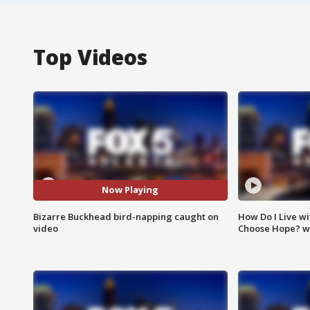
Top Videos
Now Playing
Bizarre Buckhead bird-napping caught on
How Do I Live wi
video
Choose Hope? w