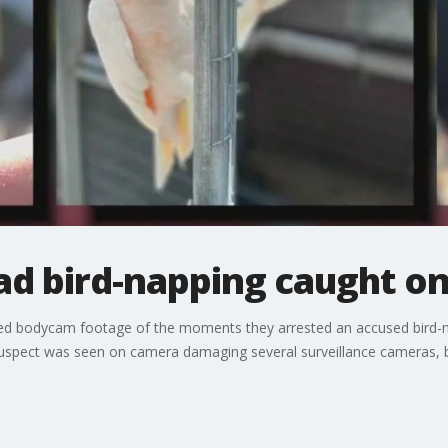
ad bird-napping caught on
ed bodycam footage of the moments they arrested an accused bird-na
uspect was seen on camera damaging several surveillance cameras, bu