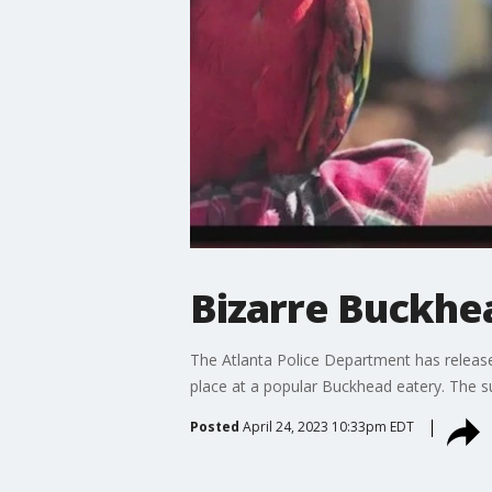
Bizarre Buckhe
The Atlanta Police Department has releas
place at a popular Buckhead eatery. The s
Posted
April 24, 2023 10:33pm EDT