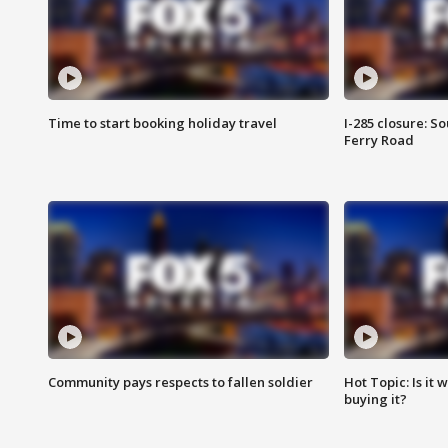
Time to start booking holiday travel
I-285 closure: S
Ferry Road
Community pays respects to fallen soldier
Hot Topic: Is it
buying it?