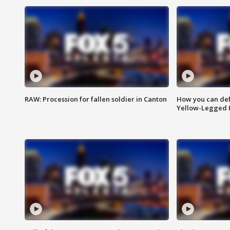
RAW: Procession for fallen soldier in Canton
How you can def
Yellow-Legged 