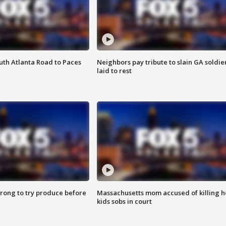
outh Atlanta Road to Paces
Neighbors pay tribute to slain GA soldie
laid to rest
 wrong to try produce before
Massachusetts mom accused of killing h
kids sobs in court