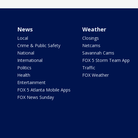
News
Weather
Local
Closings
Crime & Public Safety
Netcams
National
Savannah Cams
International
FOX 5 Storm Team App
Politics
Traffic
Health
FOX Weather
Entertainment
FOX 5 Atlanta Mobile Apps
FOX News Sunday