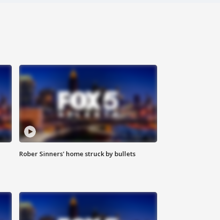
Rober Sinners' home struck by bullets