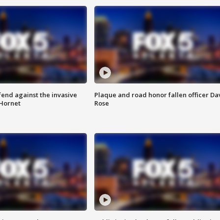
end against the invasive
Plaque and road honor fallen officer Da
Hornet
Rose