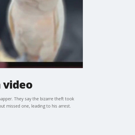
 video
pper. They say the bizarre theft took
t missed one, leading to his arrest.