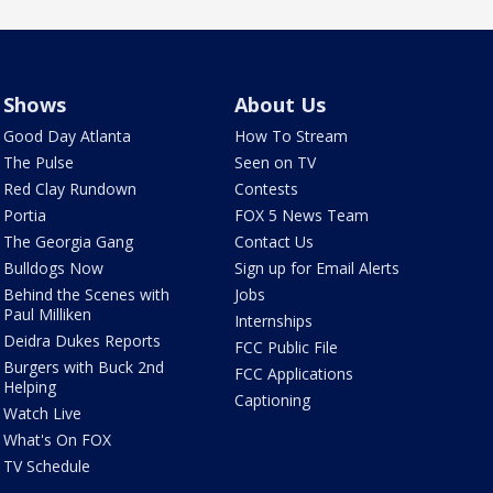
Shows
About Us
Good Day Atlanta
How To Stream
The Pulse
Seen on TV
Red Clay Rundown
Contests
Portia
FOX 5 News Team
The Georgia Gang
Contact Us
Bulldogs Now
Sign up for Email Alerts
Behind the Scenes with
Jobs
Paul Milliken
Internships
Deidra Dukes Reports
FCC Public File
Burgers with Buck 2nd
FCC Applications
Helping
Captioning
Watch Live
What's On FOX
TV Schedule