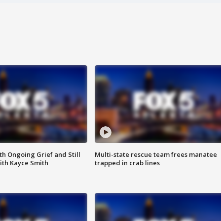
th Ongoing Grief and Still
Multi-state rescue team frees manatee
ith Kayce Smith
trapped in crab lines