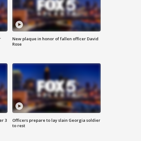
r
New plaque in honor of fallen officer David
Rose
er 3
Officers prepare to lay slain Georgia soldier
to rest