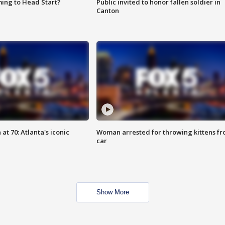
ing to Head Start?
Public invited to honor fallen soldier in
Canton
at 70: Atlanta's iconic
Woman arrested for throwing kittens f
car
Show More