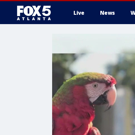
Live
News
W