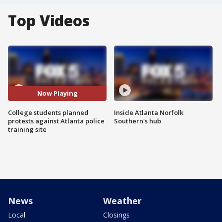
Top Videos
Now Playing
College students planned
Inside Atlanta Norfolk
protests against Atlanta police
Southern's hub
training site
News
Weather
Local
Closings