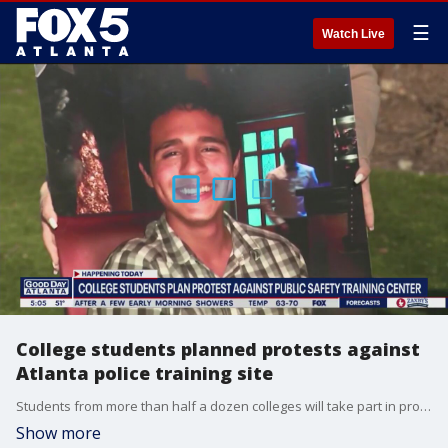
☰
Watch Live
College students planned protests against
Atlanta police training site
Students from more than half a dozen colleges will take part in protests, walk-outs, and rallies to call for the end of construction on the planned Atlanta Public Safety Training Center critics have named 'Cop City.'
Show more