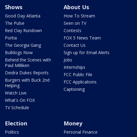
Shows
About Us
Good Day Atlanta
How To Stream
The Pulse
Seen on TV
Red Clay Rundown
Contests
Portia
FOX 5 News Team
The Georgia Gang
Contact Us
Bulldogs Now
Sign up for Email Alerts
Behind the Scenes with
Jobs
Paul Milliken
Internships
Deidra Dukes Reports
FCC Public File
Burgers with Buck 2nd
FCC Applications
Helping
Captioning
Watch Live
What's On FOX
TV Schedule
Election
Money
Politics
Personal Finance