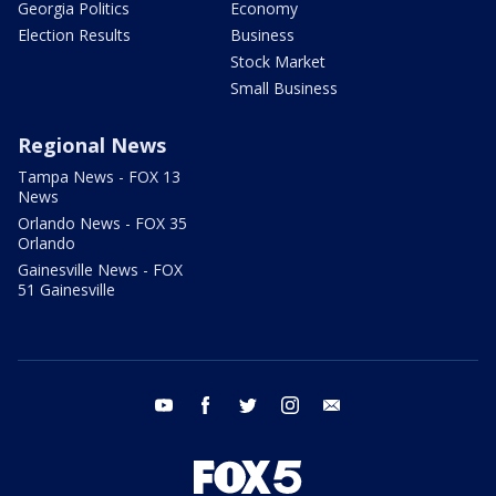
Georgia Politics
Economy
Election Results
Business
Stock Market
Small Business
Regional News
Tampa News - FOX 13
News
Orlando News - FOX 35
Orlando
Gainesville News - FOX
51 Gainesville
youtube
facebook
twitter
instagram
email