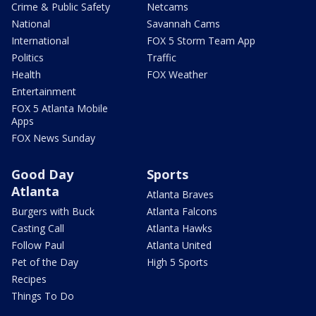
Crime & Public Safety
Netcams
National
Savannah Cams
International
FOX 5 Storm Team App
Politics
Traffic
Health
FOX Weather
Entertainment
FOX 5 Atlanta Mobile
Apps
FOX News Sunday
Good Day
Sports
Atlanta
Atlanta Braves
Burgers with Buck
Atlanta Falcons
Casting Call
Atlanta Hawks
Follow Paul
Atlanta United
Pet of the Day
High 5 Sports
Recipes
Things To Do