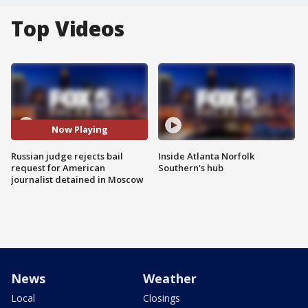
Top Videos
Now Playing
Russian judge rejects bail
Inside Atlanta Norfolk
request for American
Southern's hub
journalist detained in Moscow
News
Weather
Local
Closings