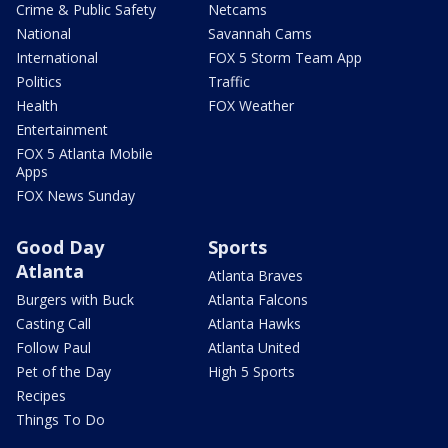
Crime & Public Safety
Netcams
National
Savannah Cams
International
FOX 5 Storm Team App
Politics
Traffic
Health
FOX Weather
Entertainment
FOX 5 Atlanta Mobile
Apps
FOX News Sunday
Good Day
Sports
Atlanta
Atlanta Braves
Burgers with Buck
Atlanta Falcons
Casting Call
Atlanta Hawks
Follow Paul
Atlanta United
Pet of the Day
High 5 Sports
Recipes
Things To Do