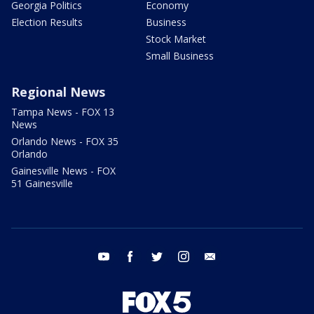
Georgia Politics
Economy
Election Results
Business
Stock Market
Small Business
Regional News
Tampa News - FOX 13
News
Orlando News - FOX 35
Orlando
Gainesville News - FOX
51 Gainesville
youtube
facebook
twitter
instagram
email