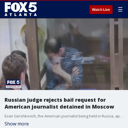
☰
Watch Live
Russian judge rejects bail request for
American journalist detained in Moscow
Evan Gershkovich, the American journalist being held in Russia, appeared before a judge on Tuesday. A judge rejected his appeal for bail
Show more