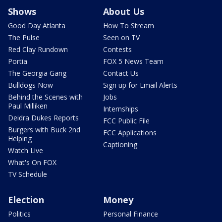
Shows
About Us
Good Day Atlanta
How To Stream
The Pulse
Seen on TV
Red Clay Rundown
Contests
Portia
FOX 5 News Team
The Georgia Gang
Contact Us
Bulldogs Now
Sign up for Email Alerts
Behind the Scenes with
Jobs
Paul Milliken
Internships
Deidra Dukes Reports
FCC Public File
Burgers with Buck 2nd
FCC Applications
Helping
Captioning
Watch Live
What's On FOX
TV Schedule
Election
Money
Politics
Personal Finance