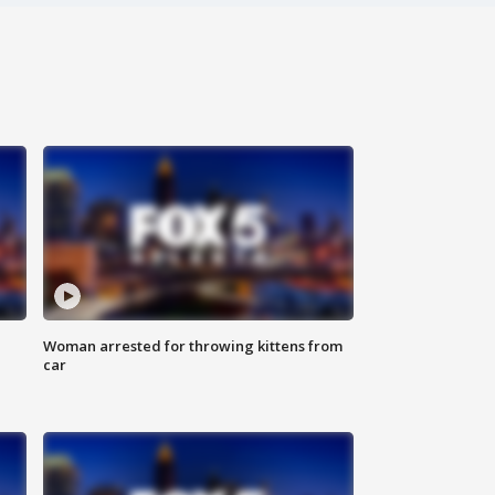
Woman arrested for throwing kittens from
car