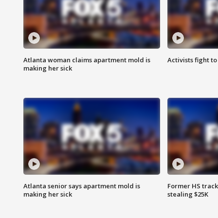
Atlanta woman claims apartment mold is
Activists fight t
making her sick
Atlanta senior says apartment mold is
Former HS track
making her sick
stealing $25K