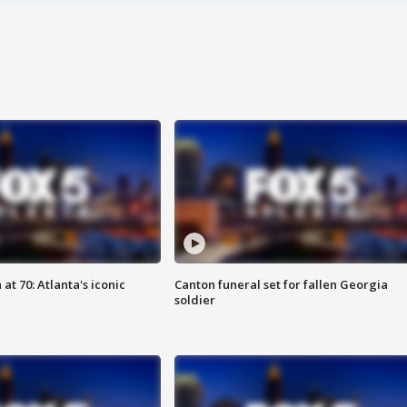
at 70: Atlanta's iconic
Canton funeral set for fallen Georgia
soldier