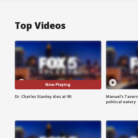
Top Videos
Now Playing
Dr. Charles Stanley dies at 90
Manuel's Tavern 
political eatery