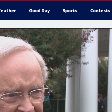
eather
Good Day
Sports
Contests