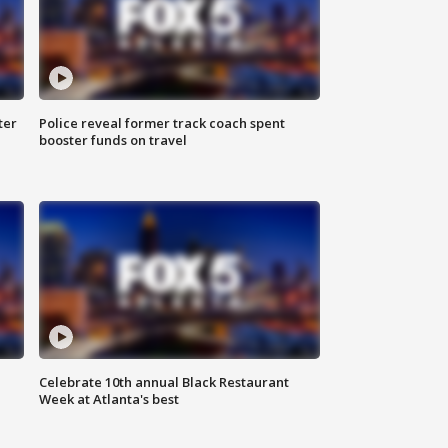
ter
Police reveal former track coach spent
booster funds on travel
Celebrate 10th annual Black Restaurant
Week at Atlanta's best