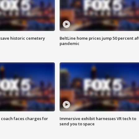
o save historic cemetery
BeltLine home prices jump 50 percent af
pandemic
 coach faces charges for
Immersive exhibit harnesses VR tech to
send you to space