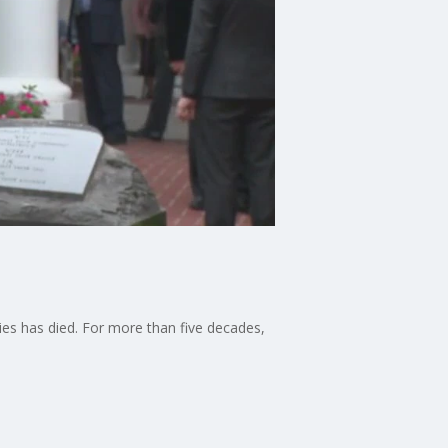
ries has died. For more than five decades,