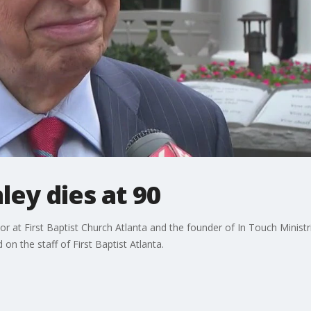
ley dies at 90
tor at First Baptist Church Atlanta and the founder of In Touch Minist
on the staff of First Baptist Atlanta.