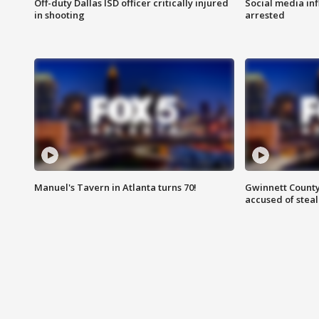
Off-duty Dallas ISD officer critically injured
Social media in
in shooting
arrested
Manuel's Tavern in Atlanta turns 70!
Gwinnett County
accused of steal