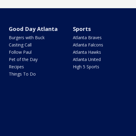
Good Day Atlanta
Sports
Burgers with Buck
Atlanta Braves
Casting Call
Atlanta Falcons
Follow Paul
Atlanta Hawks
Pet of the Day
Atlanta United
Recipes
High 5 Sports
Things To Do