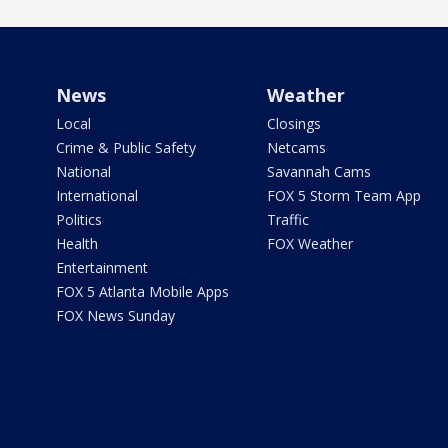
News
Weather
Local
Closings
Crime & Public Safety
Netcams
National
Savannah Cams
International
FOX 5 Storm Team App
Politics
Traffic
Health
FOX Weather
Entertainment
FOX 5 Atlanta Mobile Apps
FOX News Sunday