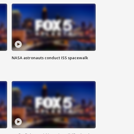
NASA astronauts conduct ISS spacewalk