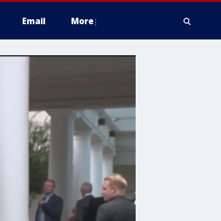
Email
More