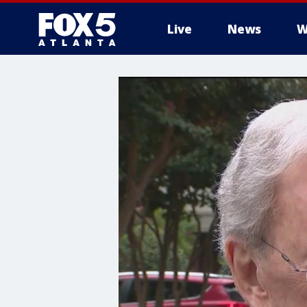
Live
News
W