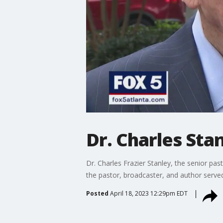
Dr. Charles Stan
Dr. Charles Frazier Stanley, the senior pas
the pastor, broadcaster, and author served 
Posted
April 18, 2023 12:29pm EDT