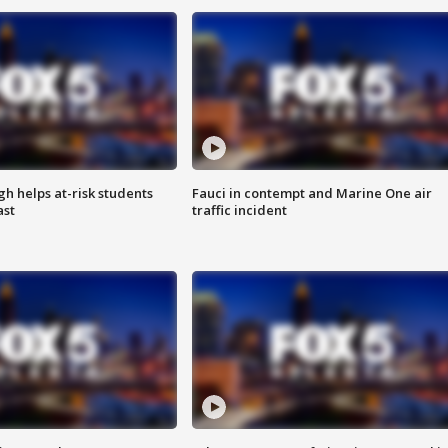
h helps at-risk students
Fauci in contempt and Marine One air
ast
traffic incident