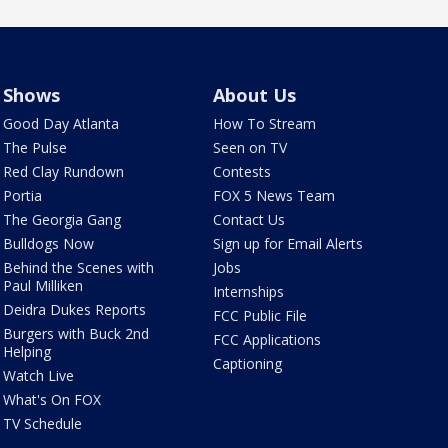
Shows
About Us
Good Day Atlanta
How To Stream
The Pulse
Seen on TV
Red Clay Rundown
Contests
Portia
FOX 5 News Team
The Georgia Gang
Contact Us
Bulldogs Now
Sign up for Email Alerts
Behind the Scenes with
Jobs
Paul Milliken
Internships
Deidra Dukes Reports
FCC Public File
Burgers with Buck 2nd
FCC Applications
Helping
Captioning
Watch Live
What's On FOX
TV Schedule