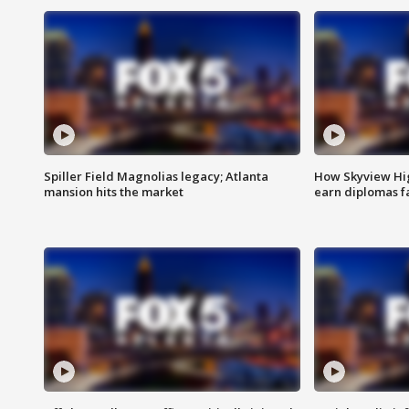
Spiller Field Magnolias legacy; Atlanta
How Skyview Hig
mansion hits the market
earn diplomas f