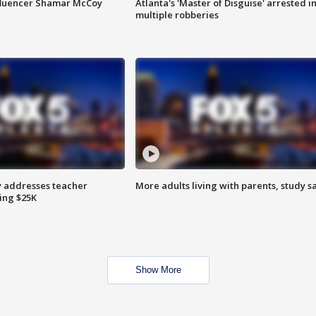
fluencer Shamar McCoy
Atlanta's 'Master of Disguise' arrested i
multiple robberies
 addresses teacher
More adults living with parents, study s
ing $25K
Show More