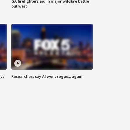
n
GA firefighters aid in major wildfire battle
out west
ays
Researchers say AI went rogue... again