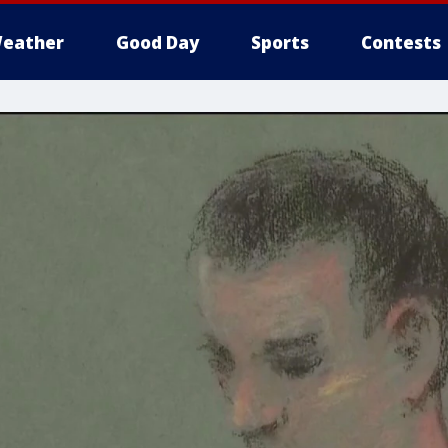
eather
Good Day
Sports
Contests