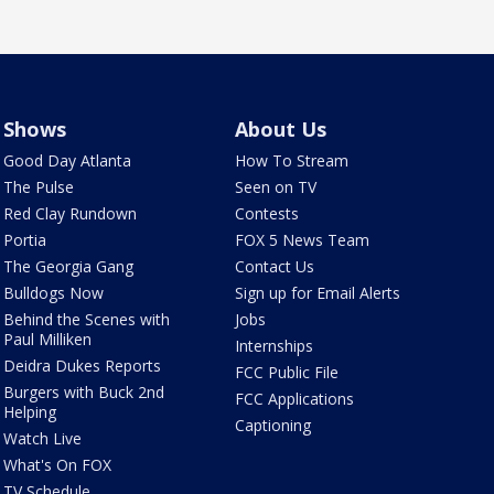
Shows
About Us
Good Day Atlanta
How To Stream
The Pulse
Seen on TV
Red Clay Rundown
Contests
Portia
FOX 5 News Team
The Georgia Gang
Contact Us
Bulldogs Now
Sign up for Email Alerts
Behind the Scenes with
Jobs
Paul Milliken
Internships
Deidra Dukes Reports
FCC Public File
Burgers with Buck 2nd
FCC Applications
Helping
Captioning
Watch Live
What's On FOX
TV Schedule