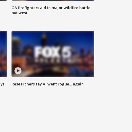
n
GA firefighters aid in major wildfire battle
out west
ays
Researchers say AI went rogue... again