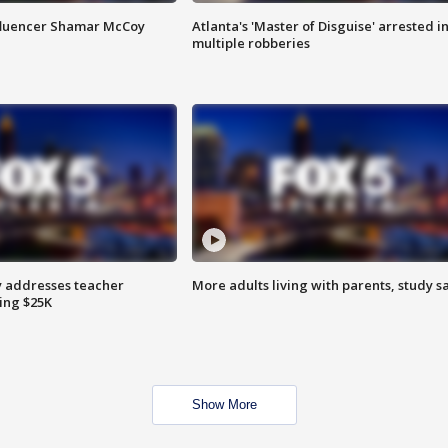
fluencer Shamar McCoy
Atlanta's 'Master of Disguise' arrested i
multiple robberies
 addresses teacher
More adults living with parents, study s
ing $25K
Show More