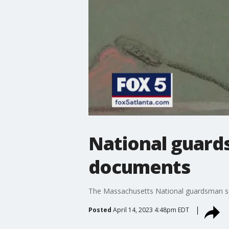
National guard
documents
The Massachusetts National guardsman susp
Posted
April 14, 2023 4:48pm EDT