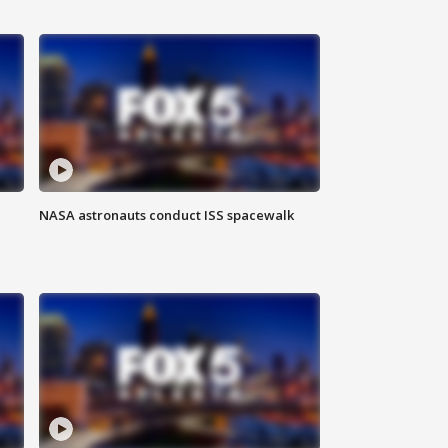
NASA astronauts conduct ISS spacewalk