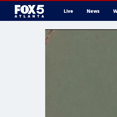
Live
News
W