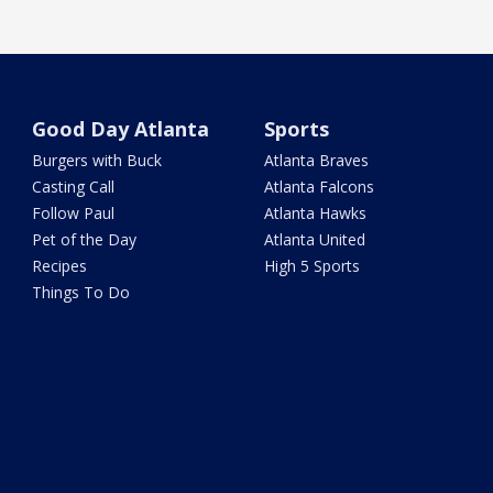
Good Day Atlanta
Sports
Burgers with Buck
Atlanta Braves
Casting Call
Atlanta Falcons
Follow Paul
Atlanta Hawks
Pet of the Day
Atlanta United
Recipes
High 5 Sports
Things To Do