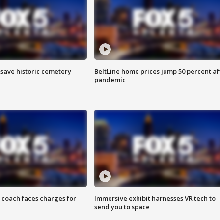
o save historic cemetery
BeltLine home prices jump 50 percent af
pandemic
 coach faces charges for
Immersive exhibit harnesses VR tech to
send you to space