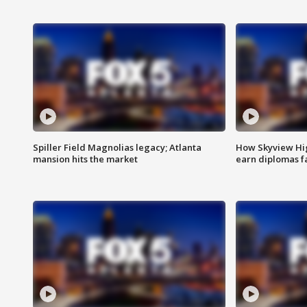
Spiller Field Magnolias legacy; Atlanta
How Skyview Hig
mansion hits the market
earn diplomas f