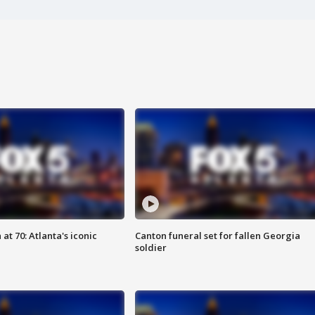
at 70: Atlanta's iconic
Canton funeral set for fallen Georgia
soldier