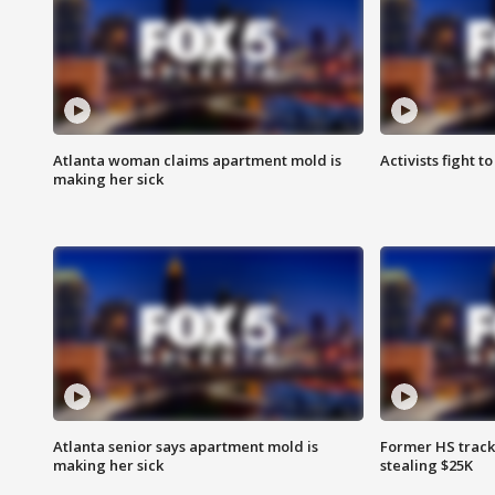
Atlanta woman claims apartment mold is
Activists fight t
making her sick
Atlanta senior says apartment mold is
Former HS track
making her sick
stealing $25K