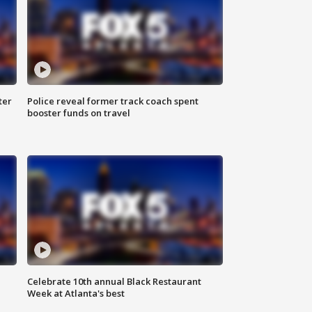
ter
Police reveal former track coach spent
booster funds on travel
Celebrate 10th annual Black Restaurant
Week at Atlanta's best