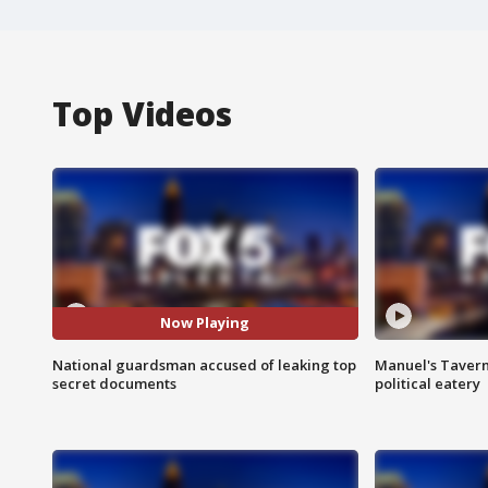
Top Videos
Now Playing
National guardsman accused of leaking top
Manuel's Tavern 
secret documents
political eatery