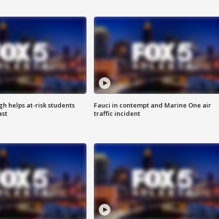
h helps at-risk students
Fauci in contempt and Marine One air
ast
traffic incident