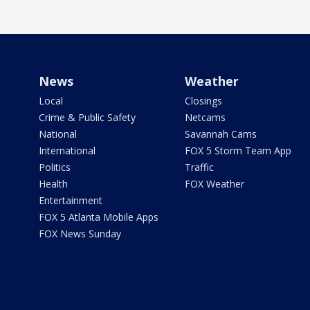
News
Weather
Local
Closings
Crime & Public Safety
Netcams
National
Savannah Cams
International
FOX 5 Storm Team App
Politics
Traffic
Health
FOX Weather
Entertainment
FOX 5 Atlanta Mobile Apps
FOX News Sunday