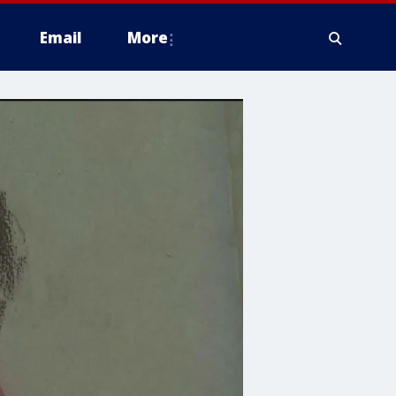
Email
More