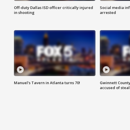
Off-duty Dallas ISD officer critically injured
Social media in
in shooting
arrested
Manuel's Tavern in Atlanta turns 70!
Gwinnett County
accused of steal