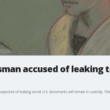
sman accused of leaking t
ected of leaking secret U.S. documents will remain in custody. The