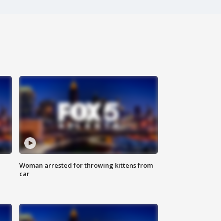
Woman arrested for throwing kittens from
car