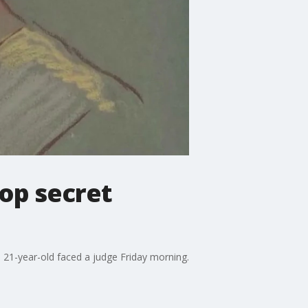
op secret
 21-year-old faced a judge Friday morning.