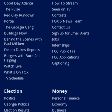
Good Day Atlanta
How To Stream
The Pulse
Seen on TV
Red Clay Rundown
Contests
Portia
FOX 5 News Team
The Georgia Gang
Contact Us
Bulldogs Now
Sign up for Email Alerts
Behind the Scenes with
Jobs
Paul Milliken
Internships
Deidra Dukes Reports
FCC Public File
Burgers with Buck 2nd
FCC Applications
Helping
Captioning
Watch Live
What's On FOX
TV Schedule
Election
Money
Politics
Personal Finance
Georgia Politics
Economy
Election Results
Business