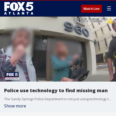
☰
Watch Live
Police use technology to find missing man
The Sandy Springs Police Department is not just using technology to catch criminals, but also to find people who have been reported missing.
Show more