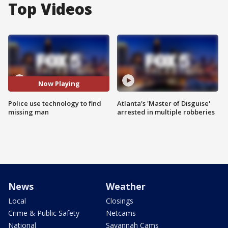
Top Videos
Now Playing
Police use technology to find
Atlanta's 'Master of Disguise'
missing man
arrested in multiple robberies
News
Weather
Local
Closings
Crime & Public Safety
Netcams
National
Savannah Cams