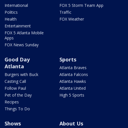
International
FOX 5 Storm Team App
Politics
Traffic
Health
FOX Weather
Entertainment
FOX 5 Atlanta Mobile
Apps
FOX News Sunday
Good Day
Sports
Atlanta
Atlanta Braves
Burgers with Buck
Atlanta Falcons
Casting Call
Atlanta Hawks
Follow Paul
Atlanta United
Pet of the Day
High 5 Sports
Recipes
Things To Do
Shows
About Us