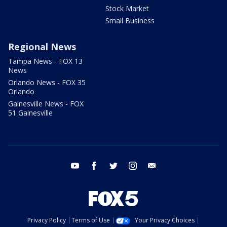
Stock Market
Small Business
Regional News
Tampa News - FOX 13
News
Orlando News - FOX 35
Orlando
Gainesville News - FOX
51 Gainesville
youtube
facebook
twitter
instagram
email
Privacy Policy
Terms of Use
Your Privacy Choices